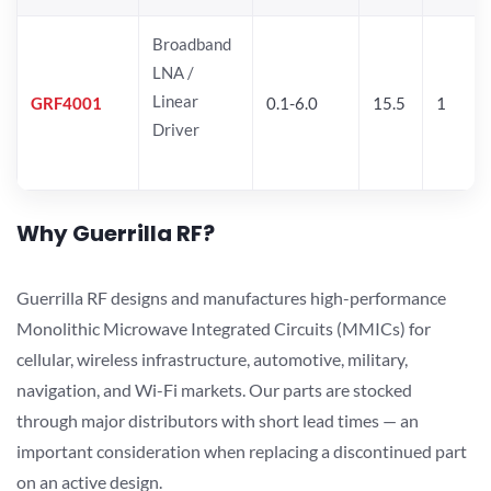
Broadband
LNA /
Linear
GRF4001
0.1-6.0
15.5
1
Driver
Why Guerrilla RF?
Guerrilla RF designs and manufactures high-performance
Monolithic Microwave Integrated Circuits (MMICs) for
cellular, wireless infrastructure, automotive, military,
navigation, and Wi-Fi markets. Our parts are stocked
through major distributors with short lead times — an
important consideration when replacing a discontinued part
on an active design.