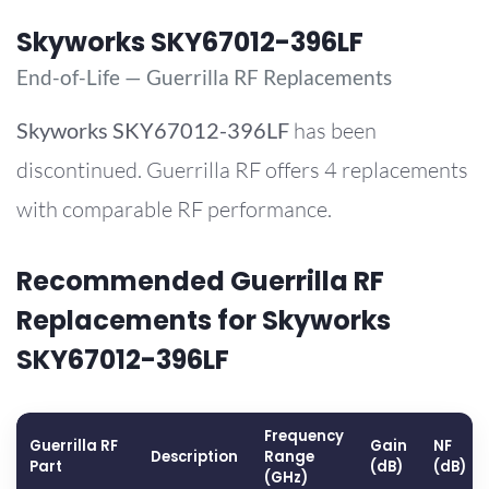
Skyworks SKY67012-396LF
End-of-Life — Guerrilla RF Replacements
Skyworks
SKY67012-396LF
has been
discontinued. Guerrilla RF offers 4 replacements
with comparable RF performance.
Recommended Guerrilla RF
Replacements for Skyworks
SKY67012-396LF
Frequency
Guerrilla RF
Gain
NF
Description
Range
Part
(dB)
(dB)
(GHz)