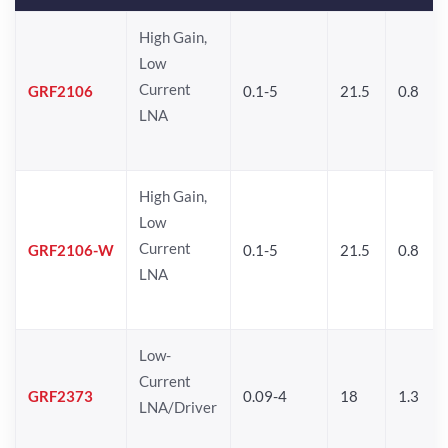
High Gain,
Low
Current
GRF2106
0.1-5
21.5
0.8
LNA
High Gain,
Low
Current
GRF2106-W
0.1-5
21.5
0.8
LNA
Low-
Current
GRF2373
0.09-4
18
1.3
LNA/Driver