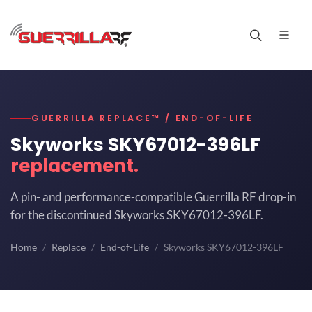
GUERRILLA REPLACE™ / END-OF-LIFE
Skyworks SKY67012-396LF
replacement.
A pin- and performance-compatible Guerrilla RF drop-in
for the discontinued Skyworks SKY67012-396LF.
Home
Replace
End-of-Life
Skyworks SKY67012-396LF