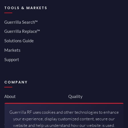
TOOLS & MARKETS
Guerrilla Search™
Guerrilla Replace™
Solutions Guide
Markets
Support
COMPANY
About
Quality
Newsroom
Environmental
Guerrilla RF uses cookies and other technologies to enhance
Investor Relations
ISO 9001:2015
your experience, display customized content, secure our
Careers
Packaging / Mfg
website and help us understand how our website is used.