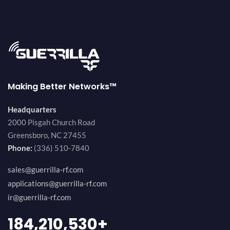
Making Better Networks™
Headquarters
2000 Pisgah Church Road
Greensboro, NC 27455
Phone:
(336) 510-7840
sales@guerrilla-rf.com
applications@guerrilla-rf.com
ir@guerrilla-rf.com
200,000,000
+