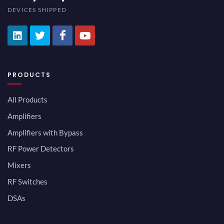
DEVICES SHIPPED
PRODUCTS
All Products
Amplifiers
Amplifiers with Bypass
RF Power Detectors
Mixers
RF Switches
DSAs