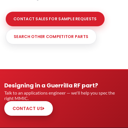
CONTACT SALES FOR SAMPLE REQUESTS
SEARCH OTHER COMPETITOR PARTS
Designing in a Guerrilla RF part?
Talk to an applications engineer — we'll help you spec the
right MMIC.
CONTACT US