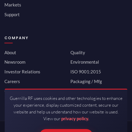
Markets
Support
COMPANY
About
Quality
Newsroom
Environmental
Investor Relations
ISO 9001:2015
Careers
Packaging / Mfg
Contact
Guerrilla RF uses cookies and other technologies to enhance
your experience, display customized content, secure our
website and help us understand how our website is used.
View our
privacy policy.
Copyrights © 2026 All Rights Reserved by Guerrilla RF.