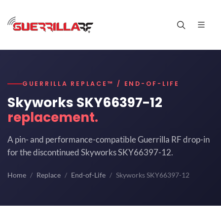
GUERRILLA REPLACE™ / END-OF-LIFE
Skyworks SKY66397-12
replacement.
A pin- and performance-compatible Guerrilla RF drop-in
for the discontinued Skyworks SKY66397-12.
Home
Replace
End-of-Life
Skyworks SKY66397-12