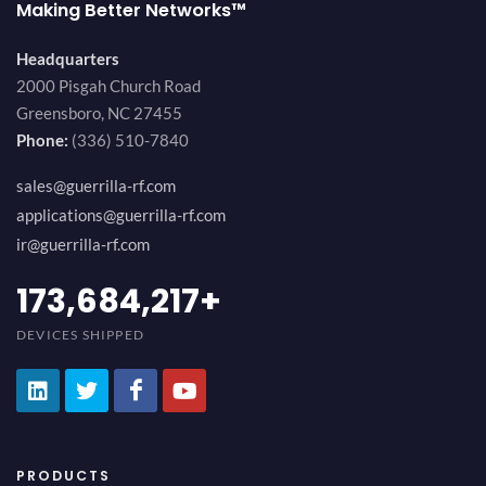
Making Better Networks™
Headquarters
2000 Pisgah Church Road
Greensboro, NC 27455
Phone:
(336) 510-7840
sales@guerrilla-rf.com
applications@guerrilla-rf.com
ir@guerrilla-rf.com
194,736,843
+
DEVICES SHIPPED
PRODUCTS