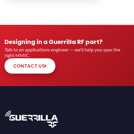
Designing in a Guerrilla RF part?
Talk to an applications engineer — we'll help you spec the
right MMIC.
CONTACT US