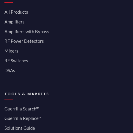
All Products
Amplifiers
Amplifiers with Bypass
RF Power Detectors
Mixers
RF Switches
DSAs
TOOLS & MARKETS
Guerrilla Search™
Guerrilla Replace™
Solutions Guide