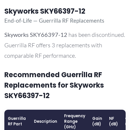
Skyworks SKY66397-12
End-of-Life — Guerrilla RF Replacements
Skyworks
SKY66397-12
has been discontinued.
Guerrilla RF offers 3 replacements with
comparable RF performance.
Recommended Guerrilla RF
Replacements for Skyworks
SKY66397-12
Frequency
Guerrilla
Gain
NF
OP
Description
Range
RF Part
(dB)
(dB)
(
(GHz)