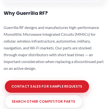
Why Guerrilla RF?
Guerrilla RF designs and manufactures high-performance
Monolithic Microwave Integrated Circuits (MMICs) for
cellular, wireless infrastructure, automotive, military,
navigation, and Wi-Fi markets. Our parts are stocked
through major distributors with short lead times — an
important consideration when replacing a discontinued part
on an active design.
CONTACT SALES FOR SAMPLE REQUESTS
SEARCH OTHER COMPETITOR PARTS