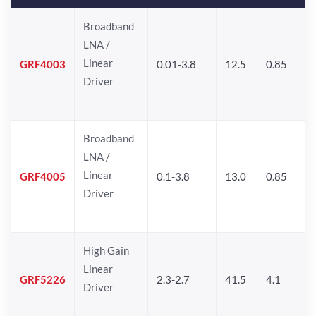
Broadband
LNA /
Linear
GRF4003
0.01-3.8
12.5
0.85
25
Driver
Broadband
LNA /
Linear
GRF4005
0.1-3.8
13.0
0.85
27
Driver
High Gain
Linear
GRF5226
2.3-2.7
41.5
4.1
30
Driver