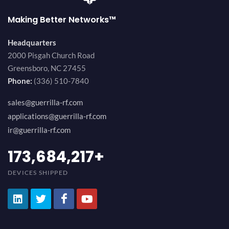
Making Better Networks™
Headquarters
2000 Pisgah Church Road
Greensboro, NC 27455
Phone:
(336) 510-7840
sales@guerrilla-rf.com
applications@guerrilla-rf.com
ir@guerrilla-rf.com
189,473,687
+
DEVICES SHIPPED