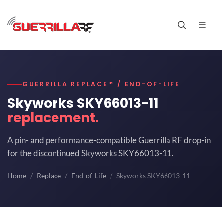
GUERRILLA REPLACE™ / END-OF-LIFE
Skyworks SKY66013-11
replacement.
A pin- and performance-compatible Guerrilla RF drop-in
for the discontinued Skyworks SKY66013-11.
Home
Replace
End-of-Life
Skyworks SKY66013-11