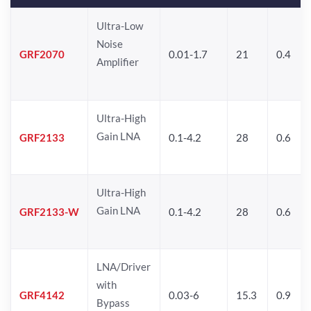
Ultra-Low
Noise
GRF2070
0.01-1.7
21
0.4
Amplifier
Ultra-High
Gain LNA
GRF2133
0.1-4.2
28
0.6
Ultra-High
Gain LNA
GRF2133-W
0.1-4.2
28
0.6
LNA/Driver
with
GRF4142
0.03-6
15.3
0.9
Bypass