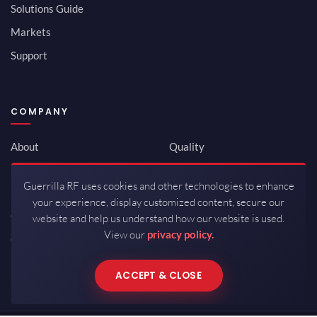
Solutions Guide
Markets
Support
COMPANY
About
Quality
Newsroom
Environmental
Guerrilla RF uses cookies and other technologies to enhance
Investor Relations
ISO 9001:2015
your experience, display customized content, secure our
Careers
Packaging / Mfg
website and help us understand how our website is used.
View our
privacy policy.
Contact
ACCEPT & CLOSE