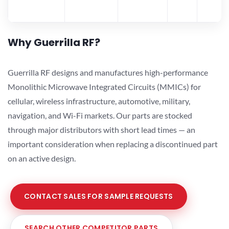
Why Guerrilla RF?
Guerrilla RF designs and manufactures high-performance
Monolithic Microwave Integrated Circuits (MMICs) for
cellular, wireless infrastructure, automotive, military,
navigation, and Wi-Fi markets. Our parts are stocked
through major distributors with short lead times — an
important consideration when replacing a discontinued part
on an active design.
CONTACT SALES FOR SAMPLE REQUESTS
SEARCH OTHER COMPETITOR PARTS