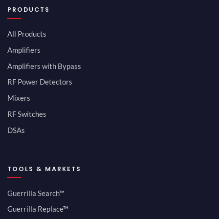
PRODUCTS
All Products
Amplifiers
Amplifiers with Bypass
RF Power Detectors
Mixers
RF Switches
DSAs
TOOLS & MARKETS
Guerrilla Search™
Guerrilla Replace™