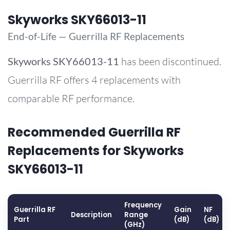
Skyworks SKY66013-11
End-of-Life — Guerrilla RF Replacements
Skyworks
SKY66013-11
has been discontinued.
Guerrilla RF offers 4 replacements with
comparable RF performance.
Recommended Guerrilla RF
Replacements for Skyworks
SKY66013-11
Frequency
Guerrilla RF
Gain
NF
Description
Range
Part
(dB)
(dB)
(GHz)