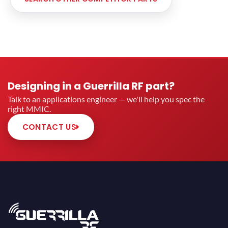
Designing in a Guerrilla RF part?
Talk to an applications engineer — we'll help you spec the
right MMIC.
CONTACT US