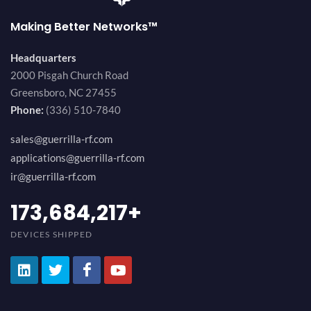
Making Better Networks™
Headquarters
2000 Pisgah Church Road
Greensboro, NC 27455
Phone:
(336) 510-7840
sales@guerrilla-rf.com
applications@guerrilla-rf.com
ir@guerrilla-rf.com
189,473,687
+
DEVICES SHIPPED