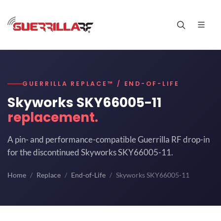
GUERRILLA REPLACE™ / END-OF-LIFE
Skyworks SKY66005-11
replacement.
A pin- and performance-compatible Guerrilla RF drop-in
for the discontinued Skyworks SKY66005-11.
Home
Replace
End-of-Life
Skyworks SKY66005-11