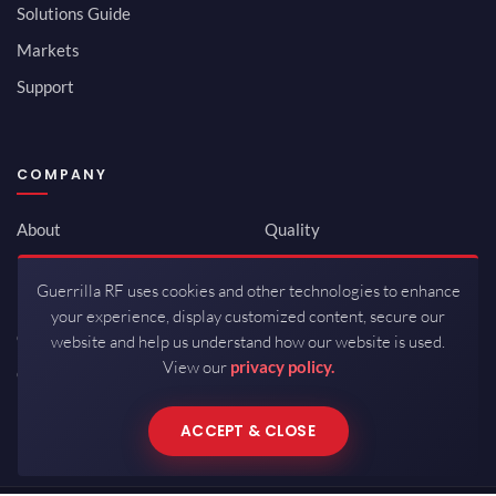
Solutions Guide
Markets
Support
COMPANY
About
Quality
Newsroom
Environmental
Guerrilla RF uses cookies and other technologies to enhance
Investor Relations
ISO 9001:2015
your experience, display customized content, secure our
Careers
Packaging / Mfg
website and help us understand how our website is used.
View our
privacy policy.
Contact
ACCEPT & CLOSE