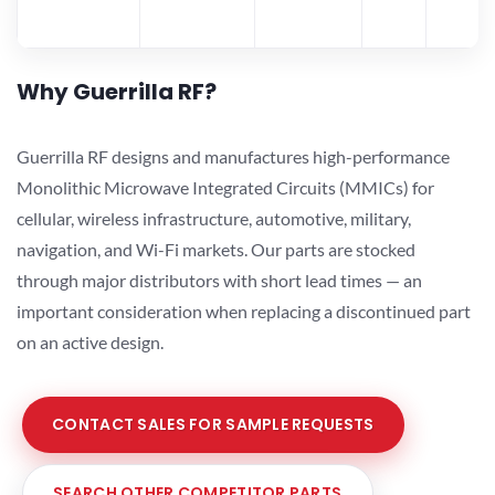
Why Guerrilla RF?
Guerrilla RF designs and manufactures high-performance
Monolithic Microwave Integrated Circuits (MMICs) for
cellular, wireless infrastructure, automotive, military,
navigation, and Wi-Fi markets. Our parts are stocked
through major distributors with short lead times — an
important consideration when replacing a discontinued part
on an active design.
CONTACT SALES FOR SAMPLE REQUESTS
SEARCH OTHER COMPETITOR PARTS