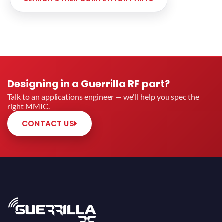
Designing in a Guerrilla RF part?
Talk to an applications engineer — we'll help you spec the
right MMIC.
CONTACT US