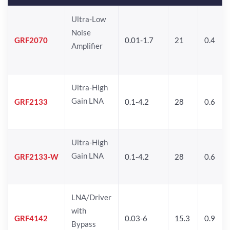
Ultra-Low
Noise
GRF2070
0.01-1.7
21
0.4
Amplifier
Ultra-High
Gain LNA
GRF2133
0.1-4.2
28
0.6
Ultra-High
Gain LNA
GRF2133-W
0.1-4.2
28
0.6
LNA/Driver
with
GRF4142
0.03-6
15.3
0.9
Bypass