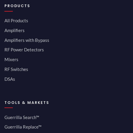
PRODUCTS
All Products
Amplifiers
Amplifiers with Bypass
RF Power Detectors
Mixers
RF Switches
DSAs
TOOLS & MARKETS
Guerrilla Search™
Guerrilla Replace™