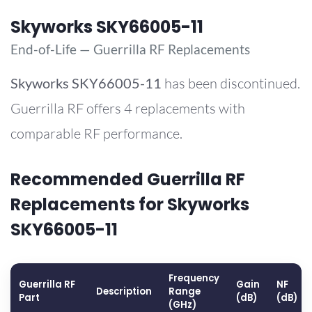
Skyworks SKY66005-11
End-of-Life — Guerrilla RF Replacements
Skyworks
SKY66005-11
has been discontinued.
Guerrilla RF offers 4 replacements with
comparable RF performance.
Recommended Guerrilla RF
Replacements for Skyworks
SKY66005-11
Frequency
Guerrilla RF
Gain
NF
Description
Range
Part
(dB)
(dB)
(GHz)