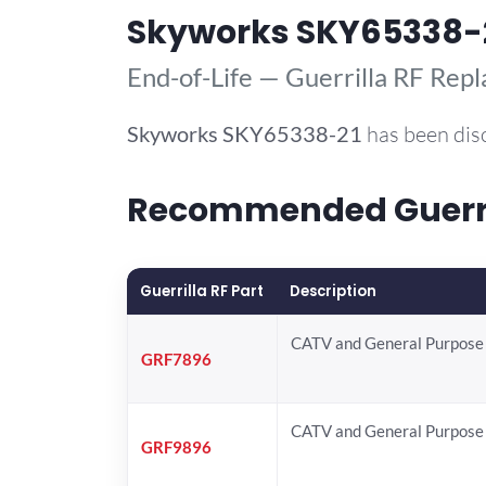
Skyworks SKY65338-
End-of-Life — Guerrilla RF Rep
Skyworks
SKY65338-21
has been dis
Recommended Guerril
Guerrilla RF Part
Description
CATV and General Purpose 
GRF7896
CATV and General Purpose 
GRF9896