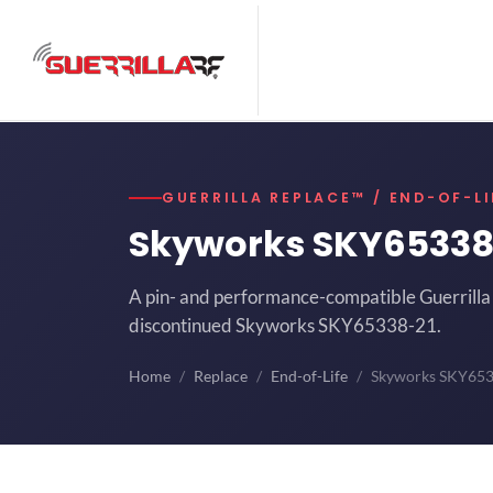
GUERRILLA REPLACE™ / END-OF-LI
Skyworks SKY65338
A pin- and performance-compatible Guerrilla 
discontinued Skyworks SKY65338-21.
Home
Replace
End-of-Life
Skyworks SKY65