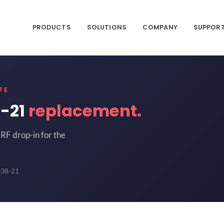
PRODUCTS
SOLUTIONS
COMPANY
SUPPOR
FE
-21
replacement.
RF drop-in for the
338-21