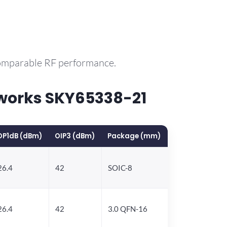
comparable RF performance.
works SKY65338-21
OP1dB (dBm)
OIP3 (dBm)
Package (mm)
26.4
42
SOIC-8
26.4
42
3.0 QFN-16