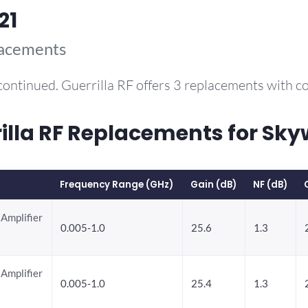
21
lacements
continued. Guerrilla RF offers 3 replacements with 
la RF Replacements for Sky
Frequency Range (GHz)
Gain (dB)
NF (dB)
Amplifier
0.005-1.0
25.6
1.3
Amplifier
0.005-1.0
25.4
1.3