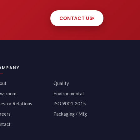
CONTACT US
OMPANY
out
Quality
wsroom
Environmental
vestor Relations
ISO 9001:2015
reers
Packaging / Mfg
ntact