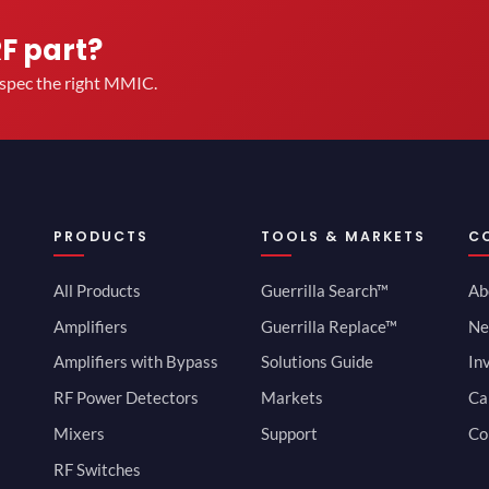
RF part?
u spec the right MMIC.
PRODUCTS
TOOLS & MARKETS
C
All Products
Guerrilla Search™
Ab
Amplifiers
Guerrilla Replace™
Ne
Amplifiers with Bypass
Solutions Guide
In
RF Power Detectors
Markets
Ca
Mixers
Support
Co
RF Switches