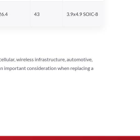
26.4
43
3.9x4.9 SOIC-8
lular, wireless infrastructure, automotive,
 an important consideration when replacing a