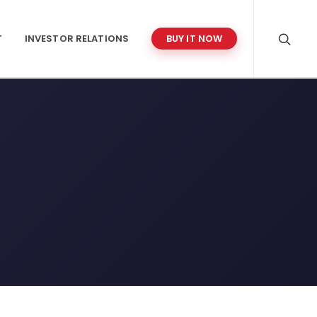
T
INVESTOR RELATIONS
BUY IT NOW