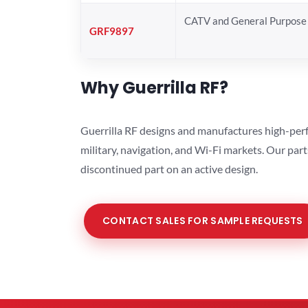
CATV and General Purpose 
GRF9897
Why Guerrilla RF?
Guerrilla RF designs and manufactures high-perf
military, navigation, and Wi-Fi markets. Our par
discontinued part on an active design.
CONTACT SALES FOR SAMPLE REQUESTS