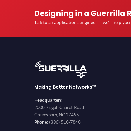
Designing in a Guerrilla 
Talk to an applications engineer — we'll help yo
Making Better Networks™
Headquarters
2000 Pisgah Church Road
Greensboro, NC 27455
Phone:
(336) 510-7840