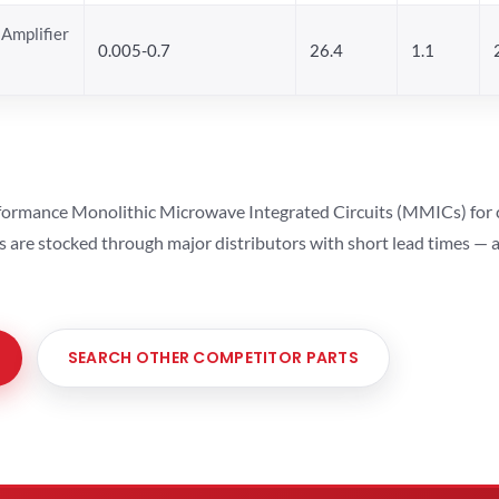
Amplifier
0.005-0.7
26.4
1.1
ormance Monolithic Microwave Integrated Circuits (MMICs) for cel
ts are stocked through major distributors with short lead times —
SEARCH OTHER COMPETITOR PARTS