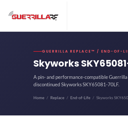
GUERRILLA REPLACE™ / END-OF-LI
Skyworks SKY65081
A pin- and performance-compatible Guerrilla 
discontinued Skyworks SKY65081-70LF.
Home
Replace
End-of-Life
Skyworks SKY65