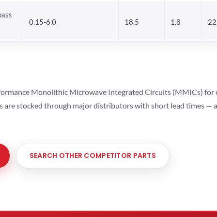
pass
0.15-6.0
18.5
1.8
22
ormance Monolithic Microwave Integrated Circuits (MMICs) for cel
ts are stocked through major distributors with short lead times —
SEARCH OTHER COMPETITOR PARTS