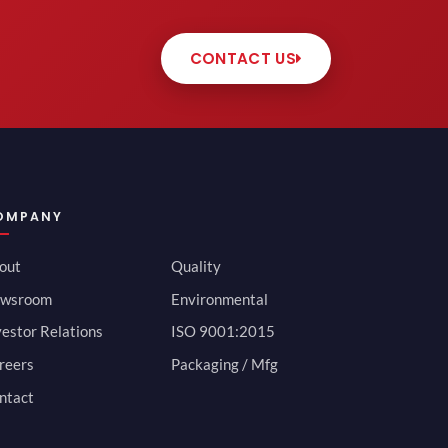
CONTACT US
OMPANY
out
Quality
wsroom
Environmental
vestor Relations
ISO 9001:2015
reers
Packaging / Mfg
ntact