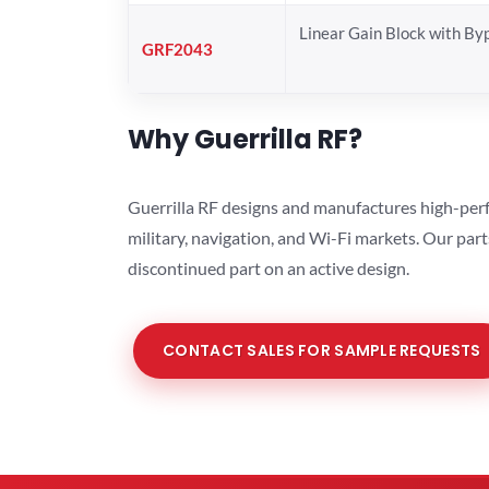
Linear Gain Block with By
GRF2043
Why Guerrilla RF?
Guerrilla RF designs and manufactures high-perf
military, navigation, and Wi-Fi markets. Our par
discontinued part on an active design.
CONTACT SALES FOR SAMPLE REQUESTS