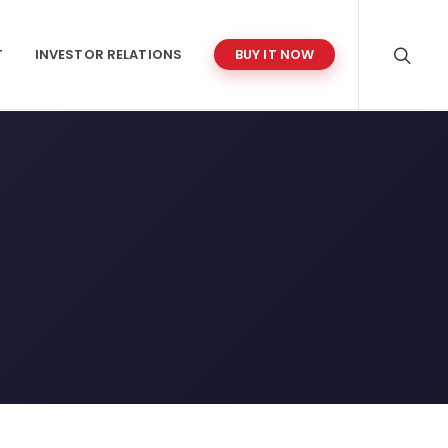
T
INVESTOR RELATIONS
BUY IT NOW