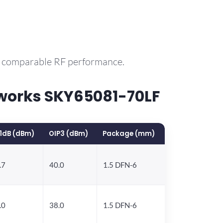
th comparable RF performance.
works SKY65081-70LF
1dB (dBm)
OIP3 (dBm)
Package (mm)
.7
40.0
1.5 DFN-6
.0
38.0
1.5 DFN-6