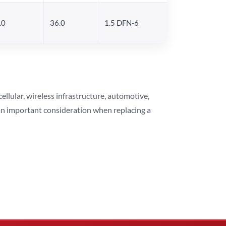
.0
36.0
1.5 DFN-6
lular, wireless infrastructure, automotive,
 an important consideration when replacing a