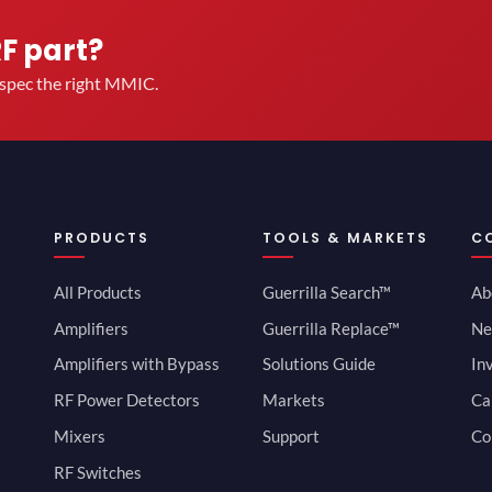
RF part?
u spec the right MMIC.
PRODUCTS
TOOLS & MARKETS
C
All Products
Guerrilla Search™
Ab
Amplifiers
Guerrilla Replace™
Ne
Amplifiers with Bypass
Solutions Guide
In
RF Power Detectors
Markets
Ca
Mixers
Support
Co
RF Switches