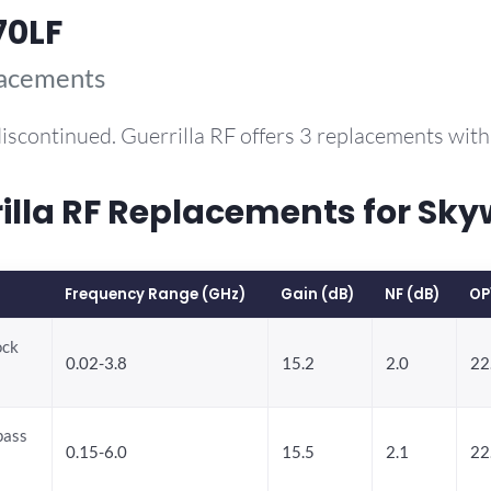
70LF
lacements
iscontinued. Guerrilla RF offers 3 replacements wi
la RF Replacements for Sky
Frequency Range (GHz)
Gain (dB)
NF (dB)
OP
ock
0.02-3.8
15.2
2.0
22
pass
0.15-6.0
15.5
2.1
22