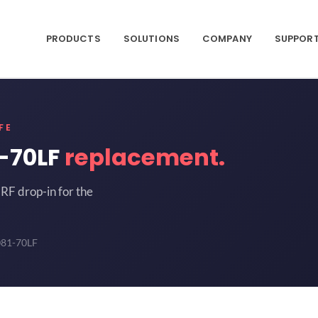
PRODUCTS
SOLUTIONS
COMPANY
SUPPOR
FE
-70LF
replacement.
RF drop-in for the
081-70LF