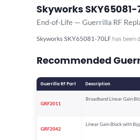
Skyworks SKY65081-
End-of-Life — Guerrilla RF Rep
Skyworks
SKY65081-70LF
has been d
Recommended Guerril
Guerrilla RF Part
Description
Broadband Linear Gain Bl
GRF2011
Linear Gain Block with By
GRF2042