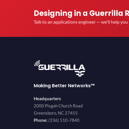
Designing in a Guerrilla 
Talk to an applications engineer — we'll help yo
Making Better Networks™
Headquarters
2000 Pisgah Church Road
Greensboro, NC 27455
Phone:
(336) 510-7840