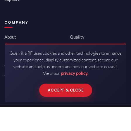
COMPANY
About
Quality
Newsroom
Environmental
Guerrilla RF uses cookies and other technologies to enhance
Investor Relations
ISO 9001:2015
your experience, display customized content, secure our
Careers
Packaging / Mfg
website and help us understand how our website is used.
View our
privacy policy.
Contact
ACCEPT & CLOSE
Copyrights © 2026 All Rights Reserved by Guerrilla RF.
Terms of Use
·
Privacy Policy