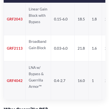
Linear Gain
Block with
GRF2043
0.15-6.0
18.5
1.8
22
Bypass
Broadband
Gain Block
GRF2113
0.03-6.0
21.8
1.6
22
LNA w/
Bypass &
Guerrilla
GRF4042
0.4-2.7
16.0
1
2
Armor™