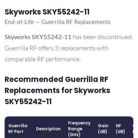
Skyworks SKY55242-11
End-of-Life — Guerrilla RF Replacements
Skyworks
SKY55242-11
has been discontinued.
Guerrilla RF offers 3 replacements with
comparable RF performance.
Recommended Guerrilla RF
Replacements for Skyworks
SKY55242-11
Frequency
Guerrilla
Gain
NF
OP
Description
Range
RF Part
(dB)
(dB)
(d
(GHz)