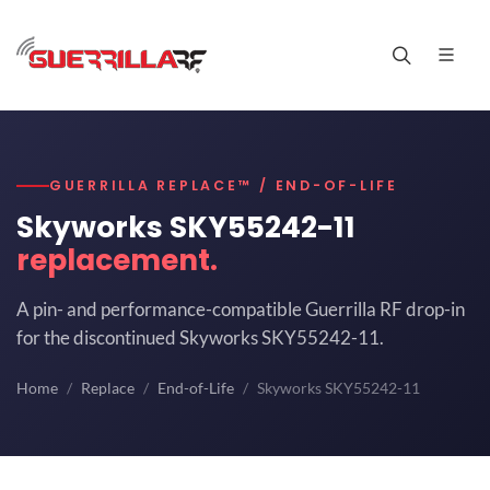
GUERRILLA REPLACE™ / END-OF-LIFE
Skyworks SKY55242-11
replacement.
A pin- and performance-compatible Guerrilla RF drop-in
for the discontinued Skyworks SKY55242-11.
Home
Replace
End-of-Life
Skyworks SKY55242-11