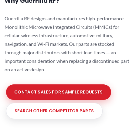
Why Guerrilla RF?
Guerrilla RF designs and manufactures high-performance
Monolithic Microwave Integrated Circuits (MMICs) for
cellular, wireless infrastructure, automotive, military,
navigation, and Wi-Fi markets. Our parts are stocked
through major distributors with short lead times — an
important consideration when replacing a discontinued part
on an active design.
CONTACT SALES FOR SAMPLE REQUESTS
SEARCH OTHER COMPETITOR PARTS