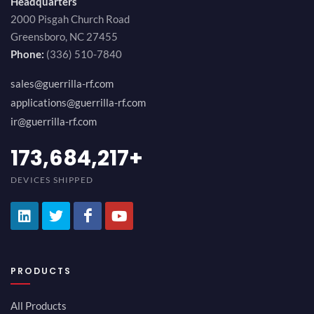
Headquarters
2000 Pisgah Church Road
Greensboro, NC 27455
Phone:
(336) 510-7840
sales@guerrilla-rf.com
applications@guerrilla-rf.com
ir@guerrilla-rf.com
189,473,687
+
DEVICES SHIPPED
PRODUCTS
All Products