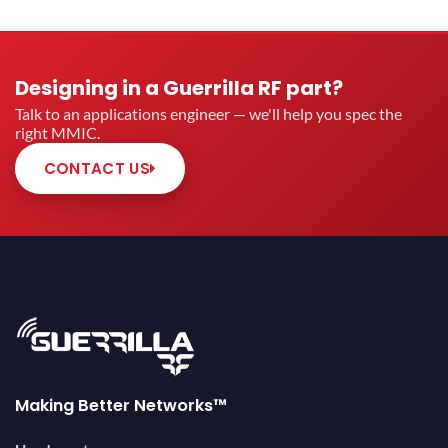
Designing in a Guerrilla RF part?
Talk to an applications engineer — we'll help you spec the
right MMIC.
CONTACT US
Making Better Networks™