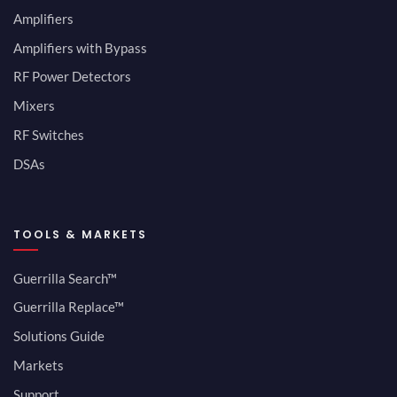
Amplifiers
Amplifiers with Bypass
RF Power Detectors
Mixers
RF Switches
DSAs
TOOLS & MARKETS
Guerrilla Search™
Guerrilla Replace™
Solutions Guide
Markets
Support