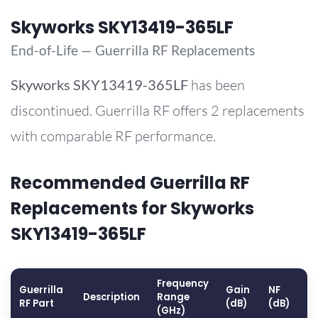
Skyworks SKY13419-365LF
End-of-Life — Guerrilla RF Replacements
Skyworks
SKY13419-365LF
has been
discontinued. Guerrilla RF offers 2 replacements
with comparable RF performance.
Recommended Guerrilla RF
Replacements for Skyworks
SKY13419-365LF
Frequency
Guerrilla
Gain
NF
O
Description
Range
RF Part
(dB)
(dB)
(
(GHz)