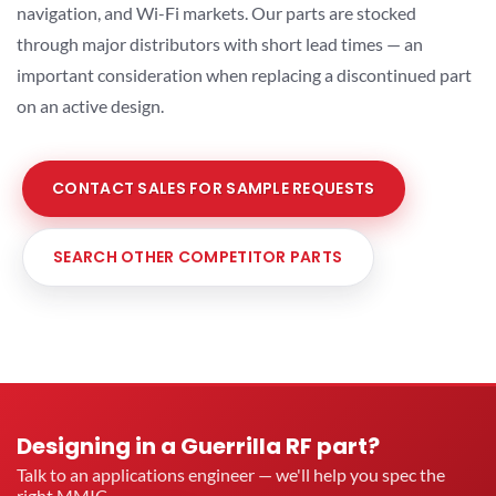
navigation, and Wi-Fi markets. Our parts are stocked
through major distributors with short lead times — an
important consideration when replacing a discontinued part
on an active design.
CONTACT SALES FOR SAMPLE REQUESTS
SEARCH OTHER COMPETITOR PARTS
Designing in a Guerrilla RF part?
Talk to an applications engineer — we'll help you spec the