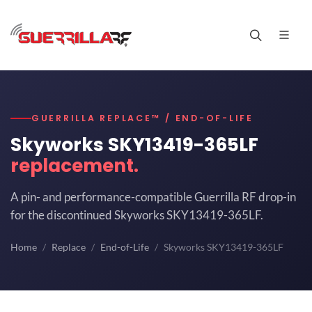
GUERRILLA REPLACE™ / END-OF-LIFE
Skyworks SKY13419-365LF
replacement.
A pin- and performance-compatible Guerrilla RF drop-in
for the discontinued Skyworks SKY13419-365LF.
Home
Replace
End-of-Life
Skyworks SKY13419-365LF