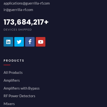
applications@guerrilla-rf.com
ir@guerrilla-rf.com
194,736,843
+
DEVICES SHIPPED
PRODUCTS
All Products
Amplifiers
Amplifiers with Bypass
RF Power Detectors
Mixers