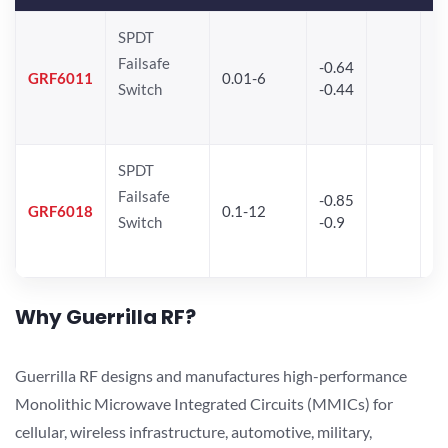
SPDT
Failsafe
-0.64
30
GRF6011
0.01-6
Switch
-0.44
28
SPDT
Failsafe
-0.85
GRF6018
0.1-12
Switch
-0.9
Why Guerrilla RF?
Guerrilla RF designs and manufactures high-performance
Monolithic Microwave Integrated Circuits (MMICs) for
cellular, wireless infrastructure, automotive, military,