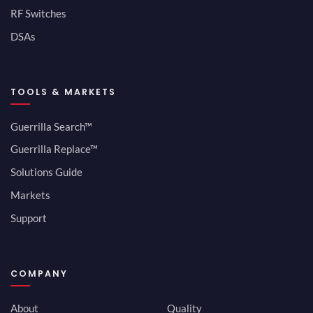
RF Switches
DSAs
TOOLS & MARKETS
Guerrilla Search™
Guerrilla Replace™
Solutions Guide
Markets
Support
COMPANY
About
Quality