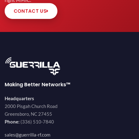
right MMIC.
CONTACT US
Making Better Networks™
Headquarters
2000 Pisgah Church Road
Greensboro, NC 27455
Phone:
(336) 510-7840
sales@guerrilla-rf.com