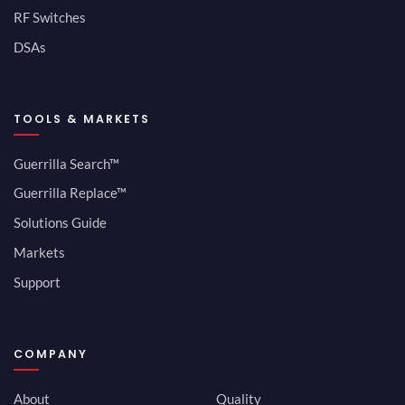
RF Switches
DSAs
TOOLS & MARKETS
Guerrilla Search™
Guerrilla Replace™
Solutions Guide
Markets
Support
COMPANY
About
Quality