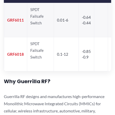
SPDT
Failsafe
-0.64
30
GRF6011
0.01-6
Switch
-0.44
28
SPDT
Failsafe
-0.85
GRF6018
0.1-12
Switch
-0.9
Why Guerrilla RF?
Guerrilla RF designs and manufactures high-performance
Monolithic Microwave Integrated Circuits (MMICs) for
cellular, wireless infrastructure, automotive, military,