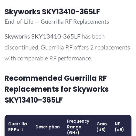
Skyworks SKY13410-365LF
End-of-Life — Guerrilla RF Replacements
Skyworks
SKY13410-365LF
has been
discontinued. Guerrilla RF offers 2 replacements
with comparable RF performance.
Recommended Guerrilla RF
Replacements for Skyworks
SKY13410-365LF
Frequency
Guerrilla
Gain
NF
O
Description
Range
RF Part
(dB)
(dB)
(
(GHz)