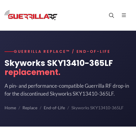
GUERRILLA REPLACE™ / END-OF-LIFE
Skyworks SKY13410-365LF
replacement.
A pin- and performance-compatible Guerrilla RF drop-in
for the discontinued Skyworks SKY13410-365LF.
Home
Replace
End-of-Life
Skyworks SKY13410-365LF