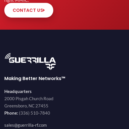
right MMIC.
CONTACT US
Making Better Networks™
Headquarters
2000 Pisgah Church Road
Greensboro, NC 27455
Phone:
(336) 510-7840
sales@guerrilla-rf.com