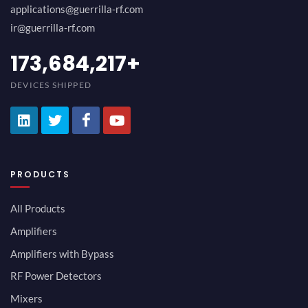
applications@guerrilla-rf.com
ir@guerrilla-rf.com
189,473,687
+
DEVICES SHIPPED
PRODUCTS
All Products
Amplifiers
Amplifiers with Bypass
RF Power Detectors
Mixers