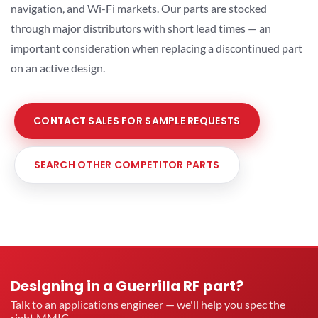
navigation, and Wi-Fi markets. Our parts are stocked
through major distributors with short lead times — an
important consideration when replacing a discontinued part
on an active design.
CONTACT SALES FOR SAMPLE REQUESTS
SEARCH OTHER COMPETITOR PARTS
Designing in a Guerrilla RF part?
Talk to an applications engineer — we'll help you spec the