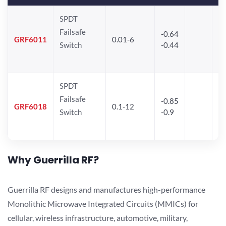
SPDT
Failsafe
-0.64
30
GRF6011
0.01-6
Switch
-0.44
28
SPDT
Failsafe
-0.85
GRF6018
0.1-12
Switch
-0.9
Why Guerrilla RF?
Guerrilla RF designs and manufactures high-performance
Monolithic Microwave Integrated Circuits (MMICs) for
cellular, wireless infrastructure, automotive, military,