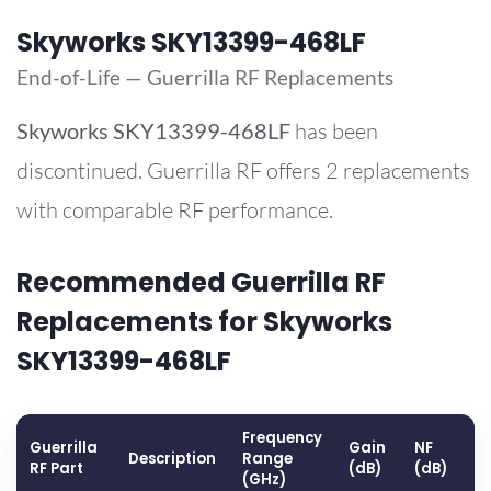
Skyworks SKY13399-468LF
End-of-Life — Guerrilla RF Replacements
Skyworks
SKY13399-468LF
has been
discontinued. Guerrilla RF offers 2 replacements
with comparable RF performance.
Recommended Guerrilla RF
Replacements for Skyworks
SKY13399-468LF
Frequency
Guerrilla
Gain
NF
O
Description
Range
RF Part
(dB)
(dB)
(
(GHz)