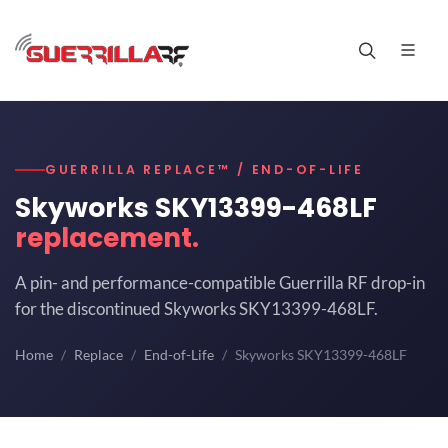
GUERRILLA REPLACE™ / END-OF-LIFE
Skyworks SKY13399-468LF
replacement.
A pin- and performance-compatible Guerrilla RF drop-in
for the discontinued Skyworks SKY13399-468LF.
Home
Replace
End-of-Life
Skyworks SKY13399-468LF