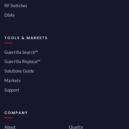
RF Switches
DSAs
TOOLS & MARKETS
Guerrilla Search™
Guerrilla Replace™
Solutions Guide
Markets
Support
COMPANY
About
Quality