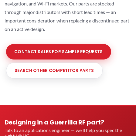
navigation, and Wi-Fi markets. Our parts are stocked
through major distributors with short lead times — an
important consideration when replacing a discontinued part
on an active design.
CONTACT SALES FOR SAMPLE REQUESTS
SEARCH OTHER COMPETITOR PARTS
Designing in a Guerrilla RF part?
Talk to an applications engineer — we'll help you spec the