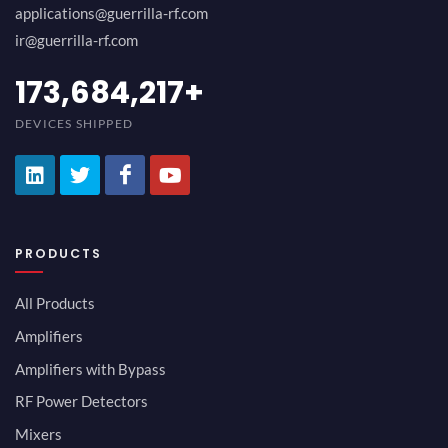
applications@guerrilla-rf.com
ir@guerrilla-rf.com
189,473,687
+
DEVICES SHIPPED
PRODUCTS
All Products
Amplifiers
Amplifiers with Bypass
RF Power Detectors
Mixers