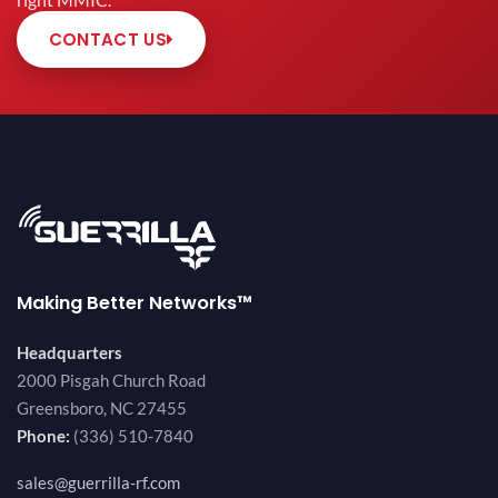
right MMIC.
CONTACT US
Making Better Networks™
Headquarters
2000 Pisgah Church Road
Greensboro, NC 27455
Phone:
(336) 510-7840
sales@guerrilla-rf.com