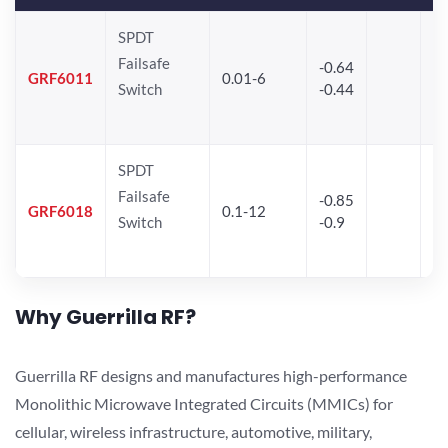
SPDT
Failsafe
-0.64
30
GRF6011
0.01-6
Switch
-0.44
28
SPDT
Failsafe
-0.85
GRF6018
0.1-12
Switch
-0.9
Why Guerrilla RF?
Guerrilla RF designs and manufactures high-performance
Monolithic Microwave Integrated Circuits (MMICs) for
cellular, wireless infrastructure, automotive, military,