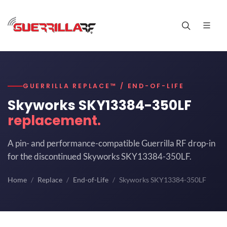
GUERRILLA REPLACE™ / END-OF-LIFE
Skyworks SKY13384-350LF
replacement.
A pin- and performance-compatible Guerrilla RF drop-in
for the discontinued Skyworks SKY13384-350LF.
Home
Replace
End-of-Life
Skyworks SKY13384-350LF