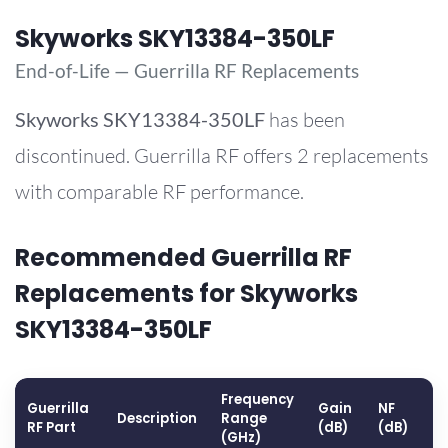
Skyworks SKY13384-350LF
End-of-Life — Guerrilla RF Replacements
Skyworks
SKY13384-350LF
has been
discontinued. Guerrilla RF offers 2 replacements
with comparable RF performance.
Recommended Guerrilla RF
Replacements for Skyworks
SKY13384-350LF
Frequency
Guerrilla
Gain
NF
O
Description
Range
RF Part
(dB)
(dB)
(
(GHz)