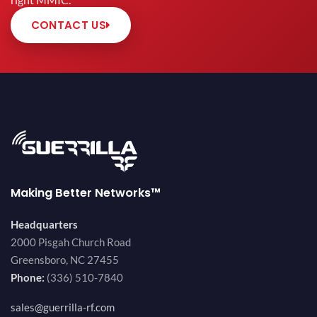
right MMIC.
CONTACT US
Making Better Networks™
Headquarters
2000 Pisgah Church Road
Greensboro, NC 27455
Phone:
(336) 510-7840
sales@guerrilla-rf.com