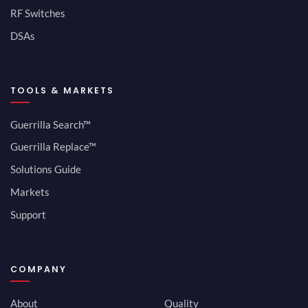
RF Switches
DSAs
TOOLS & MARKETS
Guerrilla Search™
Guerrilla Replace™
Solutions Guide
Markets
Support
COMPANY
About
Quality