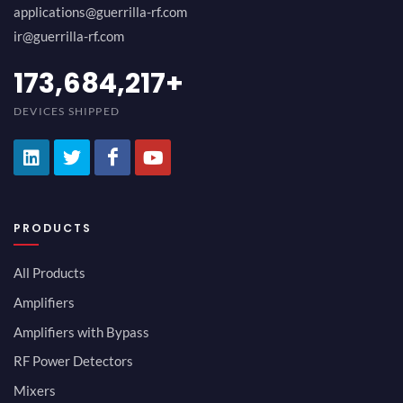
applications@guerrilla-rf.com
ir@guerrilla-rf.com
189,473,687
+
DEVICES SHIPPED
PRODUCTS
All Products
Amplifiers
Amplifiers with Bypass
RF Power Detectors
Mixers