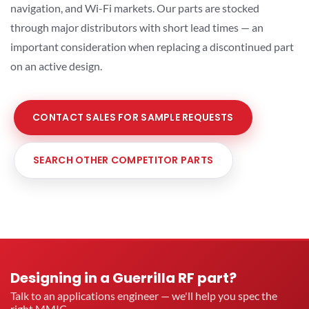
navigation, and Wi-Fi markets. Our parts are stocked
through major distributors with short lead times — an
important consideration when replacing a discontinued part
on an active design.
CONTACT SALES FOR SAMPLE REQUESTS
SEARCH OTHER COMPETITOR PARTS
Designing in a Guerrilla RF part?
Talk to an applications engineer — we'll help you spec the