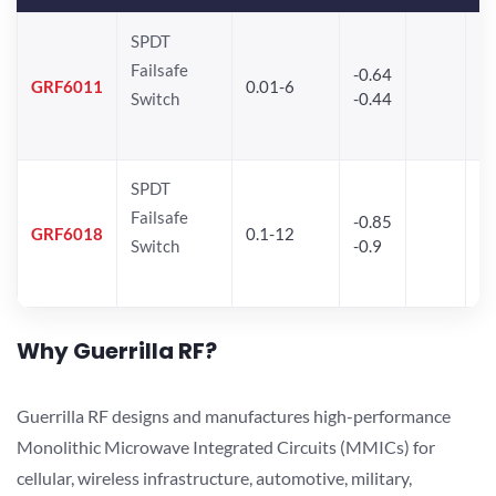
SPDT
Failsafe
-0.64
30
GRF6011
0.01-6
Switch
-0.44
28
SPDT
Failsafe
-0.85
GRF6018
0.1-12
Switch
-0.9
Why Guerrilla RF?
Guerrilla RF designs and manufactures high-performance
Monolithic Microwave Integrated Circuits (MMICs) for
cellular, wireless infrastructure, automotive, military,