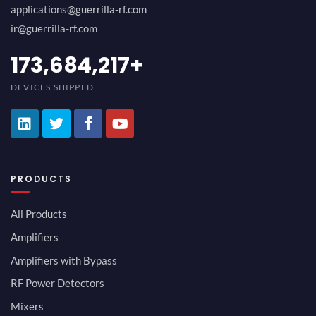
applications@guerrilla-rf.com
ir@guerrilla-rf.com
189,473,687
+
DEVICES SHIPPED
PRODUCTS
All Products
Amplifiers
Amplifiers with Bypass
RF Power Detectors
Mixers