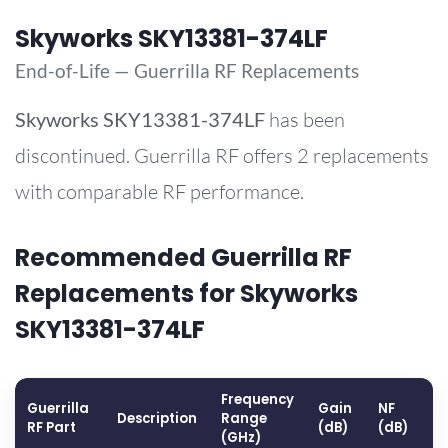
Skyworks SKY13381-374LF
End-of-Life — Guerrilla RF Replacements
Skyworks
SKY13381-374LF
has been
discontinued. Guerrilla RF offers 2 replacements
with comparable RF performance.
Recommended Guerrilla RF
Replacements for Skyworks
SKY13381-374LF
Frequency
Guerrilla
Gain
NF
O
Description
Range
RF Part
(dB)
(dB)
(
(GHz)