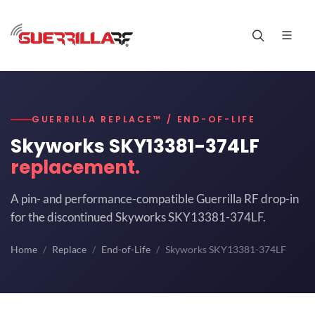
GUERRILLA REPLACE™ / END-OF-LIFE
Skyworks SKY13381-374LF
replacement.
A pin- and performance-compatible Guerrilla RF drop-in
for the discontinued Skyworks SKY13381-374LF.
Home
Replace
End-of-Life
Skyworks SKY13381-374LF