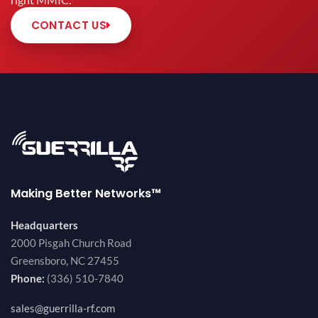
right MMIC.
CONTACT US
Making Better Networks™
Headquarters
2000 Pisgah Church Road
Greensboro, NC 27455
Phone:
(336) 510-7840
sales@guerrilla-rf.com