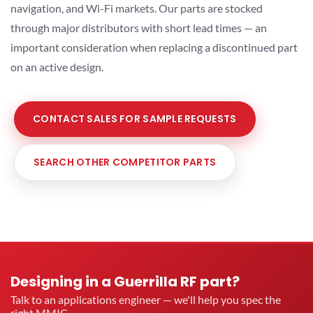
navigation, and Wi-Fi markets. Our parts are stocked
through major distributors with short lead times — an
important consideration when replacing a discontinued part
on an active design.
CONTACT SALES FOR SAMPLE REQUESTS
SEARCH OTHER COMPETITOR PARTS
Designing in a Guerrilla RF part?
Talk to an applications engineer — we'll help you spec the