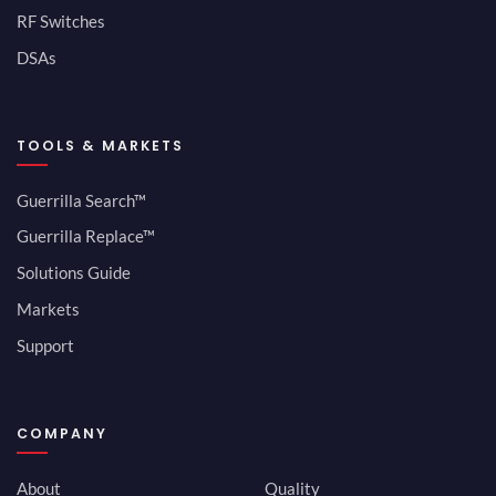
RF Switches
DSAs
TOOLS & MARKETS
Guerrilla Search™
Guerrilla Replace™
Solutions Guide
Markets
Support
COMPANY
About
Quality