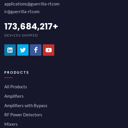
applications@guerrilla-rf.com
ir@guerrilla-rf.com
194,736,843
+
DEVICES SHIPPED
PRODUCTS
All Products
Amplifiers
Amplifiers with Bypass
RF Power Detectors
Mixers