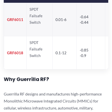
SPDT
Failsafe
-0.64
30
GRF6011
0.01-6
Switch
-0.44
28
SPDT
Failsafe
-0.85
GRF6018
0.1-12
Switch
-0.9
Why Guerrilla RF?
Guerrilla RF designs and manufactures high-performance
Monolithic Microwave Integrated Circuits (MMICs) for
cellular, wireless infrastructure, automotive, military,