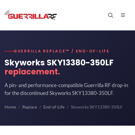
GUERRILLA REPLACE™ / END-OF-LIFE
Skyworks SKY13380-350LF
replacement.
A pin- and performance-compatible Guerrilla RF drop-in
for the discontinued Skyworks SKY13380-350LF.
Home
Replace
End-of-Life
Skyworks SKY13380-350LF