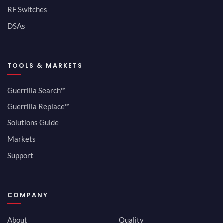
RF Switches
DSAs
TOOLS & MARKETS
Guerrilla Search™
Guerrilla Replace™
Solutions Guide
Markets
Support
COMPANY
About
Quality