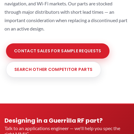
navigation, and Wi-Fi markets. Our parts are stocked
through major distributors with short lead times — an
important consideration when replacing a discontinued part
on an active design.
CONTACT SALES FOR SAMPLE REQUESTS
SEARCH OTHER COMPETITOR PARTS
Designing in a Guerrilla RF part?
Talk to an applications engineer — we'll help you spec the