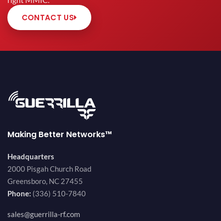
right MMIC.
CONTACT US
Making Better Networks™
Headquarters
2000 Pisgah Church Road
Greensboro, NC 27455
Phone:
(336) 510-7840
sales@guerrilla-rf.com