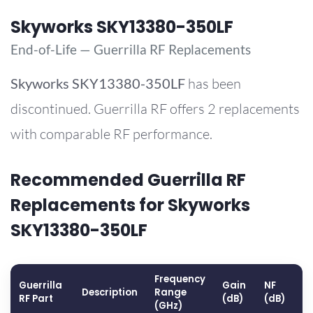
Skyworks SKY13380-350LF
End-of-Life — Guerrilla RF Replacements
Skyworks
SKY13380-350LF
has been
discontinued. Guerrilla RF offers 2 replacements
with comparable RF performance.
Recommended Guerrilla RF
Replacements for Skyworks
SKY13380-350LF
Frequency
Guerrilla
Gain
NF
O
Description
Range
RF Part
(dB)
(dB)
(
(GHz)