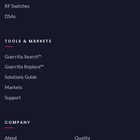
RF Switches
DSAs
TOOLS & MARKETS
Guerrilla Search™
Guerrilla Replace™
Solutions Guide
Markets
Support
COMPANY
About
Quality