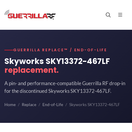
GUERRILLA REPLACE™ / END-OF-LIFE
Skyworks SKY13372-467LF
replacement.
A pin- and performance-compatible Guerrilla RF drop-in
for the discontinued Skyworks SKY13372-467LF.
Home
Replace
End-of-Life
Skyworks SKY13372-467LF