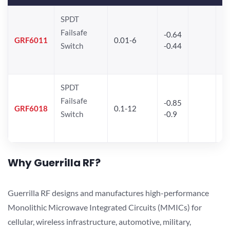
SPDT
Failsafe
-0.64
30
GRF6011
0.01-6
Switch
-0.44
28
SPDT
Failsafe
-0.85
GRF6018
0.1-12
Switch
-0.9
Why Guerrilla RF?
Guerrilla RF designs and manufactures high-performance
Monolithic Microwave Integrated Circuits (MMICs) for
cellular, wireless infrastructure, automotive, military,