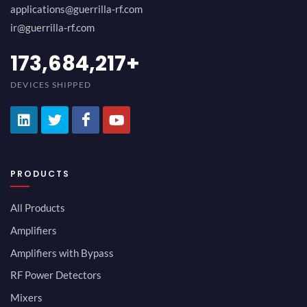
applications@guerrilla-rf.com
ir@guerrilla-rf.com
189,473,687
+
DEVICES SHIPPED
PRODUCTS
All Products
Amplifiers
Amplifiers with Bypass
RF Power Detectors
Mixers