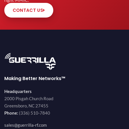
right MMIC.
CONTACT US
Making Better Networks™
Headquarters
2000 Pisgah Church Road
Greensboro, NC 27455
Phone:
(336) 510-7840
sales@guerrilla-rf.com