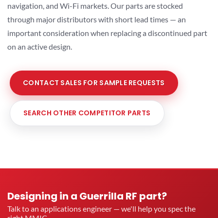
navigation, and Wi-Fi markets. Our parts are stocked
through major distributors with short lead times — an
important consideration when replacing a discontinued part
on an active design.
CONTACT SALES FOR SAMPLE REQUESTS
SEARCH OTHER COMPETITOR PARTS
Designing in a Guerrilla RF part?
Talk to an applications engineer — we'll help you spec the