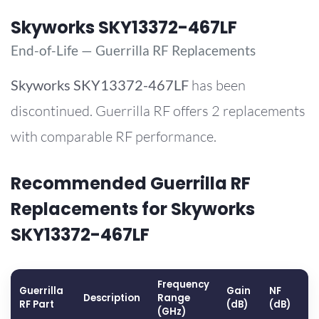
Skyworks SKY13372-467LF
End-of-Life — Guerrilla RF Replacements
Skyworks
SKY13372-467LF
has been
discontinued. Guerrilla RF offers 2 replacements
with comparable RF performance.
Recommended Guerrilla RF
Replacements for Skyworks
SKY13372-467LF
Frequency
Guerrilla
Gain
NF
O
Description
Range
RF Part
(dB)
(dB)
(
(GHz)