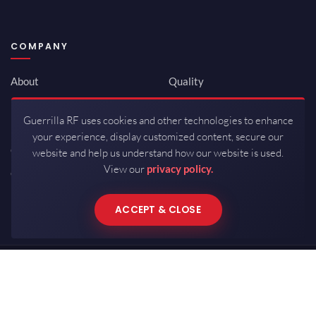
COMPANY
About
Quality
Newsroom
Environmental
Guerrilla RF uses cookies and other technologies to enhance
Investor Relations
ISO 9001:2015
your experience, display customized content, secure our
Careers
Packaging / Mfg
website and help us understand how our website is used.
View our
privacy policy.
Contact
ACCEPT & CLOSE
Copyrights © 2026 All Rights Reserved by Guerrilla RF.
Terms of Use
·
Privacy Policy