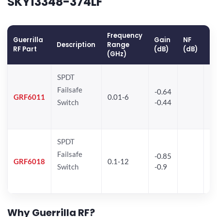
SKY13348-374LF
Frequency
Guerrilla
Gain
NF
O
Description
Range
RF Part
(dB)
(dB)
(
(GHz)
SPDT
Failsafe
-0.64
30
GRF6011
0.01-6
Switch
-0.44
28
SPDT
Failsafe
-0.85
GRF6018
0.1-12
Switch
-0.9
Why Guerrilla RF?