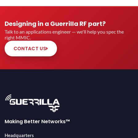
Designing in a Guerrilla RF part?
Talk to an applications engineer — we'll help you spec the
right MMIC.
CONTACT US
Making Better Networks™
Headquarters