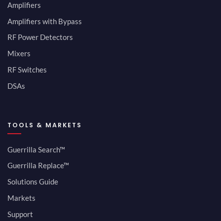
Amplifiers
Amplifiers with Bypass
RF Power Detectors
Mixers
RF Switches
DSAs
TOOLS & MARKETS
Guerrilla Search™
Guerrilla Replace™
Solutions Guide
Markets
Support