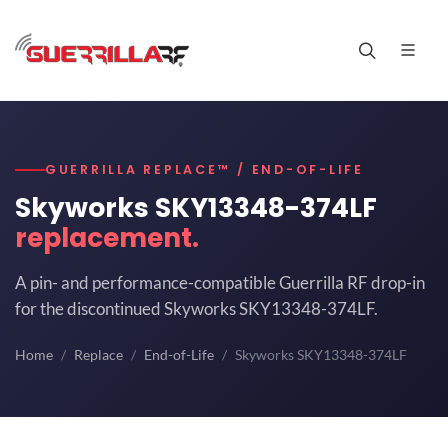
GUERRILLA REPLACE™ / END-OF-LIFE
Skyworks SKY13348-374LF
replacement.
A pin- and performance-compatible Guerrilla RF drop-in
for the discontinued Skyworks SKY13348-374LF.
Home
Replace
End-of-Life
Skyworks SKY13348-374LF