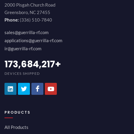
2000 Pisgah Church Road
Greensboro, NC 27455
Phone:
(336) 510-7840
sales@guerrilla-rf.com
applications@guerrilla-rf.com
ir@guerrilla-rf.com
189,473,687
+
DEVICES SHIPPED
PRODUCTS
All Products