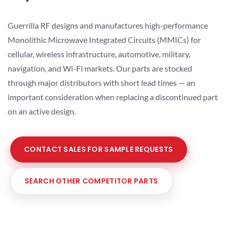
Guerrilla RF designs and manufactures high-performance
Monolithic Microwave Integrated Circuits (MMICs) for
cellular, wireless infrastructure, automotive, military,
navigation, and Wi-Fi markets. Our parts are stocked
through major distributors with short lead times — an
important consideration when replacing a discontinued part
on an active design.
CONTACT SALES FOR SAMPLE REQUESTS
SEARCH OTHER COMPETITOR PARTS