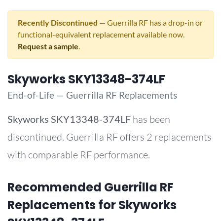
Recently Discontinued
— Guerrilla RF has a drop-in or
functional-equivalent replacement available now.
Request a sample
.
Skyworks SKY13348-374LF
End-of-Life — Guerrilla RF Replacements
Skyworks
SKY13348-374LF
has been
discontinued. Guerrilla RF offers 2 replacements
with comparable RF performance.
Recommended Guerrilla RF
Replacements for Skyworks