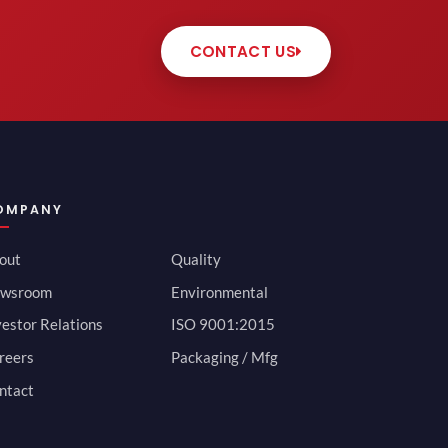
CONTACT US
OMPANY
out
Quality
wsroom
Environmental
vestor Relations
ISO 9001:2015
reers
Packaging / Mfg
ntact