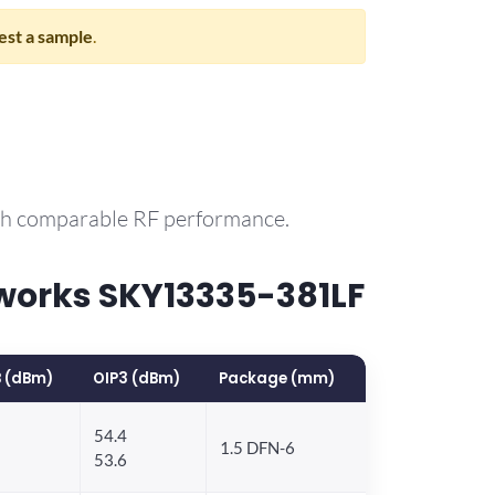
st a sample
.
ith comparable RF performance.
works SKY13335-381LF
 (dBm)
OIP3 (dBm)
Package (mm)
54.4
1.5 DFN-6
53.6