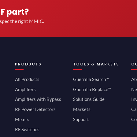
RF part?
u spec the right MMIC.
PRODUCTS
TOOLS & MARKETS
C
All Products
Guerrilla Search™
Ab
Amplifiers
Guerrilla Replace™
Ne
Amplifiers with Bypass
Solutions Guide
In
RF Power Detectors
Markets
Ca
Mixers
Support
Co
RF Switches