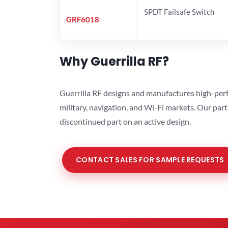
SPDT Failsafe Switch
GRF6018
Why Guerrilla RF?
Guerrilla RF designs and manufactures high-perf
military, navigation, and Wi-Fi markets. Our par
discontinued part on an active design.
CONTACT SALES FOR SAMPLE REQUESTS