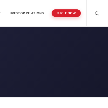
T
INVESTOR RELATIONS
BUY IT NOW