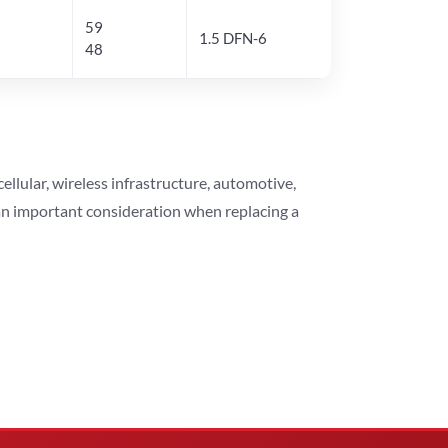
59
1.5 DFN-6
48
lular, wireless infrastructure, automotive,
 an important consideration when replacing a