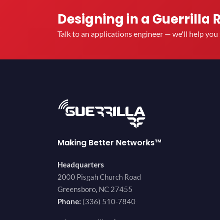
Designing in a Guerrilla 
Talk to an applications engineer — we'll help yo
Making Better Networks™
Headquarters
2000 Pisgah Church Road
Greensboro, NC 27455
Phone:
(336) 510-7840