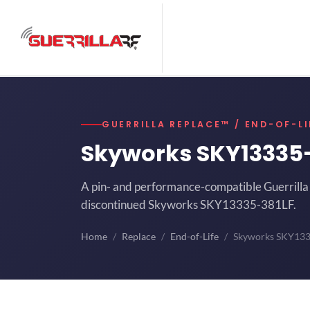
GUERRILLA REPLACE™ / END-OF-LI
Skyworks SKY13335
A pin- and performance-compatible Guerrilla 
discontinued Skyworks SKY13335-381LF.
Home
Replace
End-of-Life
Skyworks SKY13