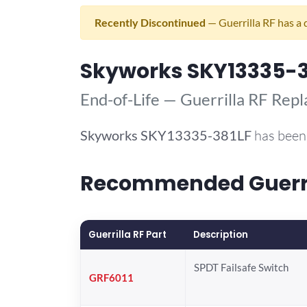
Recently Discontinued
— Guerrilla RF has a 
Skyworks SKY13335-3
End-of-Life — Guerrilla RF Rep
Skyworks
SKY13335-381LF
has been 
Recommended Guerril
Guerrilla RF Part
Description
SPDT Failsafe Switch
GRF6011