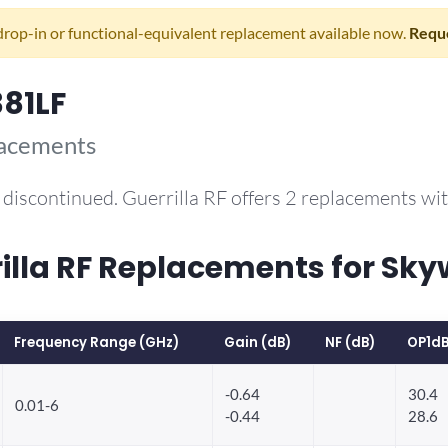
drop-in or functional-equivalent replacement available now.
Reque
81LF
lacements
discontinued. Guerrilla RF offers 2 replacements w
la RF Replacements for Sky
Frequency Range (GHz)
Gain (dB)
NF (dB)
OP1dB
-0.64
30.4
0.01-6
-0.44
28.6