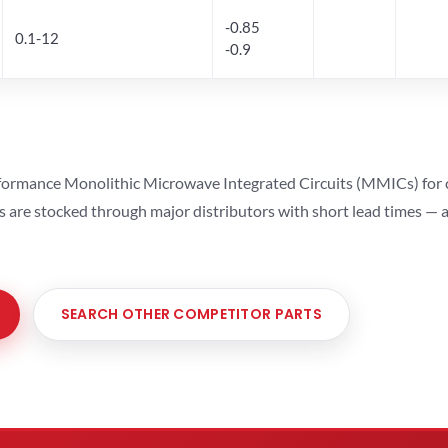
-0.85
0.1-12
-0.9
ormance Monolithic Microwave Integrated Circuits (MMICs) for cel
ts are stocked through major distributors with short lead times —
SEARCH OTHER COMPETITOR PARTS