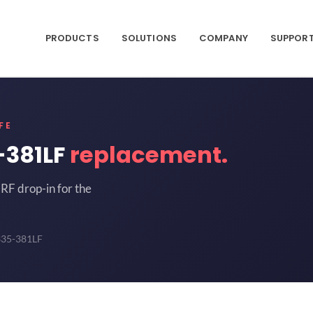
PRODUCTS
SOLUTIONS
COMPANY
SUPPOR
FE
-381LF
replacement.
RF drop-in for the
335-381LF