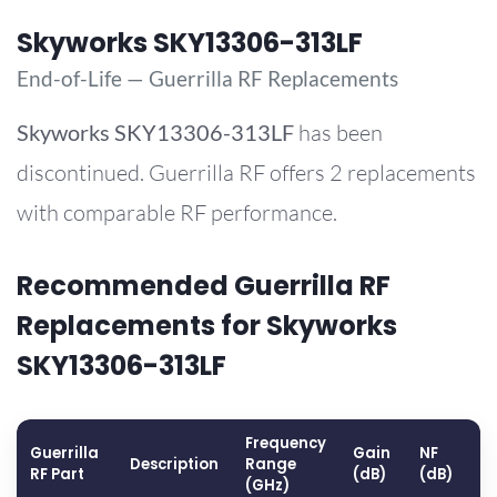
Skyworks SKY13306-313LF
End-of-Life — Guerrilla RF Replacements
Skyworks
SKY13306-313LF
has been
discontinued. Guerrilla RF offers 2 replacements
with comparable RF performance.
Recommended Guerrilla RF
Replacements for Skyworks
SKY13306-313LF
Frequency
Guerrilla
Gain
NF
O
Description
Range
RF Part
(dB)
(dB)
(
(GHz)