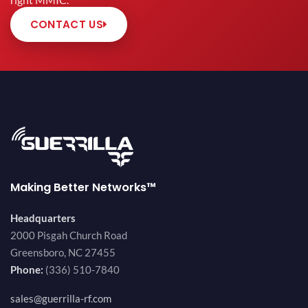
right MMIC.
CONTACT US
Making Better Networks™
Headquarters
2000 Pisgah Church Road
Greensboro, NC 27455
Phone:
(336) 510-7840
sales@guerrilla-rf.com