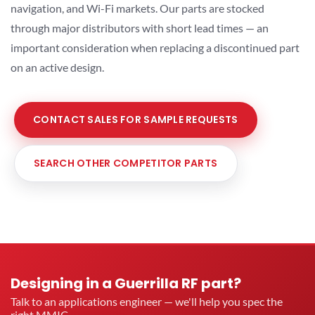
navigation, and Wi-Fi markets. Our parts are stocked
through major distributors with short lead times — an
important consideration when replacing a discontinued part
on an active design.
CONTACT SALES FOR SAMPLE REQUESTS
SEARCH OTHER COMPETITOR PARTS
Designing in a Guerrilla RF part?
Talk to an applications engineer — we'll help you spec the