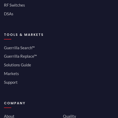
RF Switches
DSAs
TOOLS & MARKETS
Guerrilla Search™
Guerrilla Replace™
Solutions Guide
Markets
Support
COMPANY
About
Quality