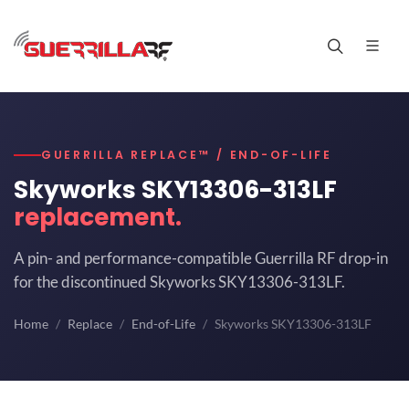
GUERRILLA REPLACE™ / END-OF-LIFE
Skyworks SKY13306-313LF
replacement.
A pin- and performance-compatible Guerrilla RF drop-in
for the discontinued Skyworks SKY13306-313LF.
Home
Replace
End-of-Life
Skyworks SKY13306-313LF