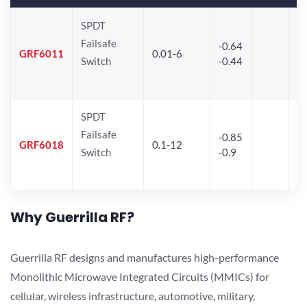
SPDT
Failsafe
-0.64
30
GRF6011
0.01-6
Switch
-0.44
28
SPDT
Failsafe
-0.85
GRF6018
0.1-12
Switch
-0.9
Why Guerrilla RF?
Guerrilla RF designs and manufactures high-performance
Monolithic Microwave Integrated Circuits (MMICs) for
cellular, wireless infrastructure, automotive, military,