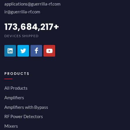
applications@guerrilla-rf.com
ir@guerrilla-rf.com
189,473,687
+
DEVICES SHIPPED
PRODUCTS
All Products
Amplifiers
Amplifiers with Bypass
RF Power Detectors
Mixers