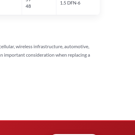
1.5 DFN-6
48
lular, wireless infrastructure, automotive,
 an important consideration when replacing a