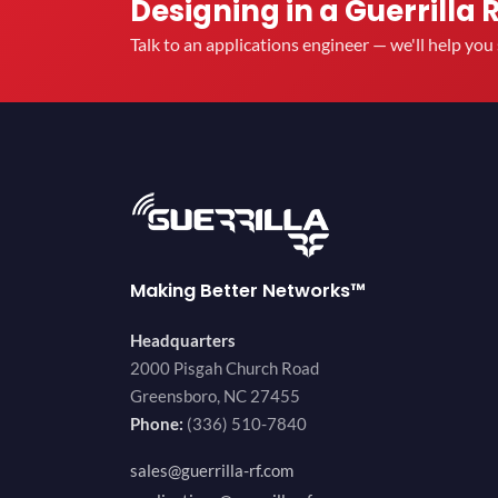
Designing in a Guerrilla 
Talk to an applications engineer — we'll help yo
Making Better Networks™
Headquarters
2000 Pisgah Church Road
Greensboro, NC 27455
Phone:
(336) 510-7840
sales@guerrilla-rf.com