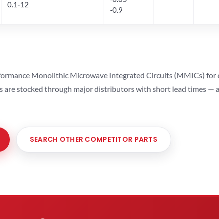
0.1-12
-0.9
ormance Monolithic Microwave Integrated Circuits (MMICs) for cel
ts are stocked through major distributors with short lead times —
SEARCH OTHER COMPETITOR PARTS