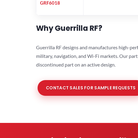
GRF6018
Why Guerrilla RF?
Guerrilla RF designs and manufactures high-perf
military, navigation, and Wi-Fi markets. Our par
discontinued part on an active design.
CONTACT SALES FOR SAMPLE REQUESTS