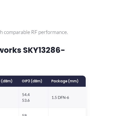
ith comparable RF performance.
works SKY13286-
 (dBm)
OIP3 (dBm)
Package (mm)
54.4
1.5 DFN-6
53.6
59