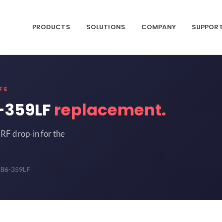
PRODUCTS
SOLUTIONS
COMPANY
SUPPOR
FE
-359LF
replacement.
RF drop-in for the
286-359LF