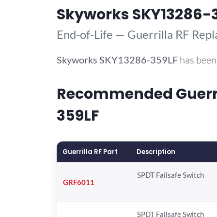
Skyworks SKY13286-
End-of-Life — Guerrilla RF Rep
Skyworks
SKY13286-359LF
has been 
Recommended Guerril
359LF
Guerrilla RF Part
Description
SPDT Failsafe Switch
GRF6011
SPDT Failsafe Switch