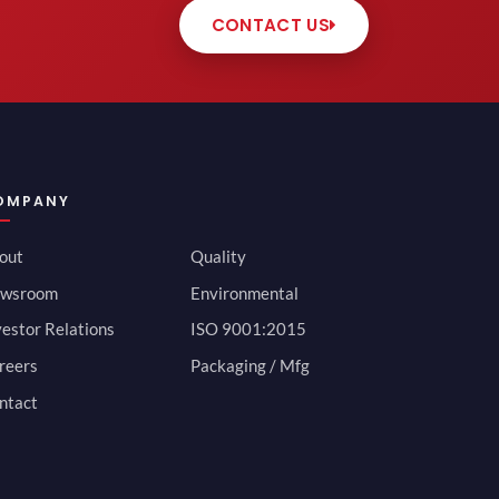
CONTACT US
OMPANY
out
Quality
wsroom
Environmental
vestor Relations
ISO 9001:2015
reers
Packaging / Mfg
ntact