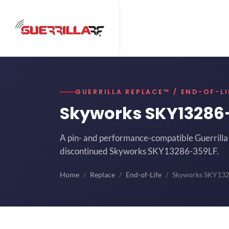
GUERRILLA REPLACE™ / END-OF-LI
Skyworks SKY13286
A pin- and performance-compatible Guerrilla 
discontinued Skyworks SKY13286-359LF.
Home
Replace
End-of-Life
Skyworks SKY13