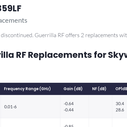
359LF
lacements
discontinued. Guerrilla RF offers 2 replacements w
la RF Replacements for Sky
Frequency Range (GHz)
Gain (dB)
NF (dB)
OP1dB
-0.64
30.4
0.01-6
-0.44
28.6
-0.85