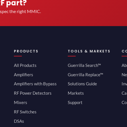
RF part?
u spec the right MMIC.
PRODUCTS
TOOLS & MARKETS
C
All Products
Guerrilla Search™
Ab
Amplifiers
Guerrilla Replace™
Ne
Amplifiers with Bypass
Solutions Guide
In
RF Power Detectors
Markets
Ca
Mixers
Support
Co
RF Switches
DSAs