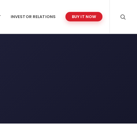
T
INVESTOR RELATIONS
BUY IT NOW