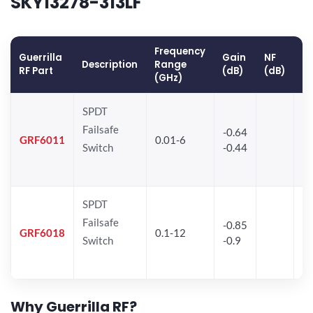
SKY13278-313LF
Frequency
Guerrilla
Gain
NF
O
Description
Range
RF Part
(dB)
(dB)
(
(GHz)
SPDT
Failsafe
-0.64
30
GRF6011
0.01-6
Switch
-0.44
28
SPDT
Failsafe
-0.85
GRF6018
0.1-12
Switch
-0.9
Why Guerrilla RF?