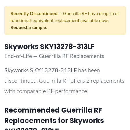
Recently Discontinued
— Guerrilla RF has a drop-in or
functional-equivalent replacement available now.
Request a sample
.
Skyworks SKY13278-313LF
End-of-Life — Guerrilla RF Replacements
Skyworks
SKY13278-313LF
has been
discontinued. Guerrilla RF offers 2 replacements
with comparable RF performance.
Recommended Guerrilla RF
Replacements for Skyworks