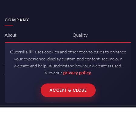
COMPANY
About
Quality
Newsroom
Environmental
Guerrilla RF uses cookies and other technologies to enhance
Investor Relations
ISO 9001:2015
your experience, display customized content, secure our
Careers
Packaging / Mfg
website and help us understand how our website is used.
View our
privacy policy.
Contact
ACCEPT & CLOSE
Copyrights © 2026 All Rights Reserved by Guerrilla RF.
Terms of Use
·
Privacy Policy