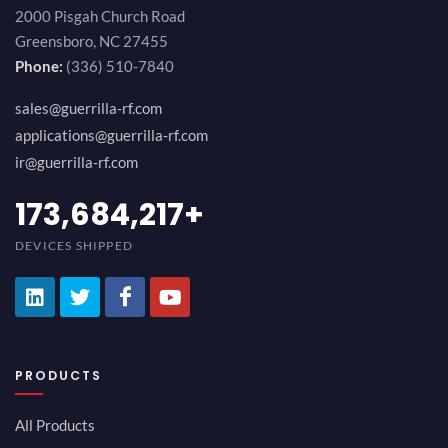
2000 Pisgah Church Road
Greensboro, NC 27455
Phone:
(336) 510-7840
sales@guerrilla-rf.com
applications@guerrilla-rf.com
ir@guerrilla-rf.com
189,473,687
+
DEVICES SHIPPED
PRODUCTS
All Products