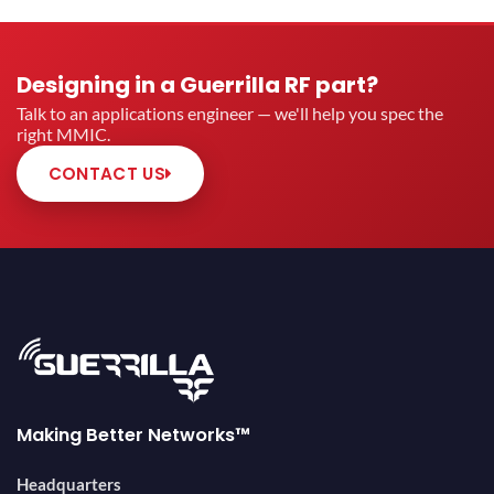
Designing in a Guerrilla RF part?
Talk to an applications engineer — we'll help you spec the
right MMIC.
CONTACT US
Making Better Networks™
Headquarters