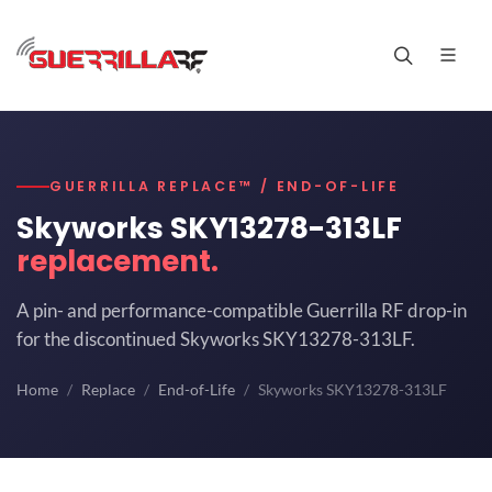
GUERRILLA REPLACE™ / END-OF-LIFE
Skyworks SKY13278-313LF
replacement.
A pin- and performance-compatible Guerrilla RF drop-in
for the discontinued Skyworks SKY13278-313LF.
Home
Replace
End-of-Life
Skyworks SKY13278-313LF