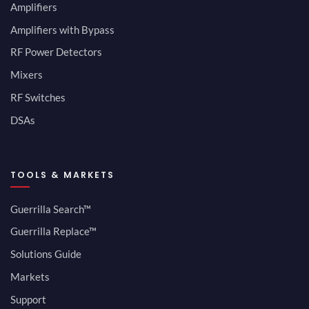
Amplifiers
Amplifiers with Bypass
RF Power Detectors
Mixers
RF Switches
DSAs
TOOLS & MARKETS
Guerrilla Search™
Guerrilla Replace™
Solutions Guide
Markets
Support