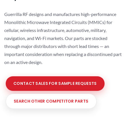
Guerrilla RF designs and manufactures high-performance
Monolithic Microwave Integrated Circuits (MMICs) for
cellular, wireless infrastructure, automotive, military,
navigation, and Wi-Fi markets. Our parts are stocked
through major distributors with short lead times — an
important consideration when replacing a discontinued part
on an active design.
CONTACT SALES FOR SAMPLE REQUESTS
SEARCH OTHER COMPETITOR PARTS