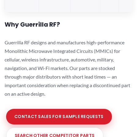
Why Guerrilla RF?
Guerrilla RF designs and manufactures high-performance
Monolithic Microwave Integrated Circuits (MMICs) for
cellular, wireless infrastructure, automotive, military,
navigation, and Wi-Fi markets. Our parts are stocked
through major distributors with short lead times — an
important consideration when replacing a discontinued part
on an active design.
CONTACT SALES FOR SAMPLE REQUESTS
SEARCH OTHER COMPETITOR PARTS