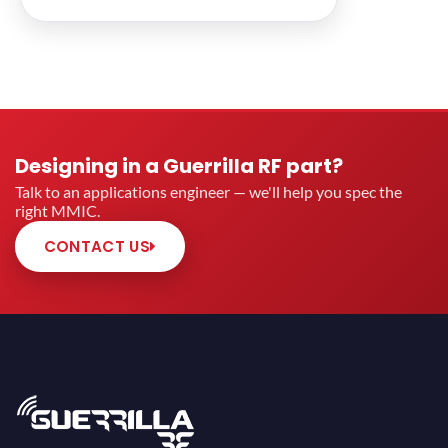
Designing in a Guerrilla RF part?
Talk to an applications engineer — we'll help you spec the
right MMIC.
CONTACT US