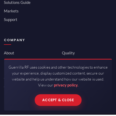
Solutions Guide
Markets
Support
COMPANY
About
Quality
Newsroom
Environmental
Guerrilla RF uses cookies and other technologies to enhance
Investor Relations
ISO 9001:2015
your experience, display customized content, secure our
Careers
Packaging / Mfg
website and help us understand how our website is used.
View our
privacy policy.
Contact
ACCEPT & CLOSE