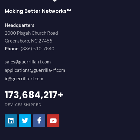
Making Better Networks™
Headquarters
2000 Pisgah Church Road
Greensboro, NC 27455
Phone:
(336) 510-7840
sales@guerrilla-rf.com
applications@guerrilla-rf.com
ir@guerrilla-rf.com
189,473,687
+
DEVICES SHIPPED