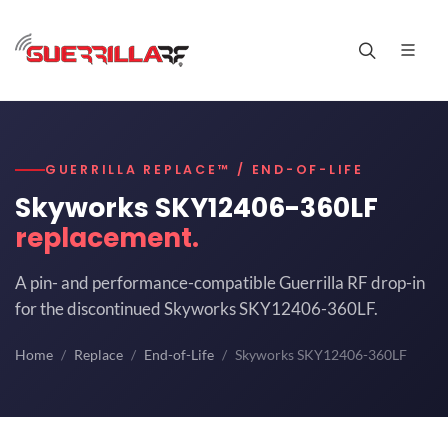
GUERRILLA REPLACE™ / END-OF-LIFE
Skyworks SKY12406-360LF
replacement.
A pin- and performance-compatible Guerrilla RF drop-in
for the discontinued Skyworks SKY12406-360LF.
Home
Replace
End-of-Life
Skyworks SKY12406-360LF