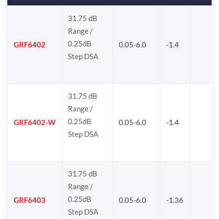
31.75 dB
Range /
0.25dB
GRF6402
0.05-6.0
-1.4
Step DSA
31.75 dB
Range /
0.25dB
GRF6402-W
0.05-6.0
-1.4
Step DSA
31.75 dB
Range /
0.25dB
GRF6403
0.05-6.0
-1.36
Step DSA