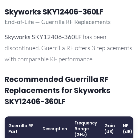
Skyworks SKY12406-360LF
End-of-Life — Guerrilla RF Replacements
Skyworks
SKY12406-360LF
has been
discontinued. Guerrilla RF offers 3 replacements
with comparable RF performance.
Recommended Guerrilla RF
Replacements for Skyworks
SKY12406-360LF
Frequency
Guerrilla RF
Gain
NF
Description
Range
Part
(dB)
(dB)
(GHz)