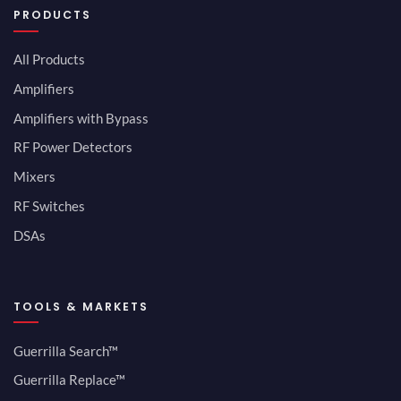
PRODUCTS
All Products
Amplifiers
Amplifiers with Bypass
RF Power Detectors
Mixers
RF Switches
DSAs
TOOLS & MARKETS
Guerrilla Search™
Guerrilla Replace™