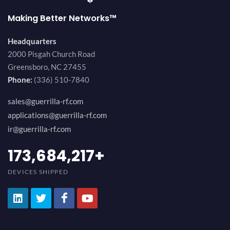
Making Better Networks™
Headquarters
2000 Pisgah Church Road
Greensboro, NC 27455
Phone:
(336) 510-7840
sales@guerrilla-rf.com
applications@guerrilla-rf.com
ir@guerrilla-rf.com
194,736,843
+
DEVICES SHIPPED