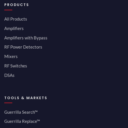
PRODUCTS
All Products
Amplifiers
Amplifiers with Bypass
RF Power Detectors
Mixers
RF Switches
DSAs
TOOLS & MARKETS
Guerrilla Search™
Guerrilla Replace™