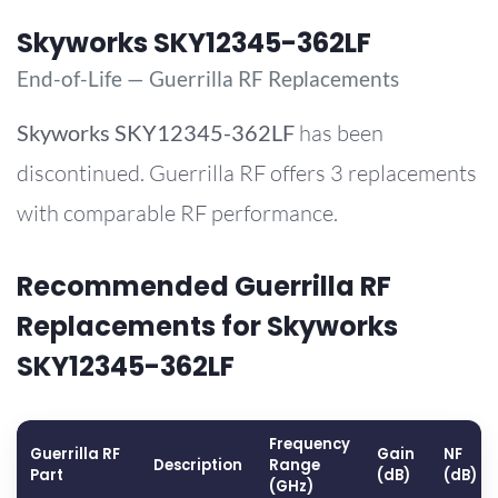
Skyworks SKY12345-362LF
End-of-Life — Guerrilla RF Replacements
Skyworks
SKY12345-362LF
has been
discontinued. Guerrilla RF offers 3 replacements
with comparable RF performance.
Recommended Guerrilla RF
Replacements for Skyworks
SKY12345-362LF
Frequency
Guerrilla RF
Gain
NF
Description
Range
Part
(dB)
(dB)
(GHz)