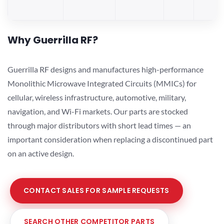
Why Guerrilla RF?
Guerrilla RF designs and manufactures high-performance
Monolithic Microwave Integrated Circuits (MMICs) for
cellular, wireless infrastructure, automotive, military,
navigation, and Wi-Fi markets. Our parts are stocked
through major distributors with short lead times — an
important consideration when replacing a discontinued part
on an active design.
CONTACT SALES FOR SAMPLE REQUESTS
SEARCH OTHER COMPETITOR PARTS