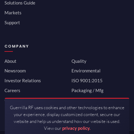
Solutions Guide
Markets
Support
COMPANY
About
Quality
Newsroom
Environmental
Investor Relations
ISO 9001:2015
Careers
Packaging / Mfg
Contact
Guerrilla RF uses cookies and other technologies to enhance
your experience, display customized content, secure our
website and help us understand how our website is used.
View our
privacy policy.