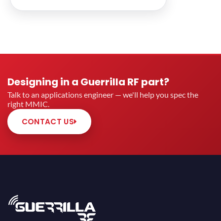
Designing in a Guerrilla RF part?
Talk to an applications engineer — we'll help you spec the
right MMIC.
CONTACT US