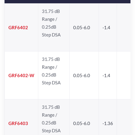
31.75 dB
Range /
0.25dB
GRF6402
0.05-6.0
-1.4
Step DSA
31.75 dB
Range /
0.25dB
GRF6402-W
0.05-6.0
-1.4
Step DSA
31.75 dB
Range /
0.25dB
GRF6403
0.05-6.0
-1.36
Step DSA