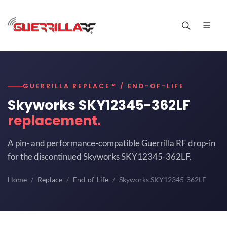
GUERRILLA REPLACE™ / END-OF-LIFE
Skyworks SKY12345-362LF
replacement.
A pin- and performance-compatible Guerrilla RF drop-in
for the discontinued Skyworks SKY12345-362LF.
Home
Replace
End-of-Life
Skyworks SKY12345-362LF