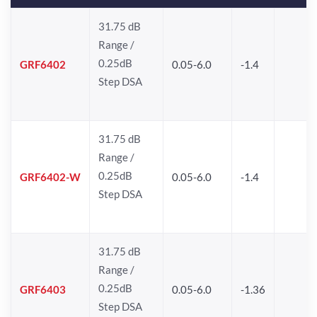
31.75 dB
Range /
0.25dB
GRF6402
0.05-6.0
-1.4
Step DSA
31.75 dB
Range /
0.25dB
GRF6402-W
0.05-6.0
-1.4
Step DSA
31.75 dB
Range /
0.25dB
GRF6403
0.05-6.0
-1.36
Step DSA