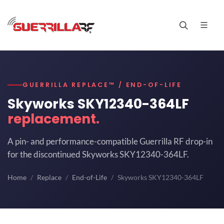
GUERRILLA REPLACE™ / END-OF-LIFE
Skyworks SKY12340-364LF
replacement.
A pin- and performance-compatible Guerrilla RF drop-in
for the discontinued Skyworks SKY12340-364LF.
Home
Replace
End-of-Life
Skyworks SKY12340-364LF