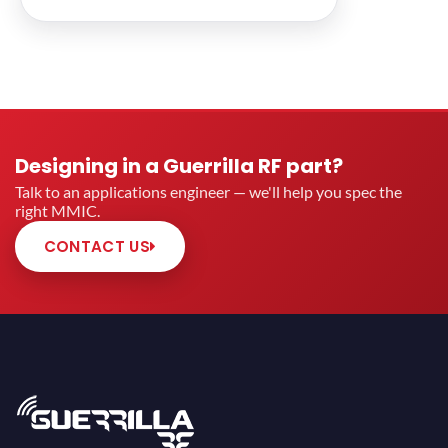
Designing in a Guerrilla RF part?
Talk to an applications engineer — we'll help you spec the
right MMIC.
CONTACT US