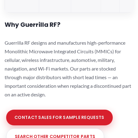
Why Guerrilla RF?
Guerrilla RF designs and manufactures high-performance
Monolithic Microwave Integrated Circuits (MMICs) for
cellular, wireless infrastructure, automotive, military,
navigation, and Wi-Fi markets. Our parts are stocked
through major distributors with short lead times — an
important consideration when replacing a discontinued part
on an active design.
CONTACT SALES FOR SAMPLE REQUESTS
SEARCH OTHER COMPETITOR PARTS