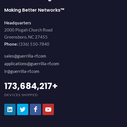
Making Better Networks™
Headquarters
2000 Pisgah Church Road
Greensboro, NC 27455
Phone:
(336) 510-7840
sales@guerrilla-rf.com
applications@guerrilla-rf.com
ir@guerrilla-rf.com
194,736,843
+
DEVICES SHIPPED