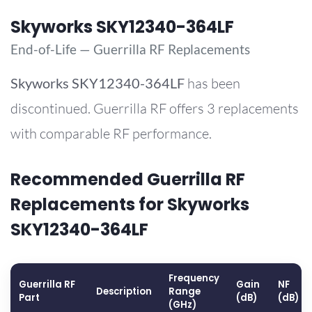
Skyworks SKY12340-364LF
End-of-Life — Guerrilla RF Replacements
Skyworks
SKY12340-364LF
has been
discontinued. Guerrilla RF offers 3 replacements
with comparable RF performance.
Recommended Guerrilla RF
Replacements for Skyworks
SKY12340-364LF
Frequency
Guerrilla RF
Gain
NF
Description
Range
Part
(dB)
(dB)
(GHz)