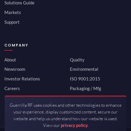
Solutions Guide
Markets
Support
COMPANY
About
Quality
Newsroom
Environmental
Investor Relations
ISO 9001:2015
Careers
Packaging / Mfg
Contact
Guerrilla RF uses cookies and other technologies to enhance
your experience, display customized content, secure our
website and help us understand how our website is used.
View our
privacy policy.