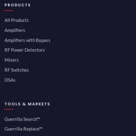
PRODUCTS
All Products
Amplifiers
Amplifiers with Bypass
RF Power Detectors
Mixers
RF Switches
DSAs
TOOLS & MARKETS
Guerrilla Search™
Guerrilla Replace™