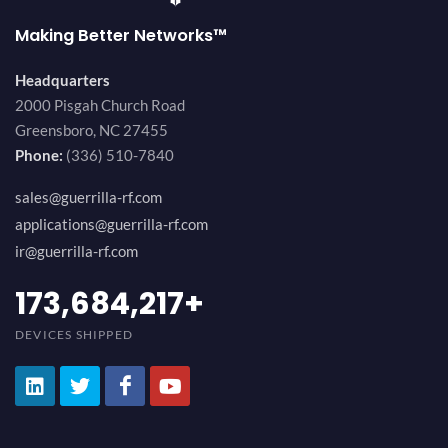
Making Better Networks™
Headquarters
2000 Pisgah Church Road
Greensboro, NC 27455
Phone:
(336) 510-7840
sales@guerrilla-rf.com
applications@guerrilla-rf.com
ir@guerrilla-rf.com
189,473,687
+
DEVICES SHIPPED