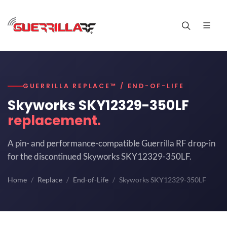
GUERRILLA REPLACE™ / END-OF-LIFE
Skyworks SKY12329-350LF
replacement.
A pin- and performance-compatible Guerrilla RF drop-in
for the discontinued Skyworks SKY12329-350LF.
Home
Replace
End-of-Life
Skyworks SKY12329-350LF