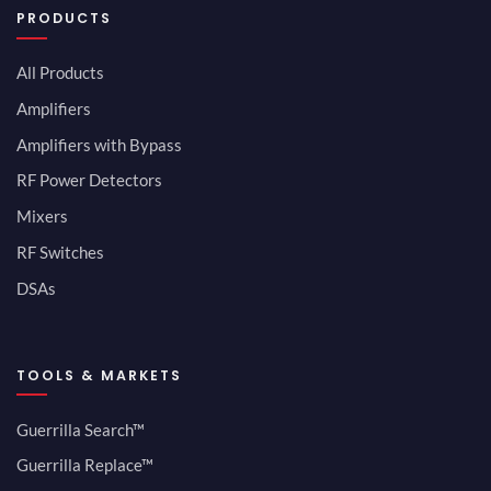
PRODUCTS
All Products
Amplifiers
Amplifiers with Bypass
RF Power Detectors
Mixers
RF Switches
DSAs
TOOLS & MARKETS
Guerrilla Search™
Guerrilla Replace™