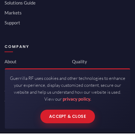
Solutions Guide
Markets
Support
COMPANY
About
Quality
Newsroom
Environmental
Guerrilla RF uses cookies and other technologies to enhance
Investor Relations
ISO 9001:2015
your experience, display customized content, secure our
Careers
Packaging / Mfg
website and help us understand how our website is used.
View our
privacy policy.
Contact
ACCEPT & CLOSE