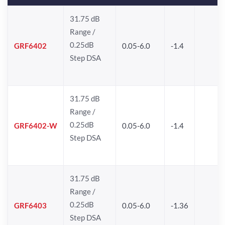
31.75 dB
Range /
0.25dB
GRF6402
0.05-6.0
-1.4
Step DSA
31.75 dB
Range /
0.25dB
GRF6402-W
0.05-6.0
-1.4
Step DSA
31.75 dB
Range /
0.25dB
GRF6403
0.05-6.0
-1.36
Step DSA