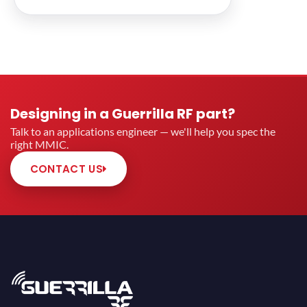
Designing in a Guerrilla RF part?
Talk to an applications engineer — we'll help you spec the
right MMIC.
CONTACT US