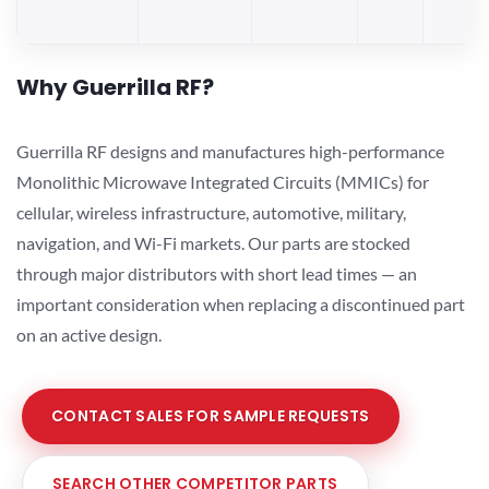
Why Guerrilla RF?
Guerrilla RF designs and manufactures high-performance
Monolithic Microwave Integrated Circuits (MMICs) for
cellular, wireless infrastructure, automotive, military,
navigation, and Wi-Fi markets. Our parts are stocked
through major distributors with short lead times — an
important consideration when replacing a discontinued part
on an active design.
CONTACT SALES FOR SAMPLE REQUESTS
SEARCH OTHER COMPETITOR PARTS