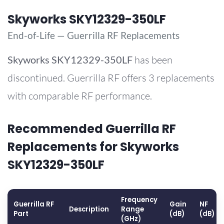
Skyworks SKY12329-350LF
End-of-Life — Guerrilla RF Replacements
Skyworks
SKY12329-350LF
has been
discontinued. Guerrilla RF offers 3 replacements
with comparable RF performance.
Recommended Guerrilla RF
Replacements for Skyworks
SKY12329-350LF
Frequency
Guerrilla RF
Gain
NF
Description
Range
Part
(dB)
(dB)
(GHz)