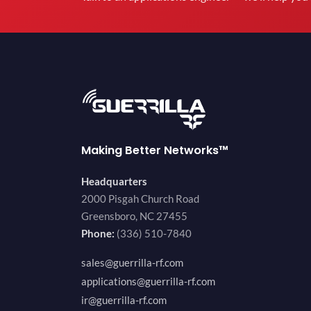
Making Better Networks™
Headquarters
2000 Pisgah Church Road
Greensboro, NC 27455
Phone:
(336) 510-7840
sales@guerrilla-rf.com
applications@guerrilla-rf.com
ir@guerrilla-rf.com