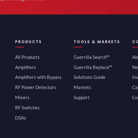
PRODUCTS
TOOLS & MARKETS
C
All Products
Guerrilla Search™
Ab
Amplifiers
Guerrilla Replace™
Ne
Amplifiers with Bypass
Solutions Guide
In
RF Power Detectors
Markets
Ca
Mixers
Support
Co
RF Switches
DSAs