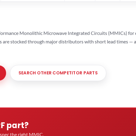
ormance Monolithic Microwave Integrated Circuits (MMICs) for cel
ts are stocked through major distributors with short lead times —
SEARCH OTHER COMPETITOR PARTS
RF part?
u spec the right MMIC.