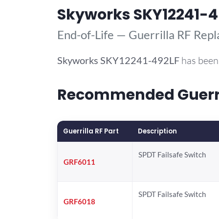
Skyworks SKY12241-4
End-of-Life — Guerrilla RF Rep
Skyworks
SKY12241-492LF
has been 
Recommended Guerril
Guerrilla RF Part
Description
SPDT Failsafe Switch
GRF6011
SPDT Failsafe Switch
GRF6018