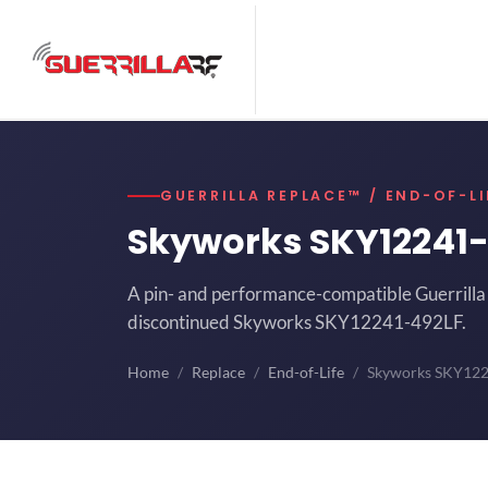
GUERRILLA REPLACE™ / END-OF-LI
Skyworks SKY12241
A pin- and performance-compatible Guerrilla 
discontinued Skyworks SKY12241-492LF.
Home
Replace
End-of-Life
Skyworks SKY12