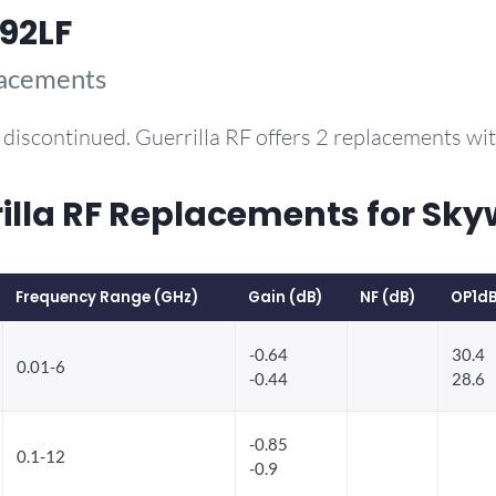
92LF
lacements
discontinued. Guerrilla RF offers 2 replacements w
la RF Replacements for Sky
Frequency Range (GHz)
Gain (dB)
NF (dB)
OP1dB
-0.64
30.4
0.01-6
-0.44
28.6
-0.85
0.1-12
-0.9