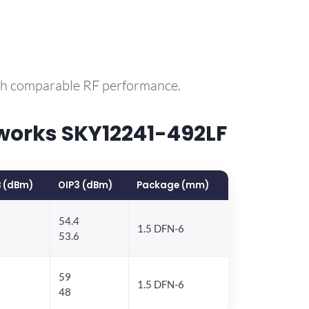
ith comparable RF performance.
works SKY12241-492LF
 (dBm)
OIP3 (dBm)
Package (mm)
54.4
1.5 DFN-6
53.6
59
1.5 DFN-6
48