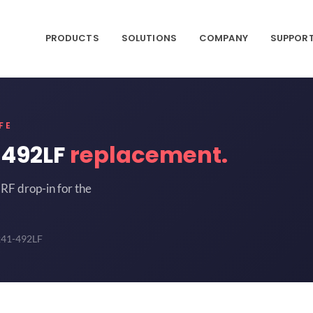
PRODUCTS
SOLUTIONS
COMPANY
SUPPOR
FE
-492LF
replacement.
RF drop-in for the
241-492LF