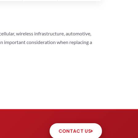
lular, wireless infrastructure, automotive,
 an important consideration when replacing a
CONTACT US