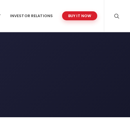
T
INVESTOR RELATIONS
BUY IT NOW