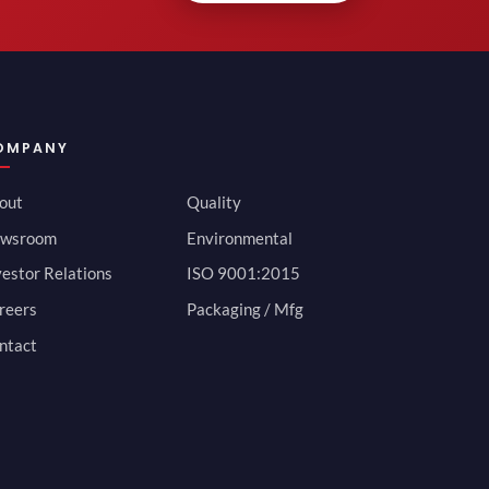
OMPANY
out
Quality
wsroom
Environmental
vestor Relations
ISO 9001:2015
reers
Packaging / Mfg
ntact