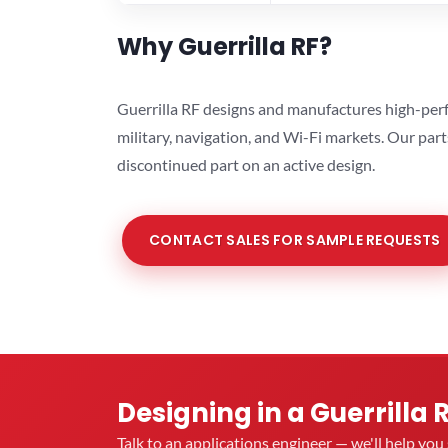
Why Guerrilla RF?
Guerrilla RF designs and manufactures high-perf
military, navigation, and Wi-Fi markets. Our par
discontinued part on an active design.
CONTACT SALES FOR SAMPLE REQUESTS
Designing in a Guerrilla 
Talk to an applications engineer — we'll help yo