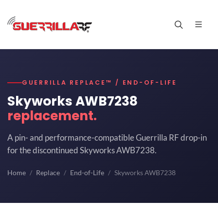
GUERRILLA REPLACE™ / END-OF-LIFE
Skyworks AWB7238
replacement.
A pin- and performance-compatible Guerrilla RF drop-in
for the discontinued Skyworks AWB7238.
Home
Replace
End-of-Life
Skyworks AWB7238