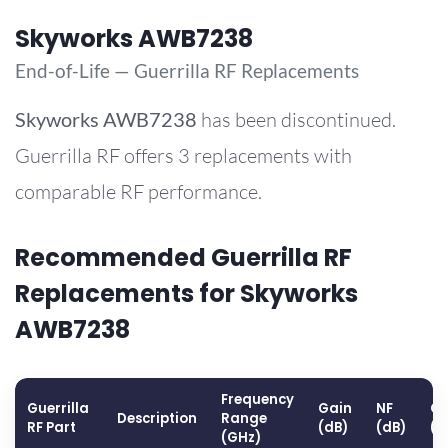
Skyworks AWB7238
End-of-Life — Guerrilla RF Replacements
Skyworks
AWB7238
has been discontinued.
Guerrilla RF offers 3 replacements with
comparable RF performance.
Recommended Guerrilla RF
Replacements for Skyworks
AWB7238
Frequency
Guerrilla
Gain
NF
OP
Description
Range
RF Part
(dB)
(dB)
(d
(GHz)