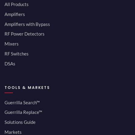
All Products
Amplifiers
Amplifiers with Bypass
RF Power Detectors
Mixers
RF Switches
DSAs
TOOLS & MARKETS
Guerrilla Search™
Guerrilla Replace™
Solutions Guide
Markets