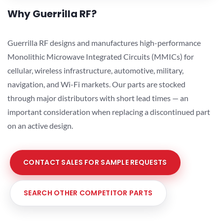
Why Guerrilla RF?
Guerrilla RF designs and manufactures high-performance
Monolithic Microwave Integrated Circuits (MMICs) for
cellular, wireless infrastructure, automotive, military,
navigation, and Wi-Fi markets. Our parts are stocked
through major distributors with short lead times — an
important consideration when replacing a discontinued part
on an active design.
CONTACT SALES FOR SAMPLE REQUESTS
SEARCH OTHER COMPETITOR PARTS