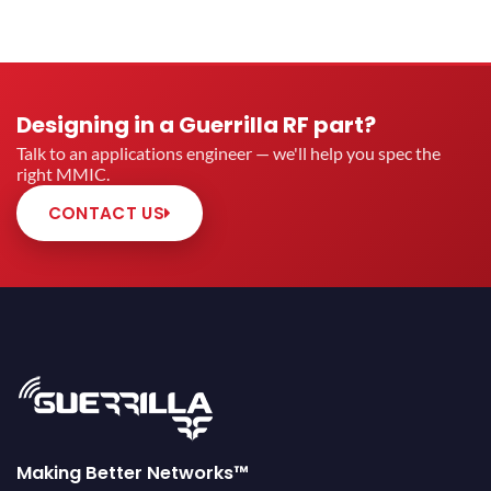
Designing in a Guerrilla RF part?
Talk to an applications engineer — we'll help you spec the
right MMIC.
CONTACT US
Making Better Networks™