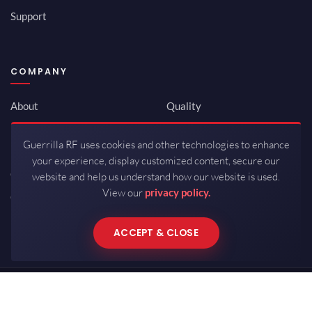
Support
COMPANY
About
Quality
Newsroom
Environmental
Guerrilla RF uses cookies and other technologies to enhance
Investor Relations
ISO 9001:2015
your experience, display customized content, secure our
Careers
Packaging / Mfg
website and help us understand how our website is used.
View our
privacy policy.
Contact
ACCEPT & CLOSE
Copyrights © 2026 All Rights Reserved by Guerrilla RF.