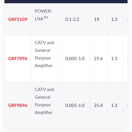
POWER-
TM
LNA
GRF5109
0.1-2.2
19
1.3
28
CATV and
General
Purpose
GRF7896
0.005-1.0
25.6
1.3
26
Amplifier
CATV and
General
Purpose
GRF9896
0.005-1.0
25.4
1.3
26
Amplifier