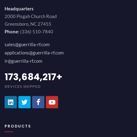
Headquarters
2000 Pisgah Church Road
Greensboro, NC 27455
Phone:
(336) 510-7840
sales@guerrilla-rf.com
applications@guerrilla-rf.com
ir@guerrilla-rf.com
189,473,687
+
DEVICES SHIPPED
PRODUCTS