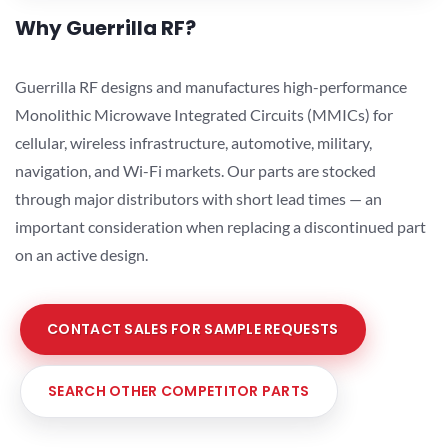
Why Guerrilla RF?
Guerrilla RF designs and manufactures high-performance
Monolithic Microwave Integrated Circuits (MMICs) for
cellular, wireless infrastructure, automotive, military,
navigation, and Wi-Fi markets. Our parts are stocked
through major distributors with short lead times — an
important consideration when replacing a discontinued part
on an active design.
CONTACT SALES FOR SAMPLE REQUESTS
SEARCH OTHER COMPETITOR PARTS