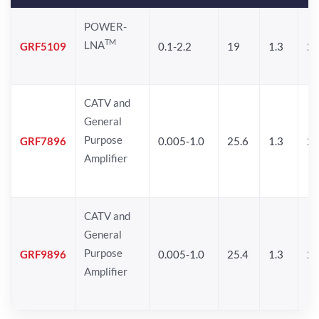
POWER-
TM
LNA
GRF5109
0.1-2.2
19
1.3
28
CATV and
General
Purpose
GRF7896
0.005-1.0
25.6
1.3
26
Amplifier
CATV and
General
Purpose
GRF9896
0.005-1.0
25.4
1.3
26
Amplifier