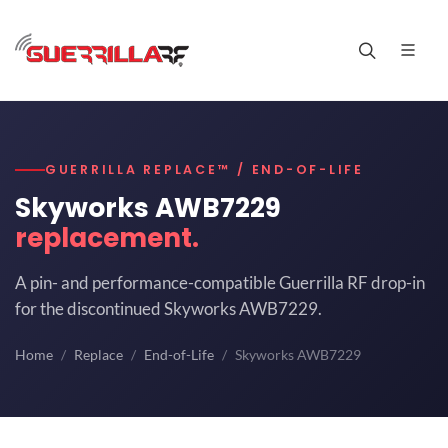
GUERRILLA REPLACE™ / END-OF-LIFE
Skyworks AWB7229
replacement.
A pin- and performance-compatible Guerrilla RF drop-in
for the discontinued Skyworks AWB7229.
Home
Replace
End-of-Life
Skyworks AWB7229