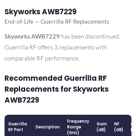
Skyworks AWB7229
End-of-Life — Guerrilla RF Replacements
Skyworks
AWB7229
has been discontinued.
Guerrilla RF offers 3 replacements with
comparable RF performance.
Recommended Guerrilla RF
Replacements for Skyworks
AWB7229
Frequency
Guerrilla
Gain
NF
OP
Description
Range
RF Part
(dB)
(dB)
(d
(GHz)