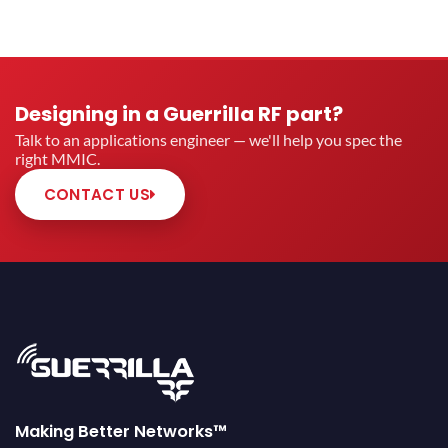
Designing in a Guerrilla RF part?
Talk to an applications engineer — we'll help you spec the
right MMIC.
CONTACT US
Making Better Networks™