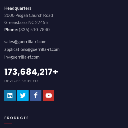
Headquarters
2000 Pisgah Church Road
Greensboro, NC 27455
Phone:
(336) 510-7840
sales@guerrilla-rf.com
applications@guerrilla-rf.com
ir@guerrilla-rf.com
189,473,687
+
DEVICES SHIPPED
PRODUCTS