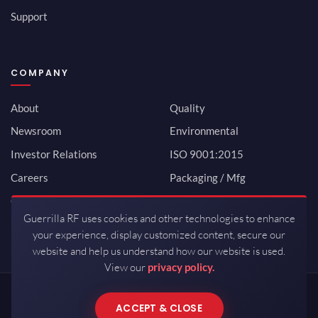
Support
COMPANY
About
Quality
Newsroom
Environmental
Investor Relations
ISO 9001:2015
Careers
Packaging / Mfg
Contact
Guerrilla RF uses cookies and other technologies to enhance
your experience, display customized content, secure our
website and help us understand how our website is used.
View our
privacy policy.
Copyrights © 2026 All Rights Reserved by Guerrilla RF.
ACCEPT & CLOSE