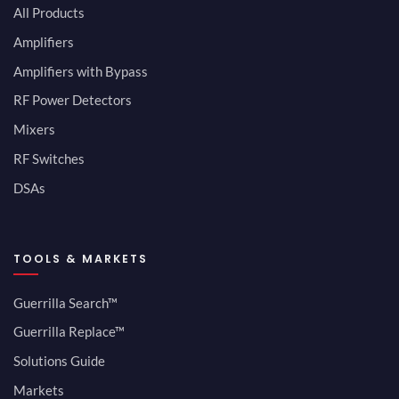
All Products
Amplifiers
Amplifiers with Bypass
RF Power Detectors
Mixers
RF Switches
DSAs
TOOLS & MARKETS
Guerrilla Search™
Guerrilla Replace™
Solutions Guide
Markets