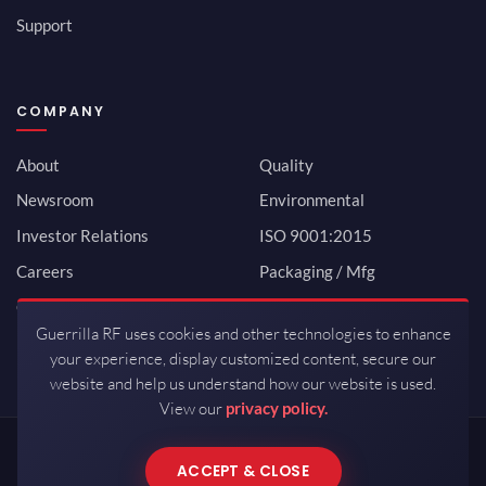
Support
COMPANY
About
Quality
Newsroom
Environmental
Investor Relations
ISO 9001:2015
Careers
Packaging / Mfg
Contact
Guerrilla RF uses cookies and other technologies to enhance
your experience, display customized content, secure our
website and help us understand how our website is used.
View our
privacy policy.
Copyrights © 2026 All Rights Reserved by Guerrilla RF.
ACCEPT & CLOSE