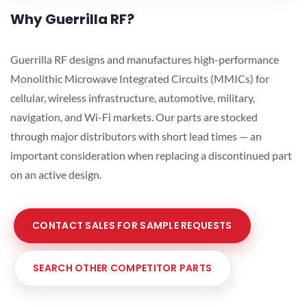
Why Guerrilla RF?
Guerrilla RF designs and manufactures high-performance
Monolithic Microwave Integrated Circuits (MMICs) for
cellular, wireless infrastructure, automotive, military,
navigation, and Wi-Fi markets. Our parts are stocked
through major distributors with short lead times — an
important consideration when replacing a discontinued part
on an active design.
CONTACT SALES FOR SAMPLE REQUESTS
SEARCH OTHER COMPETITOR PARTS