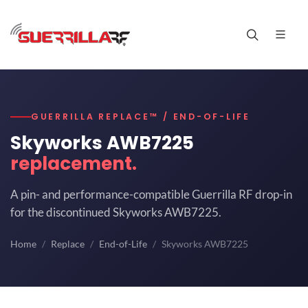
GUERRILLA REPLACE™ / END-OF-LIFE
Skyworks AWB7225
replacement.
A pin- and performance-compatible Guerrilla RF drop-in
for the discontinued Skyworks AWB7225.
Home
Replace
End-of-Life
Skyworks AWB7225