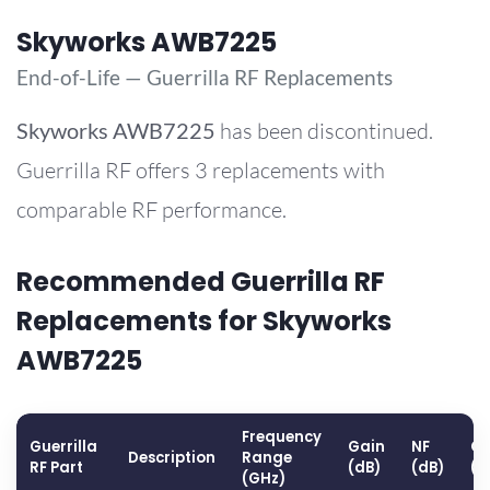
Skyworks AWB7225
End-of-Life — Guerrilla RF Replacements
Skyworks
AWB7225
has been discontinued.
Guerrilla RF offers 3 replacements with
comparable RF performance.
Recommended Guerrilla RF
Replacements for Skyworks
AWB7225
Frequency
Guerrilla
Gain
NF
OP
Description
Range
RF Part
(dB)
(dB)
(d
(GHz)