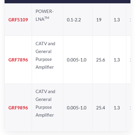
POWER-
TM
LNA
GRF5109
0.1-2.2
19
1.3
28
CATV and
General
Purpose
GRF7896
0.005-1.0
25.6
1.3
26
Amplifier
CATV and
General
Purpose
GRF9896
0.005-1.0
25.4
1.3
26
Amplifier