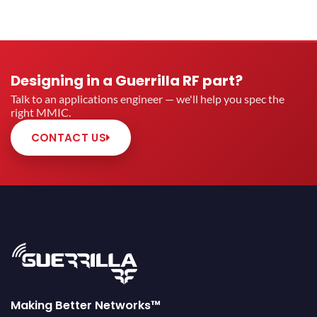
Designing in a Guerrilla RF part?
Talk to an applications engineer — we'll help you spec the
right MMIC.
CONTACT US
Making Better Networks™