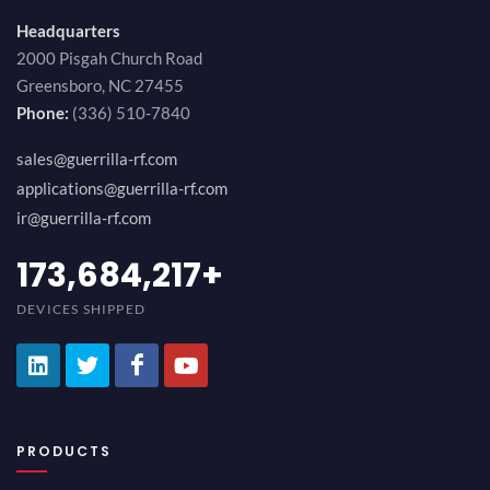
Headquarters
2000 Pisgah Church Road
Greensboro, NC 27455
Phone:
(336) 510-7840
sales@guerrilla-rf.com
applications@guerrilla-rf.com
ir@guerrilla-rf.com
194,736,843
+
DEVICES SHIPPED
PRODUCTS