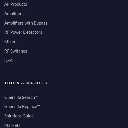
All Products
Amplifiers
Amplifiers with Bypass
RF Power Detectors
Mixers
RF Switches
DSAs
TOOLS & MARKETS
Guerrilla Search™
Guerrilla Replace™
Solutions Guide
Markets