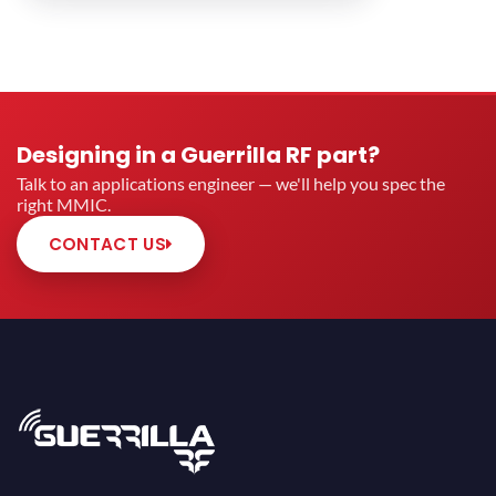
Designing in a Guerrilla RF part?
Talk to an applications engineer — we'll help you spec the
right MMIC.
CONTACT US