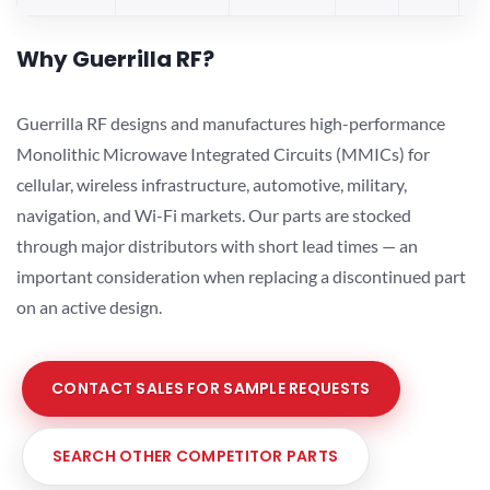
Why Guerrilla RF?
Guerrilla RF designs and manufactures high-performance
Monolithic Microwave Integrated Circuits (MMICs) for
cellular, wireless infrastructure, automotive, military,
navigation, and Wi-Fi markets. Our parts are stocked
through major distributors with short lead times — an
important consideration when replacing a discontinued part
on an active design.
CONTACT SALES FOR SAMPLE REQUESTS
SEARCH OTHER COMPETITOR PARTS