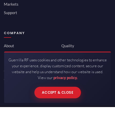
Markets
Support
COMPANY
About
Quality
Newsroom
Environmental
Guerrilla RF uses cookies and other technologies to enhance
Investor Relations
ISO 9001:2015
your experience, display customized content, secure our
Careers
Packaging / Mfg
website and help us understand how our website is used.
View our
privacy policy.
Contact
ACCEPT & CLOSE
Copyrights © 2026 All Rights Reserved by Guerrilla RF.