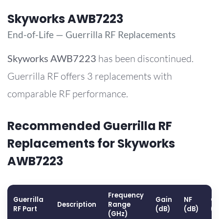
Skyworks AWB7223
End-of-Life — Guerrilla RF Replacements
Skyworks
AWB7223
has been discontinued.
Guerrilla RF offers 3 replacements with
comparable RF performance.
Recommended Guerrilla RF
Replacements for Skyworks
AWB7223
Frequency
Guerrilla
Gain
NF
OP
Description
Range
RF Part
(dB)
(dB)
(
(GHz)