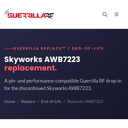
GUERRILLA REPLACE™ / END-OF-LIFE
Skyworks AWB7223
replacement.
A pin- and performance-compatible Guerrilla RF drop-in
for the discontinued Skyworks AWB7223.
Home
Replace
End-of-Life
Skyworks AWB7223