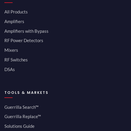
All Products
Amplifiers
Amplifiers with Bypass
RF Power Detectors
Mixers
RF Switches
DSAs
TOOLS & MARKETS
Guerrilla Search™
Guerrilla Replace™
Solutions Guide