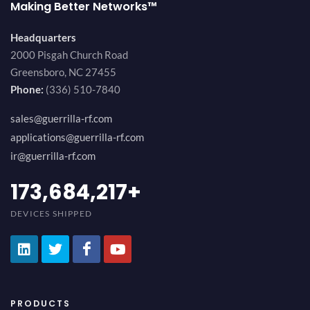
Making Better Networks™
Headquarters
2000 Pisgah Church Road
Greensboro, NC 27455
Phone:
(336) 510-7840
sales@guerrilla-rf.com
applications@guerrilla-rf.com
ir@guerrilla-rf.com
189,473,687
+
DEVICES SHIPPED
PRODUCTS