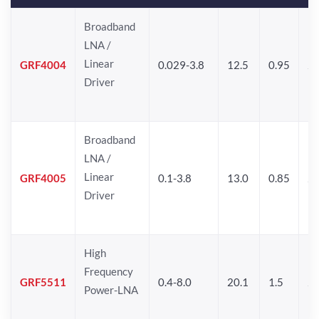
Broadband
LNA /
Linear
GRF4004
0.029-3.8
12.5
0.95
26
Driver
Broadband
LNA /
Linear
GRF4005
0.1-3.8
13.0
0.85
27
Driver
High
Frequency
GRF5511
0.4-8.0
20.1
1.5
26
Power-LNA