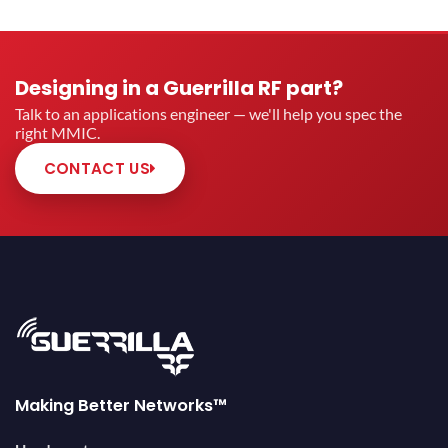
Designing in a Guerrilla RF part?
Talk to an applications engineer — we'll help you spec the
right MMIC.
CONTACT US
Making Better Networks™