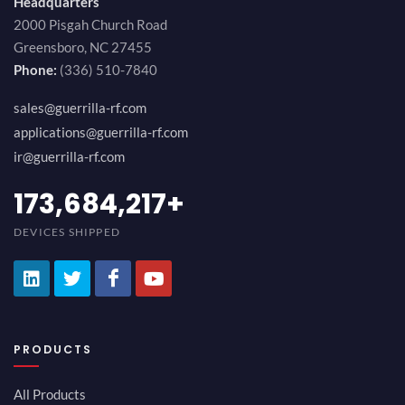
Headquarters
2000 Pisgah Church Road
Greensboro, NC 27455
Phone:
(336) 510-7840
sales@guerrilla-rf.com
applications@guerrilla-rf.com
ir@guerrilla-rf.com
189,473,687
+
DEVICES SHIPPED
PRODUCTS
All Products