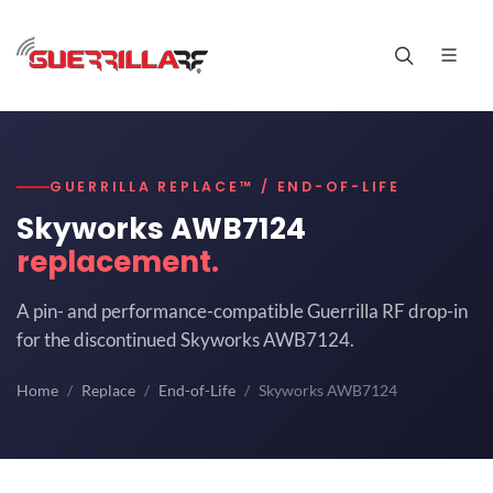
GUERRILLA REPLACE™ / END-OF-LIFE
Skyworks AWB7124
replacement.
A pin- and performance-compatible Guerrilla RF drop-in
for the discontinued Skyworks AWB7124.
Home
Replace
End-of-Life
Skyworks AWB7124