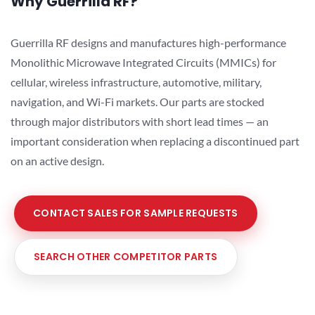
Why Guerrilla RF?
Guerrilla RF designs and manufactures high-performance
Monolithic Microwave Integrated Circuits (MMICs) for
cellular, wireless infrastructure, automotive, military,
navigation, and Wi-Fi markets. Our parts are stocked
through major distributors with short lead times — an
important consideration when replacing a discontinued part
on an active design.
CONTACT SALES FOR SAMPLE REQUESTS
SEARCH OTHER COMPETITOR PARTS