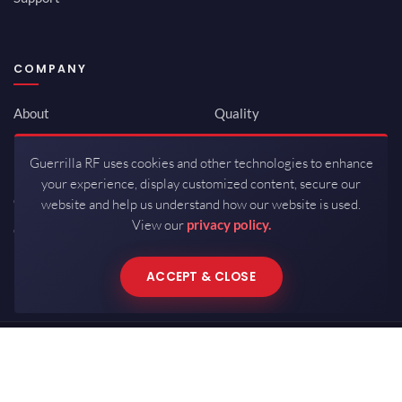
COMPANY
About
Quality
Newsroom
Environmental
Guerrilla RF uses cookies and other technologies to enhance
Investor Relations
ISO 9001:2015
your experience, display customized content, secure our
Careers
Packaging / Mfg
website and help us understand how our website is used.
View our
privacy policy.
Contact
ACCEPT & CLOSE
Copyrights © 2026 All Rights Reserved by Guerrilla RF.
Terms of Use
·
Privacy Policy