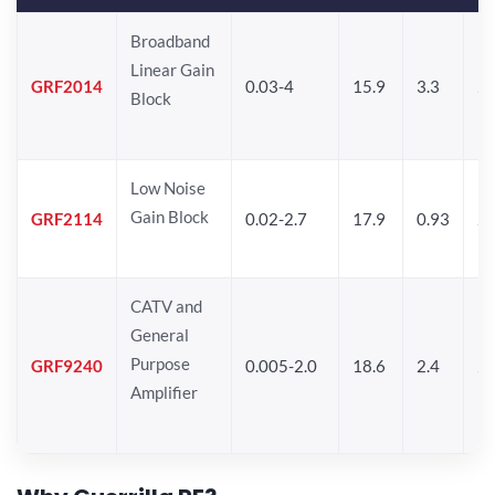
Broadband
Linear Gain
GRF2014
0.03-4
15.9
3.3
24
Block
Low Noise
Gain Block
GRF2114
0.02-2.7
17.9
0.93
24
CATV and
General
Purpose
GRF9240
0.005-2.0
18.6
2.4
24
Amplifier