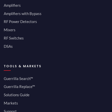
Amplifiers
Amplifiers with Bypass
RF Power Detectors
Mixers
RF Switches
DSAs
TOOLS & MARKETS
Guerrilla Search™
Guerrilla Replace™
Solutions Guide
Markets
Support