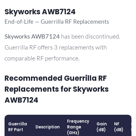
Skyworks AWB7124
End-of-Life — Guerrilla RF Replacements
Skyworks
AWB7124
has been discontinued.
Guerrilla RF offers 3 replacements with
comparable RF performance.
Recommended Guerrilla RF
Replacements for Skyworks
AWB7124
Frequency
Guerrilla
Gain
NF
OP
Description
Range
RF Part
(dB)
(dB)
(
(GHz)