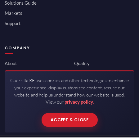
Solutions Guide
Markets
Support
COMPANY
About
Quality
Newsroom
Environmental
Guerrilla RF uses cookies and other technologies to enhance
Investor Relations
ISO 9001:2015
your experience, display customized content, secure our
Careers
Packaging / Mfg
website and help us understand how our website is used.
View our
privacy policy.
Contact
ACCEPT & CLOSE