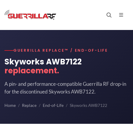
GUERRILLA REPLACE™ / END-OF-LIFE
Skyworks AWB7122
replacement.
A pin- and performance-compatible Guerrilla RF drop-in
for the discontinued Skyworks AWB7122.
Home
Replace
End-of-Life
Skyworks AWB7122