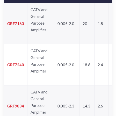
CATV and
General
Purpose
GRF7163
0.005-2.0
20
1.8
2
Amplifier
CATV and
General
Purpose
GRF7240
0.005-2.0
18.6
2.4
24
Amplifier
CATV and
General
Purpose
GRF9834
0.005-2.3
14.3
2.6
24
Amplifier