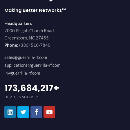
Making Better Networks™
Headquarters
2000 Pisgah Church Road
Greensboro, NC 27455
Phone:
(336) 510-7840
sales@guerrilla-rf.com
applications@guerrilla-rf.com
ir@guerrilla-rf.com
194,736,843
+
DEVICES SHIPPED