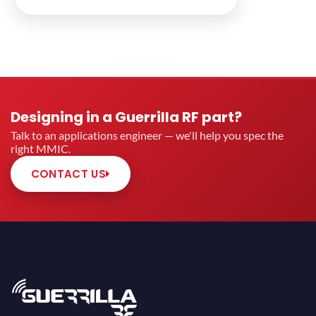
Designing in a Guerrilla RF part?
Talk to an applications engineer — we'll help you spec the
right MMIC.
CONTACT US