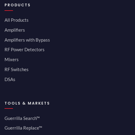
PRODUCTS
All Products
Amplifiers
Amplifiers with Bypass
RF Power Detectors
Mixers
RF Switches
DSAs
TOOLS & MARKETS
Guerrilla Search™
Guerrilla Replace™