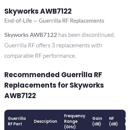
Skyworks AWB7122
End-of-Life — Guerrilla RF Replacements
Skyworks
AWB7122
has been discontinued.
Guerrilla RF offers 3 replacements with
comparable RF performance.
Recommended Guerrilla RF
Replacements for Skyworks
AWB7122
Frequency
Guerrilla
Gain
NF
OP
Description
Range
RF Part
(dB)
(dB)
(d
(GHz)