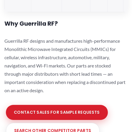
Why Guerrilla RF?
Guerrilla RF designs and manufactures high-performance
Monolithic Microwave Integrated Circuits (MMICs) for
cellular, wireless infrastructure, automotive, military,
navigation, and Wi-Fi markets. Our parts are stocked
through major distributors with short lead times — an
important consideration when replacing a discontinued part
on an active design.
CONTACT SALES FOR SAMPLE REQUESTS
SEARCH OTHER COMPETITOR PARTS