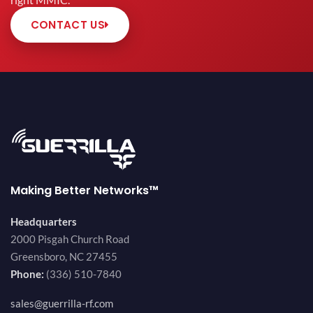
right MMIC.
CONTACT US
Making Better Networks™
Headquarters
2000 Pisgah Church Road
Greensboro, NC 27455
Phone:
(336) 510-7840
sales@guerrilla-rf.com