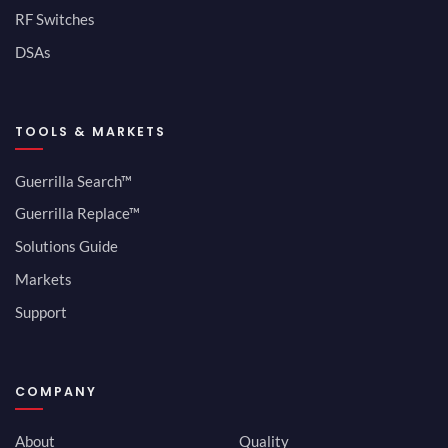
RF Switches
DSAs
TOOLS & MARKETS
Guerrilla Search™
Guerrilla Replace™
Solutions Guide
Markets
Support
COMPANY
About
Quality