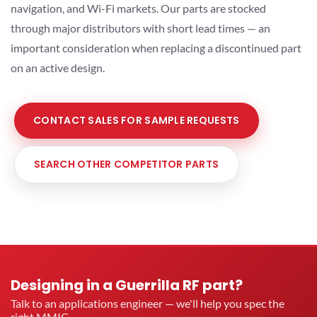
navigation, and Wi-Fi markets. Our parts are stocked
through major distributors with short lead times — an
important consideration when replacing a discontinued part
on an active design.
CONTACT SALES FOR SAMPLE REQUESTS
SEARCH OTHER COMPETITOR PARTS
Designing in a Guerrilla RF part?
Talk to an applications engineer — we'll help you spec the