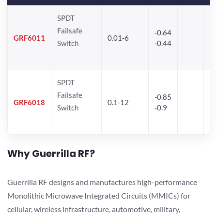
SPDT
Failsafe
-0.64
30
GRF6011
0.01-6
Switch
-0.44
28
SPDT
Failsafe
-0.85
GRF6018
0.1-12
Switch
-0.9
Why Guerrilla RF?
Guerrilla RF designs and manufactures high-performance
Monolithic Microwave Integrated Circuits (MMICs) for
cellular, wireless infrastructure, automotive, military,