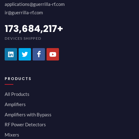
applications@guerrilla-rf.com
ir@guerrilla-rf.com
189,473,687
+
DEVICES SHIPPED
PRODUCTS
All Products
Amplifiers
Amplifiers with Bypass
RF Power Detectors
Mixers