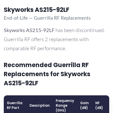
Skyworks AS215-92LF
End-of-Life — Guerrilla RF Replacements
Skyworks
AS215-92LF
has been discontinued.
Guerrilla RF offers 2 replacements with
comparable RF performance.
Recommended Guerrilla RF
Replacements for Skyworks
AS215-92LF
Frequency
Guerrilla
Gain
NF
O
Description
Range
RF Part
(dB)
(dB)
(
(GHz)