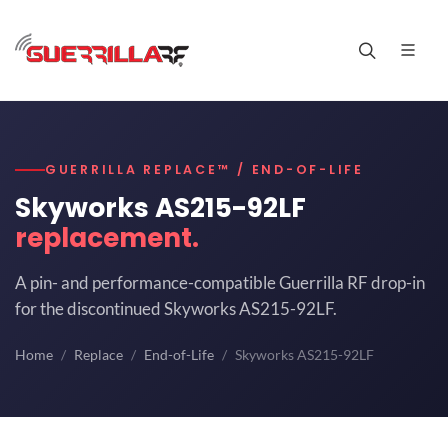
GUERRILLA REPLACE™ / END-OF-LIFE
Skyworks AS215-92LF
replacement.
A pin- and performance-compatible Guerrilla RF drop-in
for the discontinued Skyworks AS215-92LF.
Home
Replace
End-of-Life
Skyworks AS215-92LF