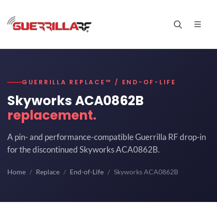
GUERRILLA REPLACE™ / END-OF-LIFE
Skyworks ACA0862B
replacement.
A pin- and performance-compatible Guerrilla RF drop-in
for the discontinued Skyworks ACA0862B.
Home
Replace
End-of-Life
Skyworks ACA0862B