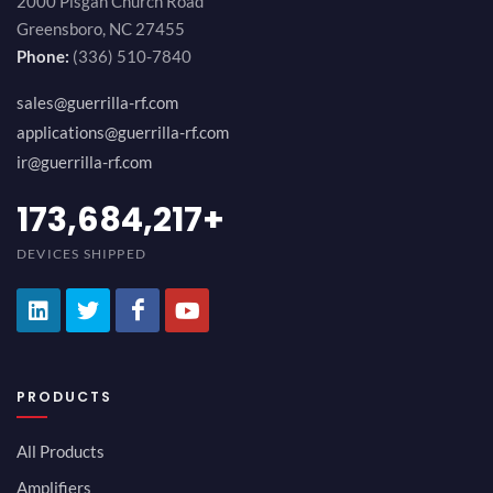
2000 Pisgah Church Road
Greensboro, NC 27455
Phone:
(336) 510-7840
sales@guerrilla-rf.com
applications@guerrilla-rf.com
ir@guerrilla-rf.com
194,736,843
+
DEVICES SHIPPED
PRODUCTS
All Products
Amplifiers