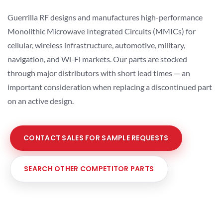
Guerrilla RF designs and manufactures high-performance
Monolithic Microwave Integrated Circuits (MMICs) for
cellular, wireless infrastructure, automotive, military,
navigation, and Wi-Fi markets. Our parts are stocked
through major distributors with short lead times — an
important consideration when replacing a discontinued part
on an active design.
CONTACT SALES FOR SAMPLE REQUESTS
SEARCH OTHER COMPETITOR PARTS