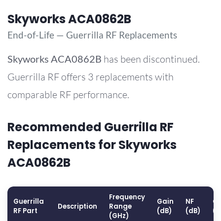
Skyworks ACA0862B
End-of-Life — Guerrilla RF Replacements
Skyworks
ACA0862B
has been discontinued.
Guerrilla RF offers 3 replacements with
comparable RF performance.
Recommended Guerrilla RF
Replacements for Skyworks
ACA0862B
Frequency
Guerrilla
Gain
NF
OP
Description
Range
RF Part
(dB)
(dB)
(
(GHz)