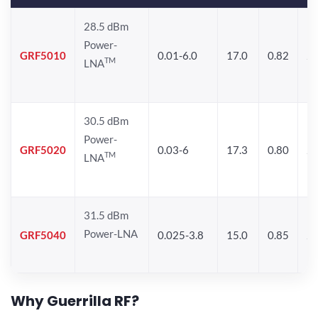
28.5 dBm
Power-
GRF5010
0.01-6.0
17.0
0.82
24
TM
LNA
30.5 dBm
Power-
GRF5020
0.03-6
17.3
0.80
24
TM
LNA
31.5 dBm
Power-LNA
GRF5040
0.025-3.8
15.0
0.85
29
Why Guerrilla RF?