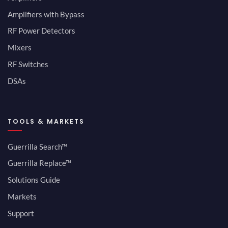
Amplifiers with Bypass
RF Power Detectors
Mixers
RF Switches
DSAs
TOOLS & MARKETS
Guerrilla Search™
Guerrilla Replace™
Solutions Guide
Markets
Support