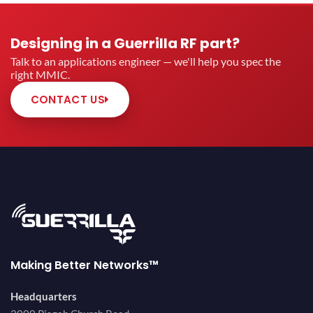
Designing in a Guerrilla RF part?
Talk to an applications engineer — we'll help you spec the
right MMIC.
CONTACT US
Making Better Networks™
Headquarters