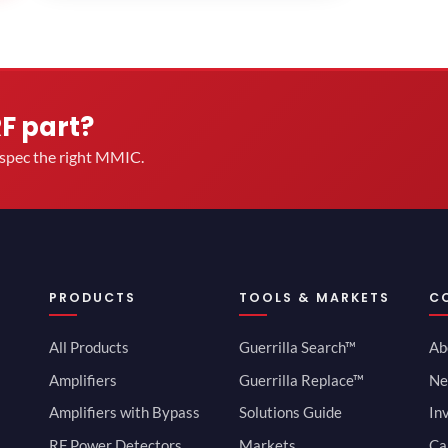
RF part?
u spec the right MMIC.
PRODUCTS
TOOLS & MARKETS
C
All Products
Guerrilla Search™
Ab
Amplifiers
Guerrilla Replace™
Ne
Amplifiers with Bypass
Solutions Guide
In
RF Power Detectors
Markets
Ca