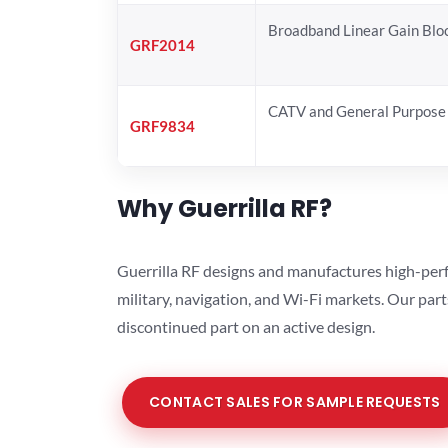
Broadband Linear Gain Blo
GRF2014
CATV and General Purpose 
GRF9834
Why Guerrilla RF?
Guerrilla RF designs and manufactures high-perf
military, navigation, and Wi-Fi markets. Our par
discontinued part on an active design.
CONTACT SALES FOR SAMPLE REQUESTS