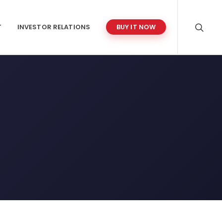
T
INVESTOR RELATIONS
BUY IT NOW