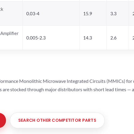
ck
0.03-4
15.9
3.3
Amplifier
0.005-2.3
14.3
2.6
ormance Monolithic Microwave Integrated Circuits (MMICs) for cel
ts are stocked through major distributors with short lead times —
SEARCH OTHER COMPETITOR PARTS