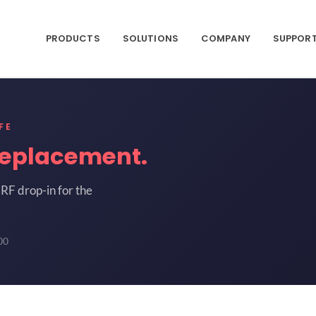
PRODUCTS
SOLUTIONS
COMPANY
SUPPOR
FE
replacement.
RF drop-in for the
00