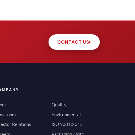
CONTACT US
OMPANY
out
Quality
wsroom
Environmental
vestor Relations
ISO 9001:2015
reers
Packaging / Mfg