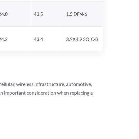
24.0
43.5
1.5 DFN-6
24.2
43.4
3.9X4.9 SOIC-8
lular, wireless infrastructure, automotive,
 an important consideration when replacing a