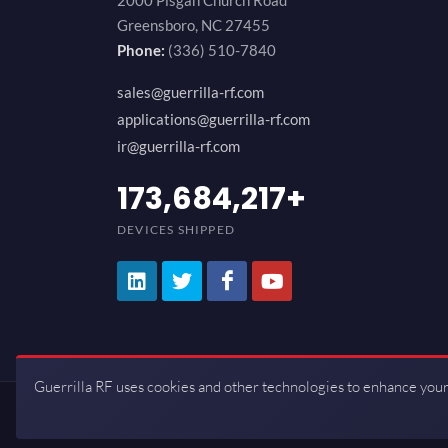
2000 Pisgah Church Road
Greensboro, NC 27455
Phone:
(336) 510-7840
sales@guerrilla-rf.com
applications@guerrilla-rf.com
ir@guerrilla-rf.com
200,000,000
+
DEVICES SHIPPED
Guerrilla RF uses cookies and other technologies to enhance your
Copyrights © 2026 All Rights Reserve