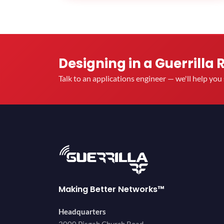
Designing in a Guerrilla 
Talk to an applications engineer — we'll help yo
Making Better Networks™
Headquarters