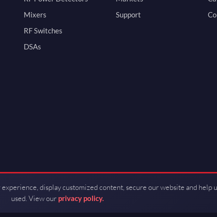
Mixers
Support
Co
RF Switches
DSAs
 experience, display customized content, secure our website and help 
used. View our
privacy policy.
d by Guerrilla RF.
Terms