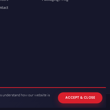
ntact
us understand how our website is
ACCEPT & CLOSE
 of Use
·
Privacy Policy