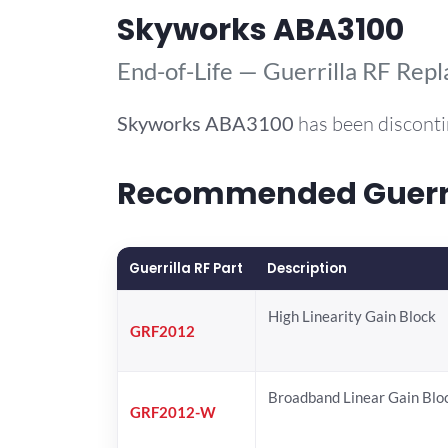
Skyworks ABA3100
End-of-Life — Guerrilla RF Rep
Skyworks
ABA3100
has been disconti
Recommended Guerril
Guerrilla RF Part
Description
High Linearity Gain Block
GRF2012
Broadband Linear Gain Blo
GRF2012-W