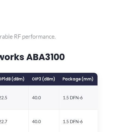
arable RF performance.
works ABA3100
OP1dB (dBm)
OIP3 (dBm)
Package (mm)
22.5
40.0
1.5 DFN-6
22.7
40.0
1.5 DFN-6