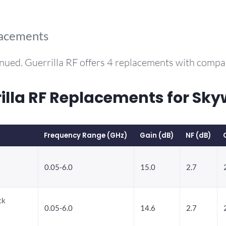
lacements
nued. Guerrilla RF offers 4 replacements with comp
la RF Replacements for Sky
Frequency Range (GHz)
Gain (dB)
NF (dB)
0.05-6.0
15.0
2.7
ck
0.05-6.0
14.6
2.7