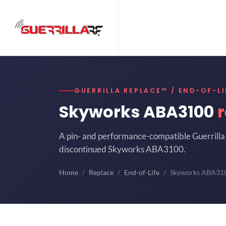
GUERRILLA REPLACE™ / END-OF-LI
Skyworks ABA3100
A pin- and performance-compatible Guerrilla 
discontinued Skyworks ABA3100.
Home
Replace
End-of-Life
Skyworks ABA31