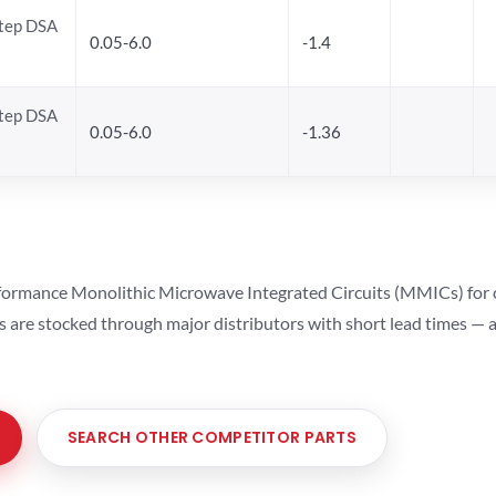
Step DSA
0.05-6.0
-1.4
Step DSA
0.05-6.0
-1.36
ormance Monolithic Microwave Integrated Circuits (MMICs) for cel
ts are stocked through major distributors with short lead times —
SEARCH OTHER COMPETITOR PARTS