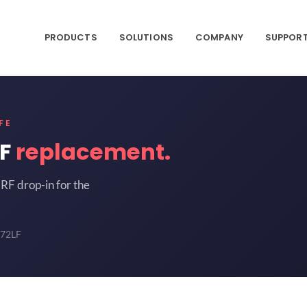
PRODUCTS
SOLUTIONS
COMPANY
SUPPOR
FE
LF
replacement.
RF drop-in for the
-72LF