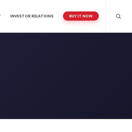
T
INVESTOR RELATIONS
BUY IT NOW