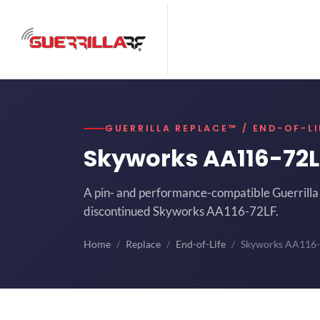
GUERRILLA REPLACE™ / END-OF-LI
Skyworks AA116-72
A pin- and performance-compatible Guerrilla 
discontinued Skyworks AA116-72LF.
Home
Replace
End-of-Life
Skyworks AA116