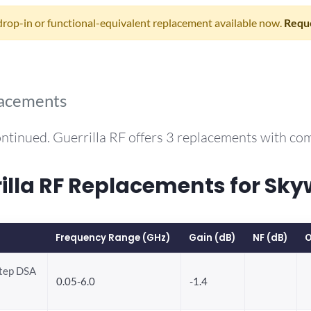
drop-in or functional-equivalent replacement available now.
Reque
lacements
ntinued. Guerrilla RF offers 3 replacements with c
la RF Replacements for Sky
Frequency Range (GHz)
Gain (dB)
NF (dB)
O
Step DSA
0.05-6.0
-1.4