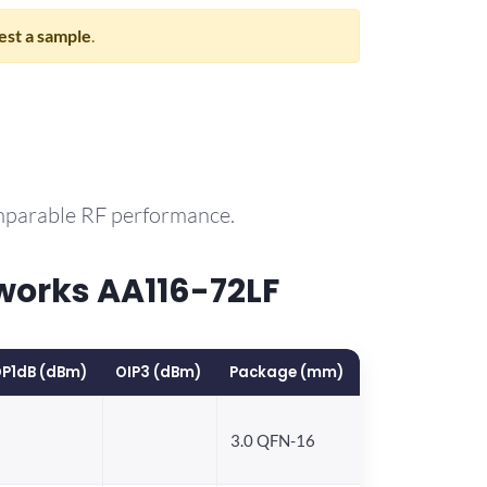
st a sample
.
omparable RF performance.
works AA116-72LF
P1dB (dBm)
OIP3 (dBm)
Package (mm)
3.0 QFN-16