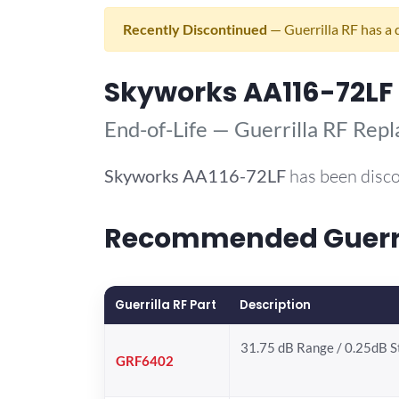
Recently Discontinued
— Guerrilla RF has a 
Skyworks AA116-72LF
End-of-Life — Guerrilla RF Rep
Skyworks
AA116-72LF
has been disco
Recommended Guerril
Guerrilla RF Part
Description
31.75 dB Range / 0.25dB 
GRF6402