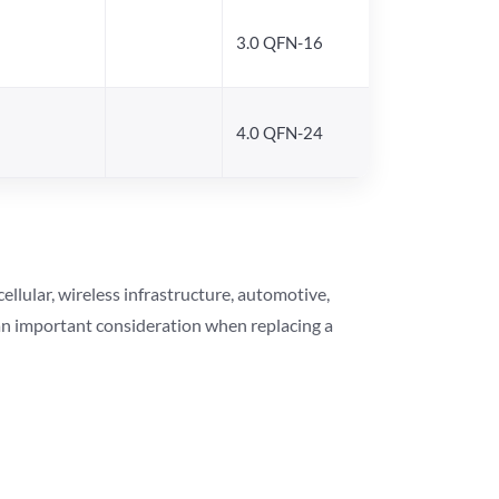
3.0 QFN-16
4.0 QFN-24
lular, wireless infrastructure, automotive,
 an important consideration when replacing a