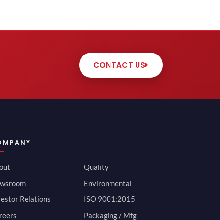
CONTACT US
OMPANY
out
Quality
wsroom
Environmental
vestor Relations
ISO 9001:2015
reers
Packaging / Mfg