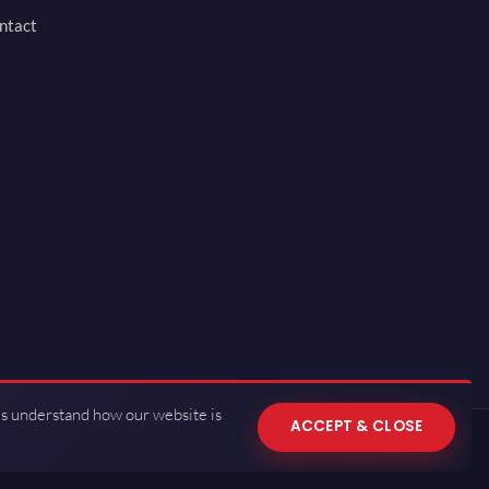
ntact
us understand how our website is
ACCEPT & CLOSE
 of Use
·
Privacy Policy