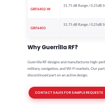
31.75 dB Range / 0.25dB 
GRF6402-W
31.75 dB Range / 0.25dB 
GRF6403
Why Guerrilla RF?
Guerrilla RF designs and manufactures high-perf
military, navigation, and Wi-Fi markets. Our par
discontinued part on an active design.
CONTACT SALES FOR SAMPLE REQUESTS