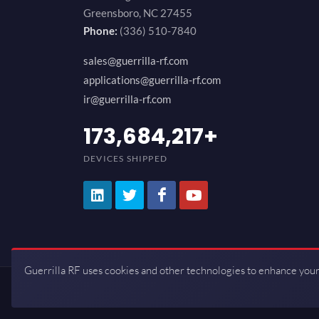
Greensboro, NC 27455
Phone:
(336) 510-7840
sales@guerrilla-rf.com
applications@guerrilla-rf.com
ir@guerrilla-rf.com
194,736,843
+
DEVICES SHIPPED
Guerrilla RF uses cookies and other technologies to enhance your
Copyrights © 2026 All Rights Reserve