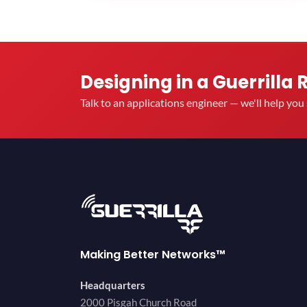
Designing in a Guerrilla 
Talk to an applications engineer — we'll help yo
Making Better Networks™
Headquarters
2000 Pisgah Church Road