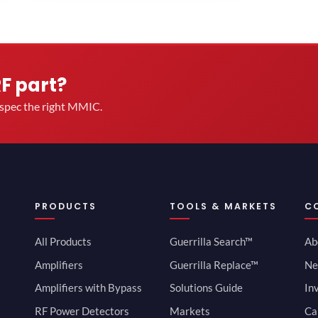
RF part?
u spec the right MMIC.
PRODUCTS
TOOLS & MARKETS
C
All Products
Guerrilla Search™
Ab
Amplifiers
Guerrilla Replace™
Ne
Amplifiers with Bypass
Solutions Guide
In
RF Power Detectors
Markets
Ca