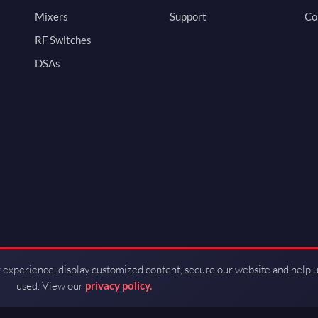
Mixers
Support
Co
RF Switches
DSAs
 experience, display customized content, secure our website and help 
used. View our
privacy policy.
d by Guerrilla RF.
Terms