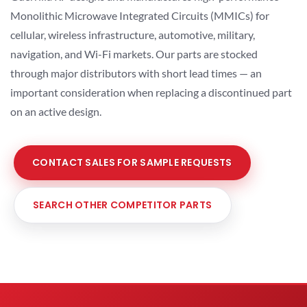
Monolithic Microwave Integrated Circuits (MMICs) for
cellular, wireless infrastructure, automotive, military,
navigation, and Wi-Fi markets. Our parts are stocked
through major distributors with short lead times — an
important consideration when replacing a discontinued part
on an active design.
CONTACT SALES FOR SAMPLE REQUESTS
SEARCH OTHER COMPETITOR PARTS