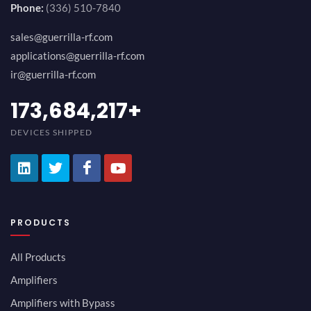
Phone:
(336) 510-7840
sales@guerrilla-rf.com
applications@guerrilla-rf.com
ir@guerrilla-rf.com
189,473,687
+
DEVICES SHIPPED
PRODUCTS
All Products
Amplifiers
Amplifiers with Bypass