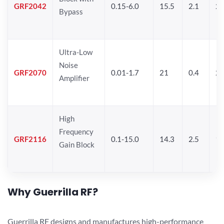
GRF2042
0.15-6.0
15.5
2.1
22
Bypass
Ultra-Low
Noise
GRF2070
0.01-1.7
21
0.4
2
Amplifier
High
Frequency
GRF2116
0.1-15.0
14.3
2.5
1
Gain Block
Why Guerrilla RF?
Guerrilla RF designs and manufactures high-performance