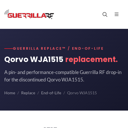
GUERRILLA REPLACE™ / END-OF-LIFE
Qorvo WJA1515
replacement.
A pin- and performance-compatible Guerrilla RF drop-in
for the discontinued Qorvo WJA1515.
Home
Replace
End-of-Life
Qorvo WJA1515