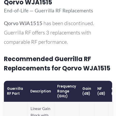
Qorvo WJA1515
End-of-Life — Guerrilla RF Replacements
Qorvo
WJA1515
has been discontinued.
Guerrilla RF offers 3 replacements with
comparable RF performance.
Recommended Guerrilla RF
Replacements for Qorvo WJA1515
Frequency
Guerrilla
Gain
NF
OP
Description
Range
RF Part
(dB)
(dB)
(d
(GHz)
Linear Gain
Block with