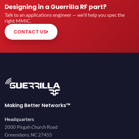
Designing in a Guerrilla RF part?
Talk to an applications engineer — we'll help you spec the
right MMIC.
CONTACT US
Making Better Networks™
Headquarters
2000 Pisgah Church Road
Greensboro, NC 27455