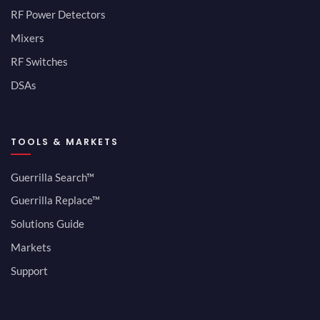
RF Power Detectors
Mixers
RF Switches
DSAs
TOOLS & MARKETS
Guerrilla Search™
Guerrilla Replace™
Solutions Guide
Markets
Support