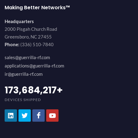
Making Better Networks™
Headquarters
2000 Pisgah Church Road
Greensboro, NC 27455
Phone:
(336) 510-7840
sales@guerrilla-rf.com
applications@guerrilla-rf.com
ir@guerrilla-rf.com
194,736,843
+
DEVICES SHIPPED