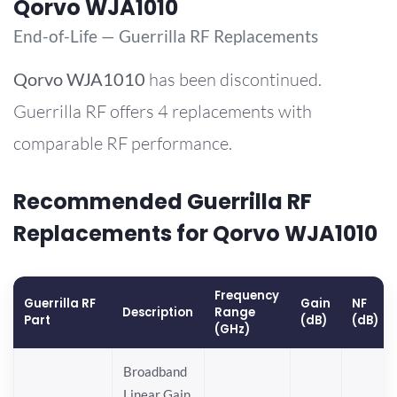
Qorvo WJA1010
End-of-Life — Guerrilla RF Replacements
Qorvo
WJA1010
has been discontinued.
Guerrilla RF offers 4 replacements with
comparable RF performance.
Recommended Guerrilla RF
Replacements for Qorvo WJA1010
Frequency
Guerrilla RF
Gain
NF
Description
Range
Part
(dB)
(dB)
(GHz)
Broadband
Linear Gain