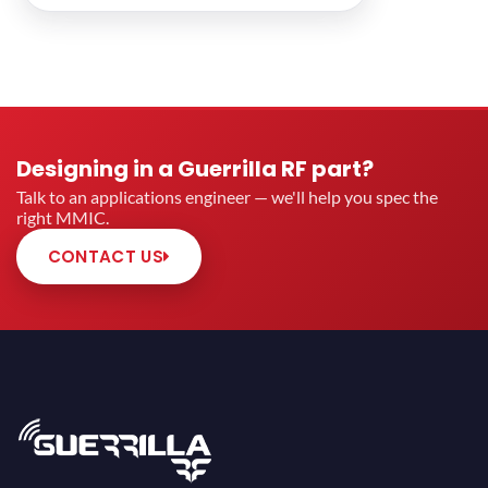
Designing in a Guerrilla RF part?
Talk to an applications engineer — we'll help you spec the
right MMIC.
CONTACT US