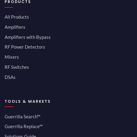
PRODUCTS
All Products
Amplifiers
Amplifiers with Bypass
RF Power Detectors
Mixers
RF Switches
DSAs
TOOLS & MARKETS
Guerrilla Search™
Guerrilla Replace™
Solutions Guide