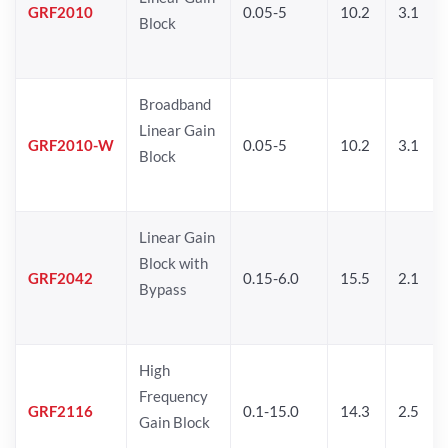
GRF2010
0.05-5
10.2
3.1
Block
Broadband
Linear Gain
GRF2010-W
0.05-5
10.2
3.1
Block
Linear Gain
Block with
GRF2042
0.15-6.0
15.5
2.1
Bypass
High
Frequency
GRF2116
0.1-15.0
14.3
2.5
Gain Block