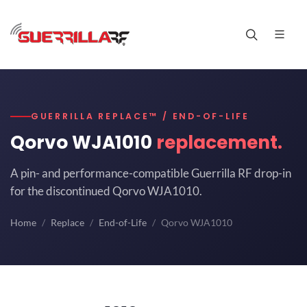
GUERRILLA REPLACE™ / END-OF-LIFE
Qorvo WJA1010
replacement.
A pin- and performance-compatible Guerrilla RF drop-in
for the discontinued Qorvo WJA1010.
Home
Replace
End-of-Life
Qorvo WJA1010