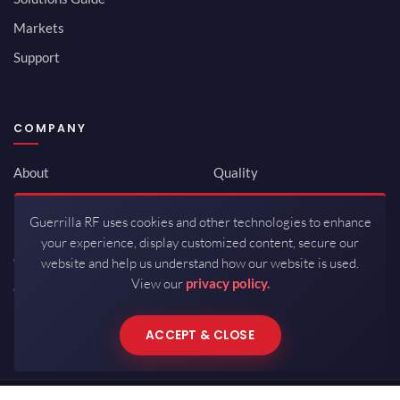
Markets
Support
COMPANY
About
Quality
Newsroom
Environmental
Guerrilla RF uses cookies and other technologies to enhance
Investor Relations
ISO 9001:2015
your experience, display customized content, secure our
Careers
Packaging / Mfg
website and help us understand how our website is used.
View our
privacy policy.
Contact
ACCEPT & CLOSE