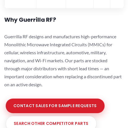
Why Guerrilla RF?
Guerrilla RF designs and manufactures high-performance
Monolithic Microwave Integrated Circuits (MMICs) for
cellular, wireless infrastructure, automotive, military,
navigation, and Wi-Fi markets. Our parts are stocked
through major distributors with short lead times — an
important consideration when replacing a discontinued part
on an active design.
CONTACT SALES FOR SAMPLE REQUESTS
SEARCH OTHER COMPETITOR PARTS