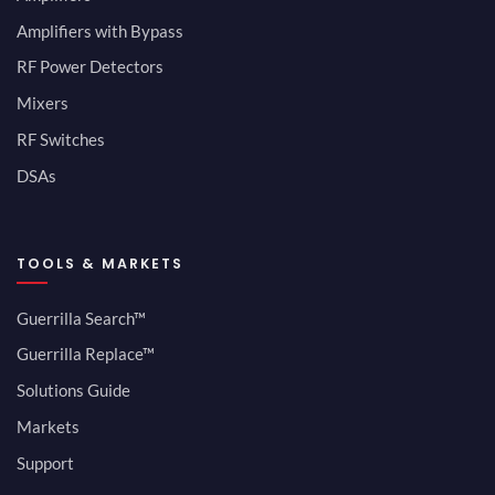
Amplifiers with Bypass
RF Power Detectors
Mixers
RF Switches
DSAs
TOOLS & MARKETS
Guerrilla Search™
Guerrilla Replace™
Solutions Guide
Markets
Support