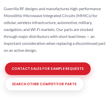
Guerrilla RF designs and manufactures high-performance
Monolithic Microwave Integrated Circuits (MMICs) for
cellular, wireless infrastructure, automotive, military,
navigation, and Wi-Fi markets. Our parts are stocked
through major distributors with short lead times — an
important consideration when replacing a discontinued part
on an active design.
CONTACT SALES FOR SAMPLE REQUESTS
SEARCH OTHER COMPETITOR PARTS