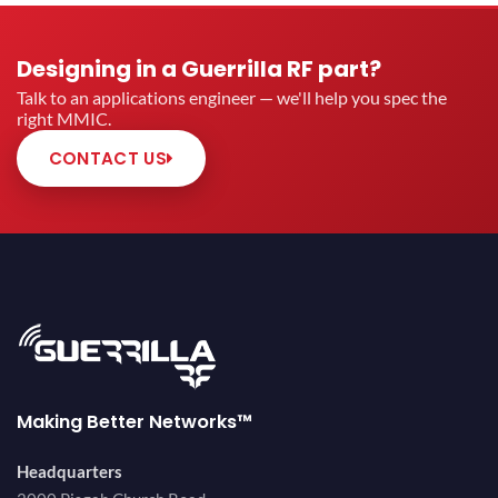
Designing in a Guerrilla RF part?
Talk to an applications engineer — we'll help you spec the
right MMIC.
CONTACT US
Making Better Networks™
Headquarters