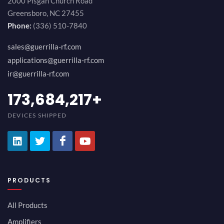
2000 Pisgah Church Road
Greensboro, NC 27455
Phone:
(336) 510-7840
sales@guerrilla-rf.com
applications@guerrilla-rf.com
ir@guerrilla-rf.com
189,473,687
+
DEVICES SHIPPED
PRODUCTS
All Products
Amplifiers