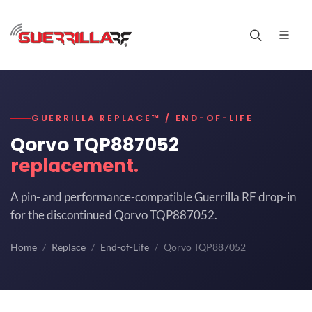
GUERRILLA REPLACE™ / END-OF-LIFE
Qorvo TQP887052
replacement.
A pin- and performance-compatible Guerrilla RF drop-in
for the discontinued Qorvo TQP887052.
Home
Replace
End-of-Life
Qorvo TQP887052