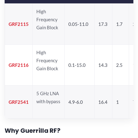
High
Frequency
GRF2115
0.05-11.0
17.3
1.7
21
Gain Block
High
Frequency
GRF2116
0.1-15.0
14.3
2.5
1
Gain Block
5 GHz LNA
with bypass
GRF2541
4.9-6.0
16.4
1
7.
Why Guerrilla RF?