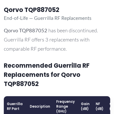
Qorvo TQP887052
End-of-Life — Guerrilla RF Replacements
Qorvo
TQP887052
has been discontinued.
Guerrilla RF offers 3 replacements with
comparable RF performance.
Recommended Guerrilla RF
Replacements for Qorvo
TQP887052
Frequency
Guerrilla
Gain
NF
OP
Description
Range
RF Part
(dB)
(dB)
(d
(GHz)