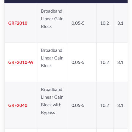
Broadband
Linear Gain
GRF2010
0.05-5
10.2
3.1
Block
Broadband
Linear Gain
GRF2010-W
0.05-5
10.2
3.1
Block
Broadband
Linear Gain
Block with
GRF2040
0.05-5
10.2
3.1
Bypass