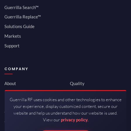
Guerrilla Search™
Guerrilla Replace™
Solutions Guide
Markets
Support
COMPANY
About
Quality
Newsroom
Environmental
Guerrilla RF uses cookies and other technologies to enhance
Investor Relations
ISO 9001:2015
your experience, display customized content, secure our
Careers
Packaging / Mfg
website and help us understand how our website is used.
View our
privacy policy.
Contact