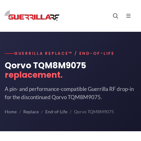
GUERRILLA REPLACE™ / END-OF-LIFE
Qorvo TQM8M9075
replacement.
A pin- and performance-compatible Guerrilla RF drop-in
for the discontinued Qorvo TQM8M9075.
Home
Replace
End-of-Life
Qorvo TQM8M9075