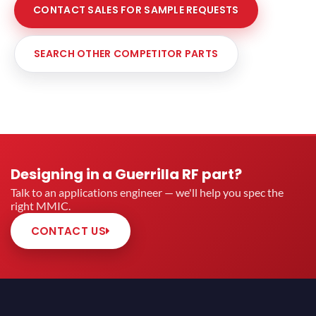
CONTACT SALES FOR SAMPLE REQUESTS
SEARCH OTHER COMPETITOR PARTS
Designing in a Guerrilla RF part?
Talk to an applications engineer — we'll help you spec the
right MMIC.
CONTACT US