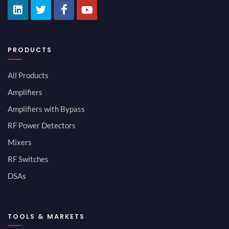
PRODUCTS
All Products
Amplifiers
Amplifiers with Bypass
RF Power Detectors
Mixers
RF Switches
DSAs
TOOLS & MARKETS