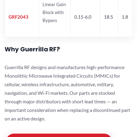
Linear Gain
Block with
GRF2043
0.15-6.0
18.5
1.8
Bypass
Why Guerrilla RF?
Guerrilla RF designs and manufactures high-performance
Monolithic Microwave Integrated Circuits (MMICs) for
cellular, wireless infrastructure, automotive, military,
navigation, and Wi-Fi markets. Our parts are stocked
through major distributors with short lead times — an
important consideration when replacing a discontinued part
on an active design.