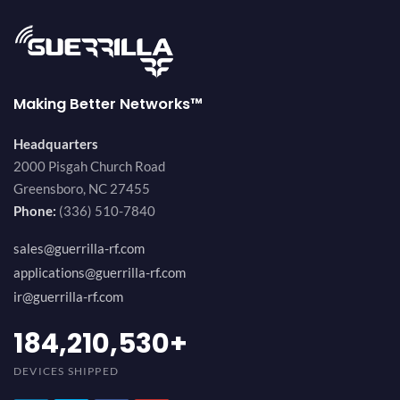
Making Better Networks™
Headquarters
2000 Pisgah Church Road
Greensboro, NC 27455
Phone:
(336) 510-7840
sales@guerrilla-rf.com
applications@guerrilla-rf.com
ir@guerrilla-rf.com
200,000,000
+
DEVICES SHIPPED