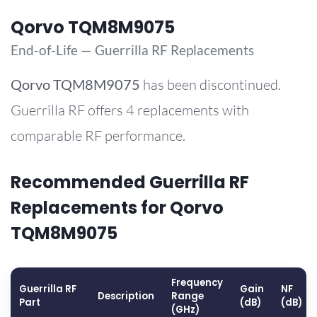
Qorvo TQM8M9075
End-of-Life — Guerrilla RF Replacements
Qorvo
TQM8M9075
has been discontinued.
Guerrilla RF offers 4 replacements with
comparable RF performance.
Recommended Guerrilla RF
Replacements for Qorvo
TQM8M9075
Frequency
Guerrilla RF
Gain
NF
Description
Range
Part
(dB)
(dB)
(GHz)