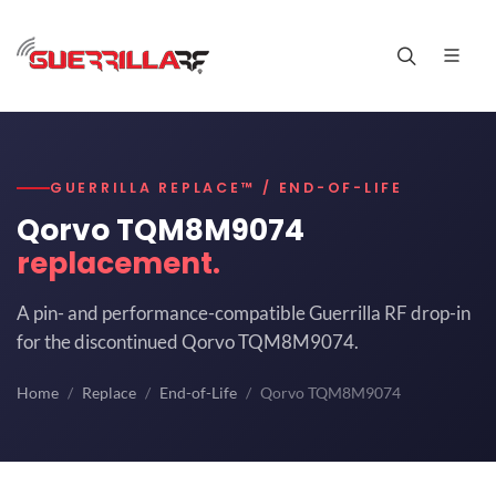
GUERRILLA REPLACE™ / END-OF-LIFE
Qorvo TQM8M9074
replacement.
A pin- and performance-compatible Guerrilla RF drop-in
for the discontinued Qorvo TQM8M9074.
Home
Replace
End-of-Life
Qorvo TQM8M9074