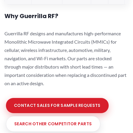
Why Guerrilla RF?
Guerrilla RF designs and manufactures high-performance
Monolithic Microwave Integrated Circuits (MMICs) for
cellular, wireless infrastructure, automotive, military,
navigation, and Wi-Fi markets. Our parts are stocked
through major distributors with short lead times — an
important consideration when replacing a discontinued part
on an active design.
CONTACT SALES FOR SAMPLE REQUESTS
SEARCH OTHER COMPETITOR PARTS