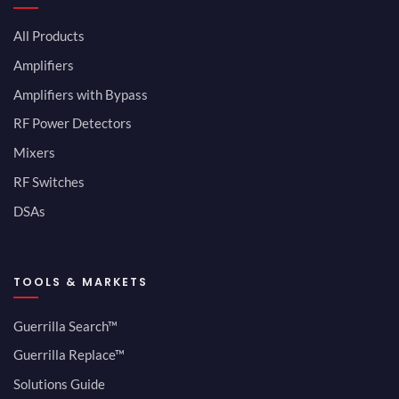
All Products
Amplifiers
Amplifiers with Bypass
RF Power Detectors
Mixers
RF Switches
DSAs
TOOLS & MARKETS
Guerrilla Search™
Guerrilla Replace™
Solutions Guide