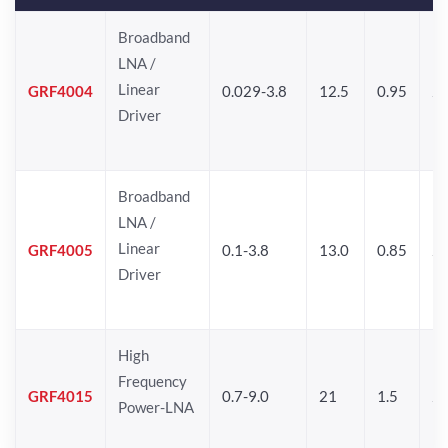
Broadband
LNA /
Linear
GRF4004
0.029-3.8
12.5
0.95
26
Driver
Broadband
LNA /
Linear
GRF4005
0.1-3.8
13.0
0.85
27
Driver
High
Frequency
GRF4015
0.7-9.0
21
1.5
25
Power-LNA