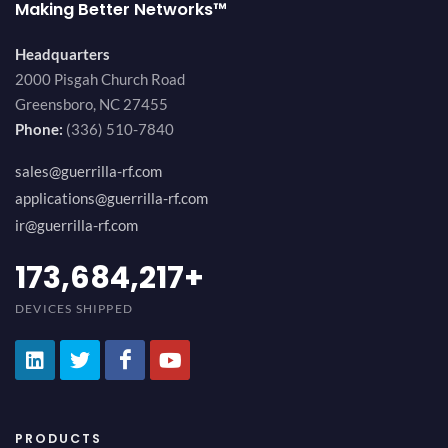
Making Better Networks™
Headquarters
2000 Pisgah Church Road
Greensboro, NC 27455
Phone:
(336) 510-7840
sales@guerrilla-rf.com
applications@guerrilla-rf.com
ir@guerrilla-rf.com
194,736,843
+
DEVICES SHIPPED
PRODUCTS