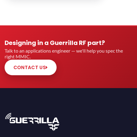
Designing in a Guerrilla RF part?
Talk to an applications engineer — we'll help you spec the
right MMIC.
CONTACT US