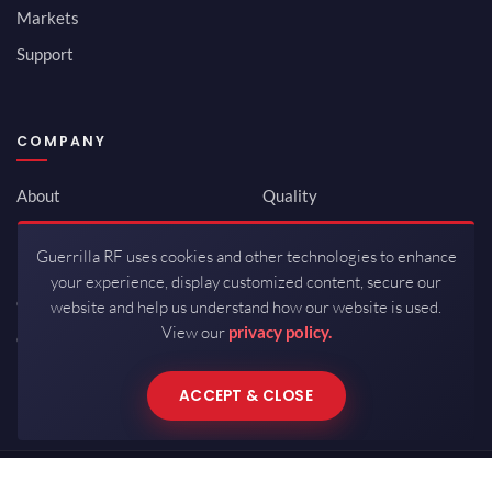
Markets
Support
COMPANY
About
Quality
Newsroom
Environmental
Guerrilla RF uses cookies and other technologies to enhance
Investor Relations
ISO 9001:2015
your experience, display customized content, secure our
Careers
Packaging / Mfg
website and help us understand how our website is used.
View our
privacy policy.
Contact
ACCEPT & CLOSE
Copyrights © 2026 All Rights Reserved by Guerrilla RF.