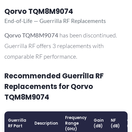
Qorvo TQM8M9074
End-of-Life — Guerrilla RF Replacements
Qorvo
TQM8M9074
has been discontinued.
Guerrilla RF offers 3 replacements with
comparable RF performance.
Recommended Guerrilla RF
Replacements for Qorvo
TQM8M9074
Frequency
Guerrilla
Gain
NF
OP
Description
Range
RF Part
(dB)
(dB)
(
(GHz)