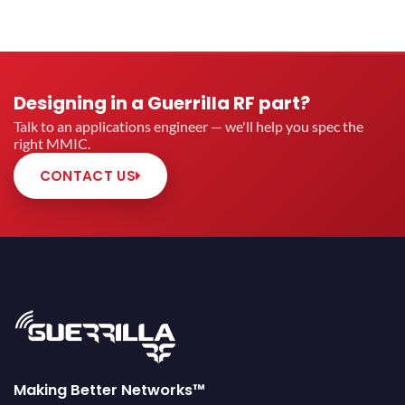
Designing in a Guerrilla RF part?
Talk to an applications engineer — we'll help you spec the
right MMIC.
CONTACT US
Making Better Networks™