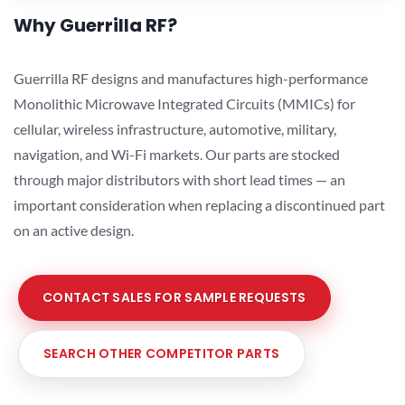
Why Guerrilla RF?
Guerrilla RF designs and manufactures high-performance
Monolithic Microwave Integrated Circuits (MMICs) for
cellular, wireless infrastructure, automotive, military,
navigation, and Wi-Fi markets. Our parts are stocked
through major distributors with short lead times — an
important consideration when replacing a discontinued part
on an active design.
CONTACT SALES FOR SAMPLE REQUESTS
SEARCH OTHER COMPETITOR PARTS