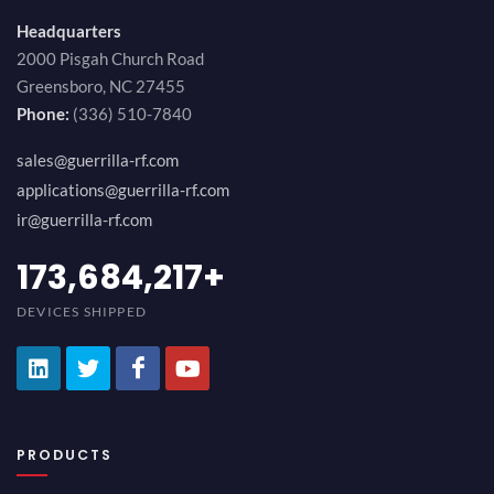
Headquarters
2000 Pisgah Church Road
Greensboro, NC 27455
Phone:
(336) 510-7840
sales@guerrilla-rf.com
applications@guerrilla-rf.com
ir@guerrilla-rf.com
184,210,530
+
DEVICES SHIPPED
PRODUCTS