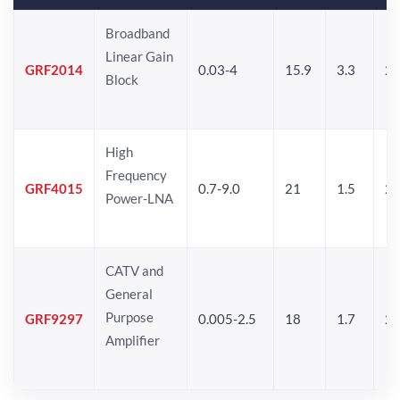
Broadband
Linear Gain
GRF2014
0.03-4
15.9
3.3
24
Block
High
Frequency
GRF4015
0.7-9.0
21
1.5
25
Power-LNA
CATV and
General
Purpose
GRF9297
0.005-2.5
18
1.7
25
Amplifier