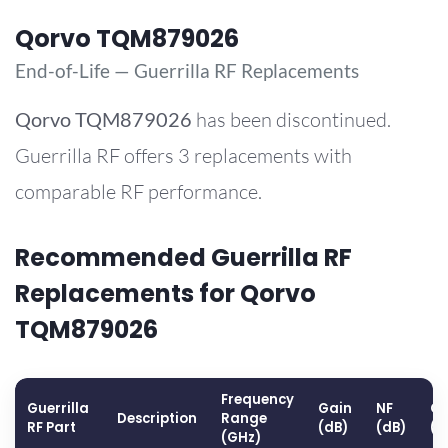
Qorvo TQM879026
End-of-Life — Guerrilla RF Replacements
Qorvo
TQM879026
has been discontinued.
Guerrilla RF offers 3 replacements with
comparable RF performance.
Recommended Guerrilla RF
Replacements for Qorvo
TQM879026
Frequency
Guerrilla
Gain
NF
OP
Description
Range
RF Part
(dB)
(dB)
(d
(GHz)