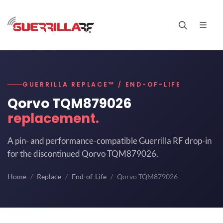
GUERRILLA REPLACE™ / END-OF-LIFE
Qorvo TQM879026
replacement.
A pin- and performance-compatible Guerrilla RF drop-in
for the discontinued Qorvo TQM879026.
Home
Replace
End-of-Life
Qorvo TQM879026