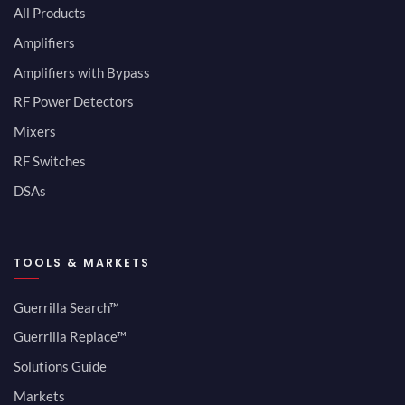
All Products
Amplifiers
Amplifiers with Bypass
RF Power Detectors
Mixers
RF Switches
DSAs
TOOLS & MARKETS
Guerrilla Search™
Guerrilla Replace™
Solutions Guide
Markets