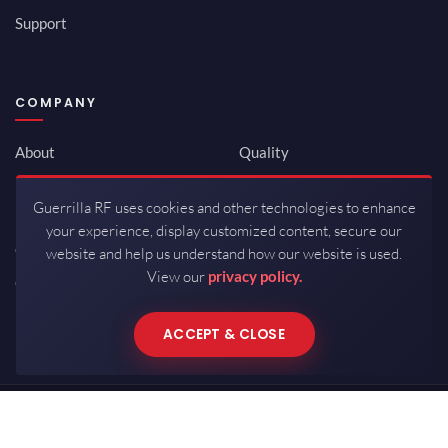
Support
COMPANY
About
Quality
Newsroom
Environmental
Guerrilla RF uses cookies and other technologies to enhance
Investor Relations
ISO 9001:2015
your experience, display customized content, secure our
Careers
Packaging / Mfg
website and help us understand how our website is used.
View our
privacy policy.
Contact
ACCEPT & CLOSE
Copyrights © 2026 All Rights Reserved by Guerrilla RF.