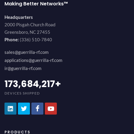
Making Better Networks™
Headquarters
2000 Pisgah Church Road
Greensboro, NC 27455
Phone:
(336) 510-7840
sales@guerrilla-rf.com
applications@guerrilla-rf.com
ir@guerrilla-rf.com
194,736,843
+
DEVICES SHIPPED
PRODUCTS