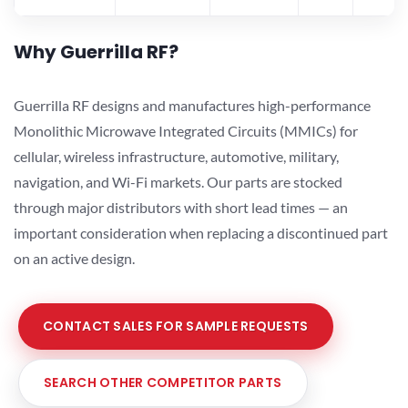
Why Guerrilla RF?
Guerrilla RF designs and manufactures high-performance
Monolithic Microwave Integrated Circuits (MMICs) for
cellular, wireless infrastructure, automotive, military,
navigation, and Wi-Fi markets. Our parts are stocked
through major distributors with short lead times — an
important consideration when replacing a discontinued part
on an active design.
CONTACT SALES FOR SAMPLE REQUESTS
SEARCH OTHER COMPETITOR PARTS