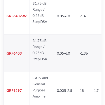
31.75 dB
Range /
0.25dB
GRF6402-W
0.05-6.0
-1.4
Step DSA
31.75 dB
Range /
0.25dB
GRF6403
0.05-6.0
-1.36
Step DSA
CATV and
General
Purpose
GRF9297
0.005-2.5
18
1.7
Amplifier