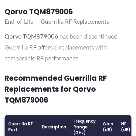
Qorvo TQM879006
End-of-Life — Guerrilla RF Replacements
Qorvo
TQM879006
has been discontinued.
Guerrilla RF offers 6 replacements with
comparable RF performance.
Recommended Guerrilla RF
Replacements for Qorvo
TQM879006
Frequency
Guerrilla RF
Gain
NF
Description
Range
Part
(dB)
(dB)
(GHz)