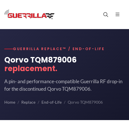
GUERRILLA REPLACE™ / END-OF-LIFE
Qorvo TQM879006
replacement.
A pin- and performance-compatible Guerrilla RF drop-in
for the discontinued Qorvo TQM879006.
Home
Replace
End-of-Life
Qorvo TQM879006