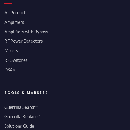
All Products
Amplifiers
Amplifiers with Bypass
RF Power Detectors
Mixers
RF Switches
DSAs
TOOLS & MARKETS
Guerrilla Search™
Guerrilla Replace™
Solutions Guide