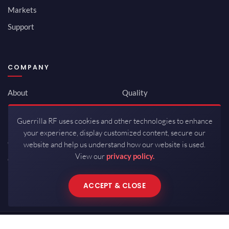
Markets
Support
COMPANY
About
Quality
Newsroom
Environmental
Guerrilla RF uses cookies and other technologies to enhance
Investor Relations
ISO 9001:2015
your experience, display customized content, secure our
Careers
Packaging / Mfg
website and help us understand how our website is used.
View our
privacy policy.
Contact
ACCEPT & CLOSE