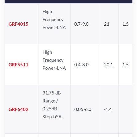
High
Frequency
GRF4015
0.7-9.0
21
1.5
Power-LNA
High
Frequency
GRF5511
0.4-8.0
20.1
1.5
Power-LNA
31.75 dB
Range /
0.25dB
GRF6402
0.05-6.0
-1.4
Step DSA