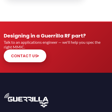
Designing in a Guerrilla RF part?
Talk to an applications engineer — we'll help you spec the
right MMIC.
CONTACT US