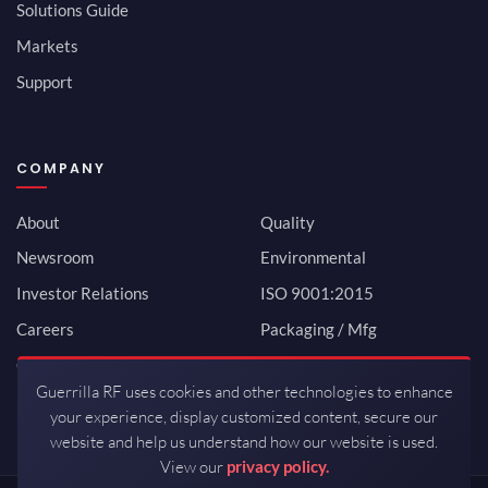
Solutions Guide
Markets
Support
COMPANY
About
Quality
Newsroom
Environmental
Investor Relations
ISO 9001:2015
Careers
Packaging / Mfg
Contact
Guerrilla RF uses cookies and other technologies to enhance
your experience, display customized content, secure our
website and help us understand how our website is used.
View our
privacy policy.