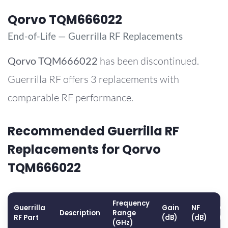
Qorvo TQM666022
End-of-Life — Guerrilla RF Replacements
Qorvo
TQM666022
has been discontinued.
Guerrilla RF offers 3 replacements with
comparable RF performance.
Recommended Guerrilla RF
Replacements for Qorvo
TQM666022
Frequency
Guerrilla
Gain
NF
OP
Description
Range
RF Part
(dB)
(dB)
(
(GHz)