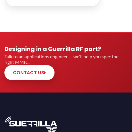
Designing in a Guerrilla RF part?
Talk to an applications engineer — we'll help you spec the
right MMIC.
CONTACT US