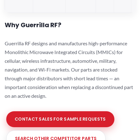
Why Guerrilla RF?
Guerrilla RF designs and manufactures high-performance
Monolithic Microwave Integrated Circuits (MMICs) for
cellular, wireless infrastructure, automotive, military,
navigation, and Wi-Fi markets. Our parts are stocked
through major distributors with short lead times — an
important consideration when replacing a discontinued part
on an active design.
CONTACT SALES FOR SAMPLE REQUESTS
SEARCH OTHER COMPETITOR PARTS