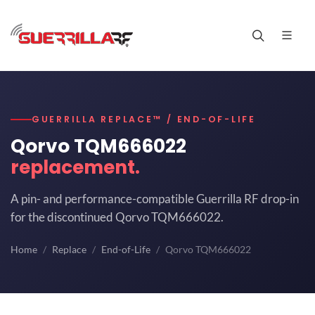
GUERRILLA REPLACE™ / END-OF-LIFE
Qorvo TQM666022
replacement.
A pin- and performance-compatible Guerrilla RF drop-in
for the discontinued Qorvo TQM666022.
Home
Replace
End-of-Life
Qorvo TQM666022