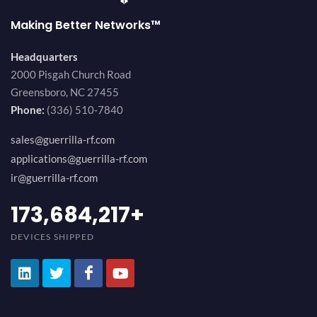
Making Better Networks™
Headquarters
2000 Pisgah Church Road
Greensboro, NC 27455
Phone:
(336) 510-7840
sales@guerrilla-rf.com
applications@guerrilla-rf.com
ir@guerrilla-rf.com
194,736,843
+
DEVICES SHIPPED