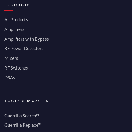
PRODUCTS
All Products
Amplifiers
Amplifiers with Bypass
RF Power Detectors
Mixers
RF Switches
DSAs
TOOLS & MARKETS
Guerrilla Search™
Guerrilla Replace™