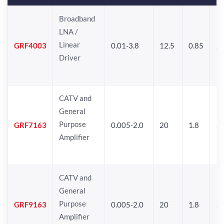
Broadband
LNA /
Linear
GRF4003
0.01-3.8
12.5
0.85
25
Driver
CATV and
General
Purpose
GRF7163
0.005-2.0
20
1.8
2
Amplifier
CATV and
General
Purpose
GRF9163
0.005-2.0
20
1.8
2
Amplifier