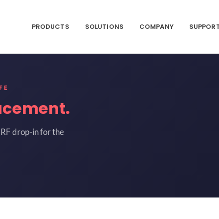
PRODUCTS
SOLUTIONS
COMPANY
SUPPOR
FE
acement.
RF drop-in for the