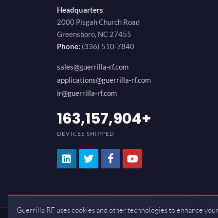
Headquarters
2000 Pisgah Church Road
Greensboro, NC 27455
Phone:
(336) 510-7840
sales@guerrilla-rf.com
applications@guerrilla-rf.com
ir@guerrilla-rf.com
194,736,843
+
DEVICES SHIPPED
Guerrilla RF uses cookies and other technologies to enhance your