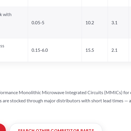
k with
0.05-5
10.2
3.1
ass
0.15-6.0
15.5
2.1
ormance Monolithic Microwave Integrated Circuits (MMICs) for cel
ts are stocked through major distributors with short lead times —
SEARCH OTHER COMPETITOR PARTS