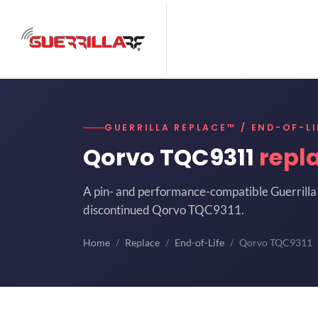
GUERRILLA REPLACE™ / END-OF-LI
Qorvo TQC9311
repl
A pin- and performance-compatible Guerrilla 
discontinued Qorvo TQC9311.
Home
Replace
End-of-Life
Qorvo TQC9311