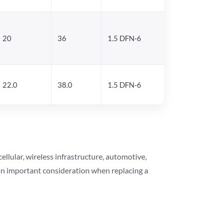
20
36
1.5 DFN-6
22.0
38.0
1.5 DFN-6
lular, wireless infrastructure, automotive,
 an important consideration when replacing a