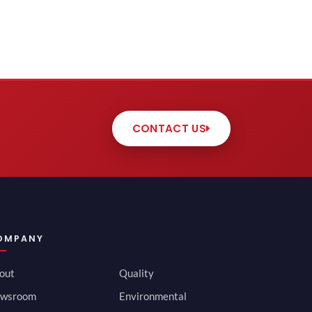
CONTACT US
OMPANY
out
Quality
wsroom
Environmental