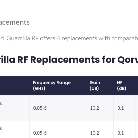
lacements
d. Guerrilla RF offers 4 replacements with compara
la RF Replacements for Qor
Frequency Range
Gain
NF
(GHz)
(dB)
(dB)
k
0.05-5
10.2
3.1
k
0.05-5
10.2
3.1