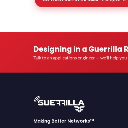
Designing in a Guerrilla 
Talk to an applications engineer — we'll help yo
Making Better Networks™