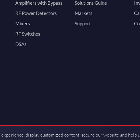
Amplifiers with Bypass
Solutions Guide
In
RF Power Detectors
Markets
Ca
Mixers
Support
Co
RF Switches
DSAs
 experience, display customized content, secure our website and help 