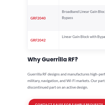
Broadband Linear Gain Bloc
Bypass
GRF2040
Linear Gain Block with Byp
GRF2042
Why Guerrilla RF?
Guerrilla RF designs and manufactures high-perf
military, navigation, and Wi-Fi markets. Our par
discontinued part on an active design.
CONTACT SALES FOR SAMPLE REQUESTS