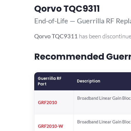
Qorvo TQC9311
End-of-Life — Guerrilla RF Rep
Qorvo
TQC9311
has been discontinue
Recommended Guerril
Guerrilla RF
Description
Part
Broadband Linear Gain Bloc
GRF2010
Broadband Linear Gain Bloc
GRF2010-W