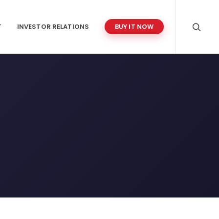
T
INVESTOR RELATIONS
BUY IT NOW