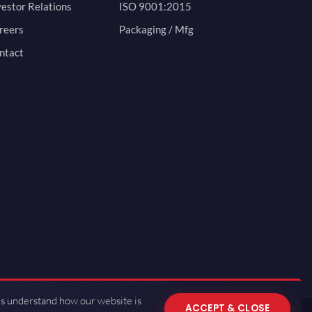
vestor Relations
ISO 9001:2015
reers
Packaging / Mfg
ntact
us understand how our website is
ACCEPT & CLOSE