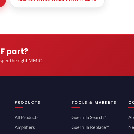
RF part?
u spec the right MMIC.
PRODUCTS
TOOLS & MARKETS
C
All Products
Guerrilla Search™
Ab
Amplifiers
Guerrilla Replace™
Ne