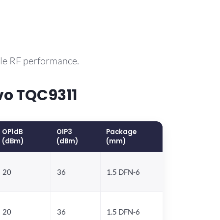
ble RF performance.
vo TQC9311
OP1dB
OIP3
Package
(dBm)
(dBm)
(mm)
20
36
1.5 DFN-6
20
36
1.5 DFN-6