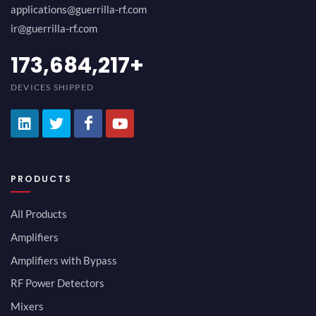
applications@guerrilla-rf.com
ir@guerrilla-rf.com
189,473,687
+
DEVICES SHIPPED
PRODUCTS
All Products
Amplifiers
Amplifiers with Bypass
RF Power Detectors
Mixers