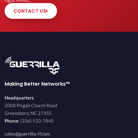
right MMIC.
CONTACT US
Making Better Networks™
Headquarters
2000 Pisgah Church Road
Greensboro, NC 27455
Phone:
(336) 510-7840
sales@guerrilla-rf.com