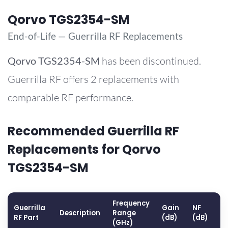
Qorvo TGS2354-SM
End-of-Life — Guerrilla RF Replacements
Qorvo
TGS2354-SM
has been discontinued.
Guerrilla RF offers 2 replacements with
comparable RF performance.
Recommended Guerrilla RF
Replacements for Qorvo
TGS2354-SM
Frequency
Guerrilla
Gain
NF
O
Description
Range
RF Part
(dB)
(dB)
(
(GHz)