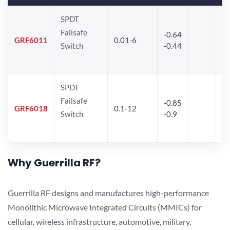
SPDT
Failsafe
-0.64
30
GRF6011
0.01-6
Switch
-0.44
28
SPDT
Failsafe
-0.85
GRF6018
0.1-12
Switch
-0.9
Why Guerrilla RF?
Guerrilla RF designs and manufactures high-performance
Monolithic Microwave Integrated Circuits (MMICs) for
cellular, wireless infrastructure, automotive, military,