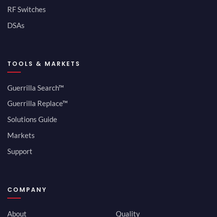
RF Switches
DSAs
TOOLS & MARKETS
Guerrilla Search™
Guerrilla Replace™
Solutions Guide
Markets
Support
COMPANY
About
Quality