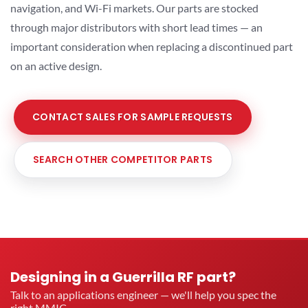
navigation, and Wi-Fi markets. Our parts are stocked
through major distributors with short lead times — an
important consideration when replacing a discontinued part
on an active design.
CONTACT SALES FOR SAMPLE REQUESTS
SEARCH OTHER COMPETITOR PARTS
Designing in a Guerrilla RF part?
Talk to an applications engineer — we'll help you spec the