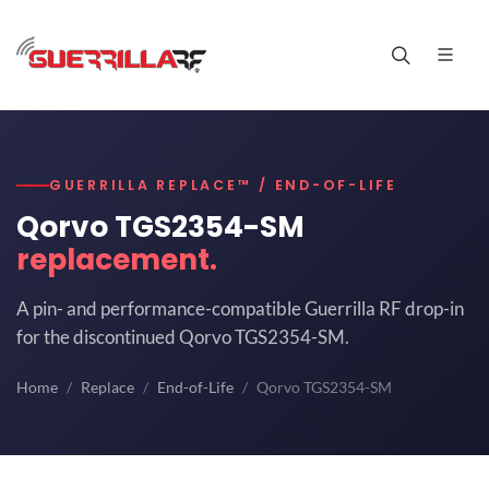
GUERRILLA REPLACE™ / END-OF-LIFE
Qorvo TGS2354-SM
replacement.
A pin- and performance-compatible Guerrilla RF drop-in
for the discontinued Qorvo TGS2354-SM.
Home
Replace
End-of-Life
Qorvo TGS2354-SM