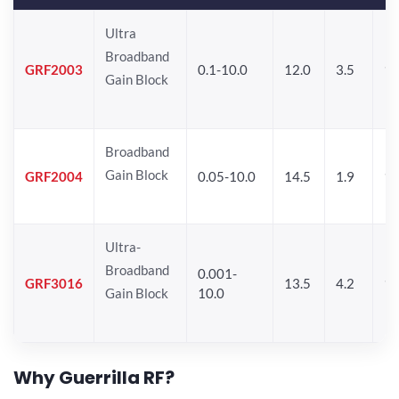
Ultra
Broadband
GRF2003
0.1-10.0
12.0
3.5
15
Gain Block
Broadband
Gain Block
GRF2004
0.05-10.0
14.5
1.9
1
Ultra-
Broadband
0.001-
GRF3016
13.5
4.2
16
Gain Block
10.0
Why Guerrilla RF?