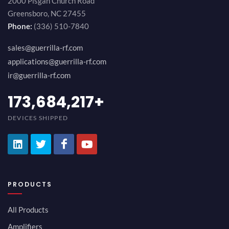
2000 Pisgah Church Road
Greensboro, NC 27455
Phone:
(336) 510-7840
sales@guerrilla-rf.com
applications@guerrilla-rf.com
ir@guerrilla-rf.com
189,473,687
+
DEVICES SHIPPED
PRODUCTS
All Products
Amplifiers