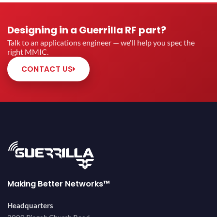
Designing in a Guerrilla RF part?
Talk to an applications engineer — we'll help you spec the
right MMIC.
CONTACT US
Making Better Networks™
Headquarters