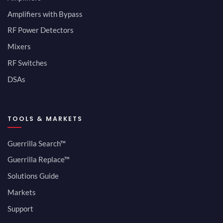
Amplifiers with Bypass
RF Power Detectors
Mixers
RF Switches
DSAs
TOOLS & MARKETS
Guerrilla Search™
Guerrilla Replace™
Solutions Guide
Markets
Support