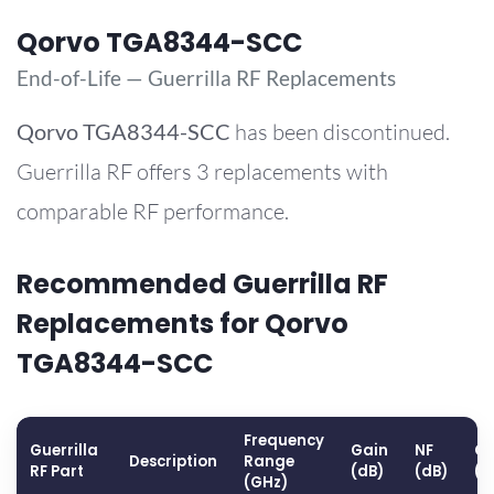
Qorvo TGA8344-SCC
End-of-Life — Guerrilla RF Replacements
Qorvo
TGA8344-SCC
has been discontinued.
Guerrilla RF offers 3 replacements with
comparable RF performance.
Recommended Guerrilla RF
Replacements for Qorvo
TGA8344-SCC
Frequency
Guerrilla
Gain
NF
OP
Description
Range
RF Part
(dB)
(dB)
(d
(GHz)