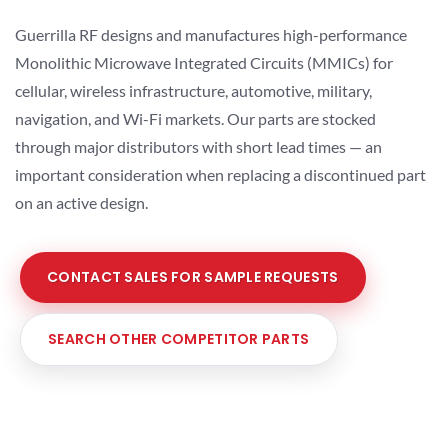
Guerrilla RF designs and manufactures high-performance
Monolithic Microwave Integrated Circuits (MMICs) for
cellular, wireless infrastructure, automotive, military,
navigation, and Wi-Fi markets. Our parts are stocked
through major distributors with short lead times — an
important consideration when replacing a discontinued part
on an active design.
CONTACT SALES FOR SAMPLE REQUESTS
SEARCH OTHER COMPETITOR PARTS