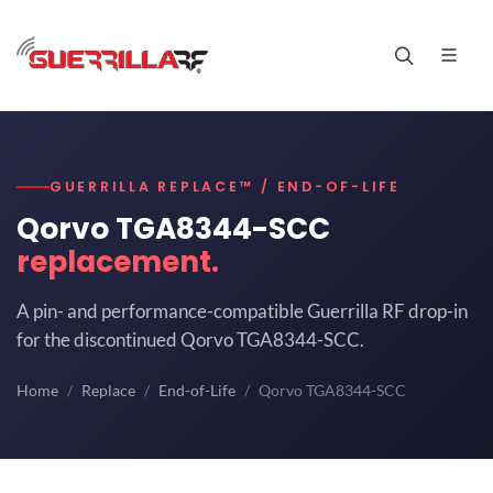
GUERRILLA REPLACE™ / END-OF-LIFE
Qorvo TGA8344-SCC
replacement.
A pin- and performance-compatible Guerrilla RF drop-in
for the discontinued Qorvo TGA8344-SCC.
Home
Replace
End-of-Life
Qorvo TGA8344-SCC