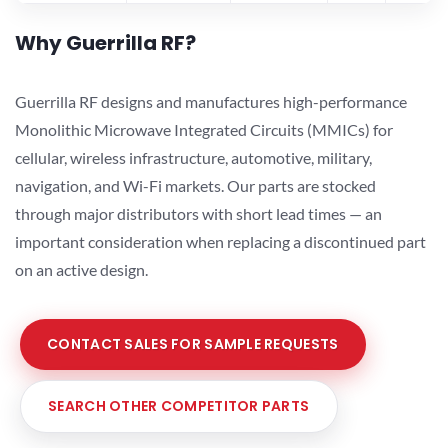
Why Guerrilla RF?
Guerrilla RF designs and manufactures high-performance
Monolithic Microwave Integrated Circuits (MMICs) for
cellular, wireless infrastructure, automotive, military,
navigation, and Wi-Fi markets. Our parts are stocked
through major distributors with short lead times — an
important consideration when replacing a discontinued part
on an active design.
CONTACT SALES FOR SAMPLE REQUESTS
SEARCH OTHER COMPETITOR PARTS