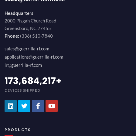
Headquarters
2000 Pisgah Church Road
Greensboro, NC 27455
Phone:
(336) 510-7840
sales@guerrilla-rf.com
applications@guerrilla-rf.com
ir@guerrilla-rf.com
189,473,687
+
DEVICES SHIPPED
PRODUCTS