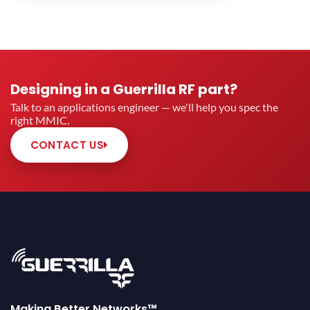
Designing in a Guerrilla RF part?
Talk to an applications engineer — we'll help you spec the
right MMIC.
CONTACT US
Making Better Networks™