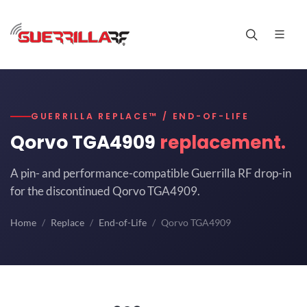
GUERRILLA REPLACE™ / END-OF-LIFE
Qorvo TGA4909
replacement.
A pin- and performance-compatible Guerrilla RF drop-in
for the discontinued Qorvo TGA4909.
Home
Replace
End-of-Life
Qorvo TGA4909