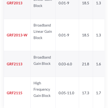
GRF2013
0.01-9
18.5
1.3
Block
Broadband
Linear Gain
GRF2013-W
0.01-9
18.5
1.3
Block
Broadband
Gain Block
GRF2113
0.03-6.0
21.8
1.6
High
Frequency
GRF2115
0.05-11.0
17.3
1.7
Gain Block