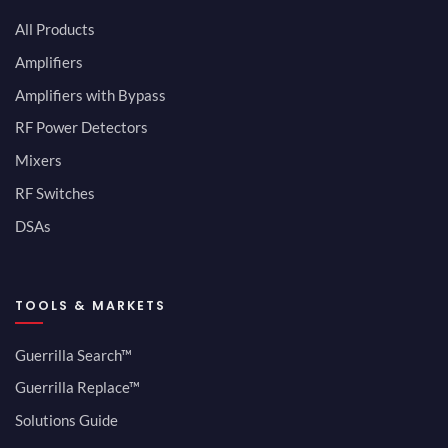
All Products
Amplifiers
Amplifiers with Bypass
RF Power Detectors
Mixers
RF Switches
DSAs
TOOLS & MARKETS
Guerrilla Search™
Guerrilla Replace™
Solutions Guide