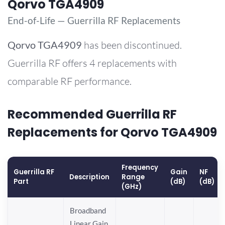
Qorvo TGA4909
End-of-Life — Guerrilla RF Replacements
Qorvo
TGA4909
has been discontinued.
Guerrilla RF offers 4 replacements with
comparable RF performance.
Recommended Guerrilla RF
Replacements for Qorvo TGA4909
Frequency
Guerrilla RF
Gain
NF
Description
Range
Part
(dB)
(dB)
(GHz)
Broadband
Linear Gain