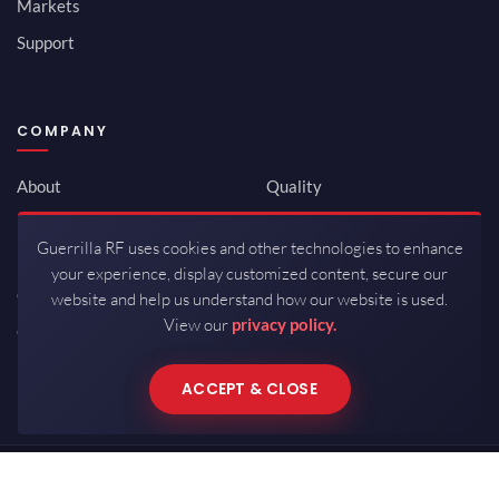
Markets
Support
COMPANY
About
Quality
Newsroom
Environmental
Guerrilla RF uses cookies and other technologies to enhance
Investor Relations
ISO 9001:2015
your experience, display customized content, secure our
Careers
Packaging / Mfg
website and help us understand how our website is used.
View our
privacy policy.
Contact
ACCEPT & CLOSE
Copyrights © 2026 All Rights Reserved by Guerrilla RF.