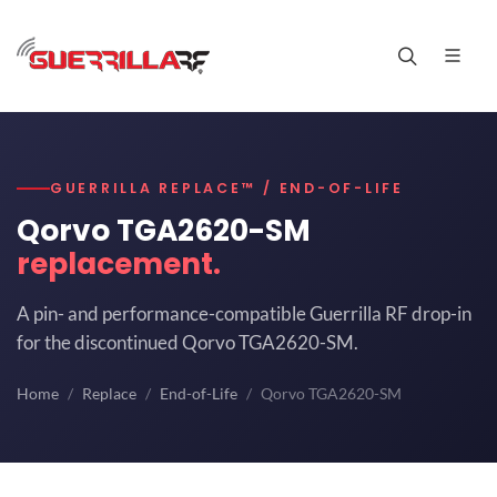
GUERRILLA REPLACE™ / END-OF-LIFE
Qorvo TGA2620-SM
replacement.
A pin- and performance-compatible Guerrilla RF drop-in
for the discontinued Qorvo TGA2620-SM.
Home
Replace
End-of-Life
Qorvo TGA2620-SM