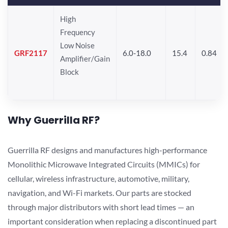
High
Frequency
Low Noise
GRF2117
6.0-18.0
15.4
0.84
Amplifier/Gain
Block
Why Guerrilla RF?
Guerrilla RF designs and manufactures high-performance
Monolithic Microwave Integrated Circuits (MMICs) for
cellular, wireless infrastructure, automotive, military,
navigation, and Wi-Fi markets. Our parts are stocked
through major distributors with short lead times — an
important consideration when replacing a discontinued part