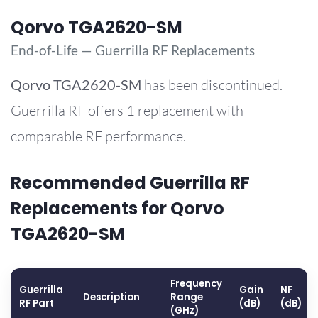
Qorvo TGA2620-SM
End-of-Life — Guerrilla RF Replacements
Qorvo
TGA2620-SM
has been discontinued.
Guerrilla RF offers 1 replacement with
comparable RF performance.
Recommended Guerrilla RF
Replacements for Qorvo
TGA2620-SM
Frequency
Guerrilla
Gain
NF
Description
Range
RF Part
(dB)
(dB)
(GHz)