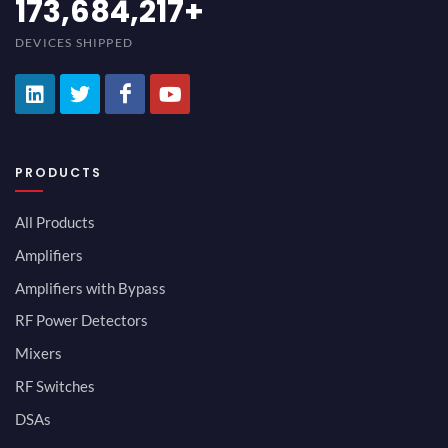
189,473,687
+
DEVICES SHIPPED
PRODUCTS
All Products
Amplifiers
Amplifiers with Bypass
RF Power Detectors
Mixers
RF Switches
DSAs