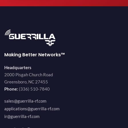
Making Better Networks™
Headquarters
2000 Pisgah Church Road
Greensboro, NC 27455
Phone:
(336) 510-7840
sales@guerrilla-rf.com
applications@guerrilla-rf.com
ir@guerrilla-rf.com