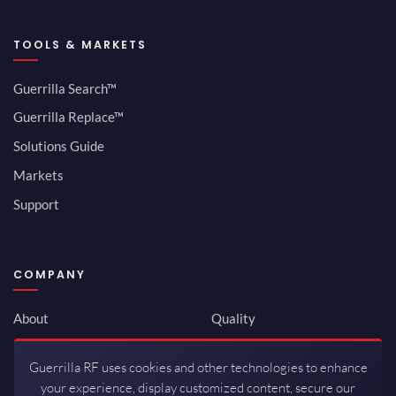
TOOLS & MARKETS
Guerrilla Search™
Guerrilla Replace™
Solutions Guide
Markets
Support
COMPANY
About
Quality
Newsroom
Environmental
Guerrilla RF uses cookies and other technologies to enhance
Investor Relations
ISO 9001:2015
your experience, display customized content, secure our