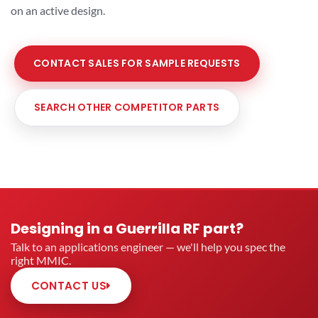
on an active design.
CONTACT SALES FOR SAMPLE REQUESTS
SEARCH OTHER COMPETITOR PARTS
Designing in a Guerrilla RF part?
Talk to an applications engineer — we'll help you spec the
right MMIC.
CONTACT US