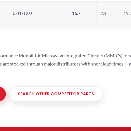
0.01-12.0
16.7
2.4
19.
ormance Monolithic Microwave Integrated Circuits (MMICs) for cel
ts are stocked through major distributors with short lead times —
SEARCH OTHER COMPETITOR PARTS