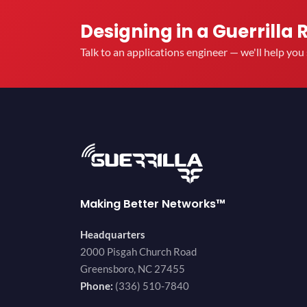
Designing in a Guerrilla 
Talk to an applications engineer — we'll help yo
Making Better Networks™
Headquarters
2000 Pisgah Church Road
Greensboro, NC 27455
Phone:
(336) 510-7840