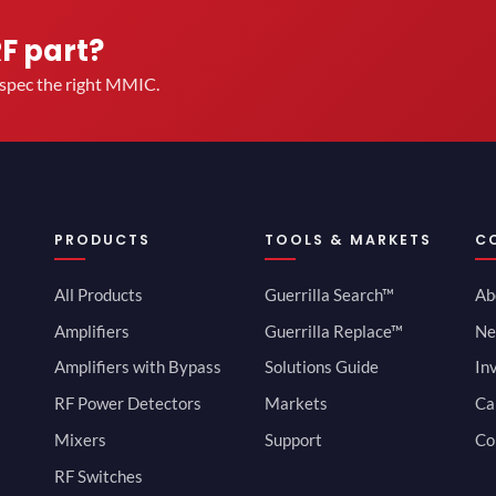
RF part?
u spec the right MMIC.
PRODUCTS
TOOLS & MARKETS
C
All Products
Guerrilla Search™
Ab
Amplifiers
Guerrilla Replace™
Ne
Amplifiers with Bypass
Solutions Guide
In
RF Power Detectors
Markets
Ca
Mixers
Support
Co
RF Switches