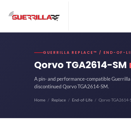
GUERRILLA REPLACE™ / END-OF-LI
Qorvo TGA2614-SM
A pin- and performance-compatible Guerrilla 
discontinued Qorvo TGA2614-SM.
Home
Replace
End-of-Life
Qorvo TGA2614