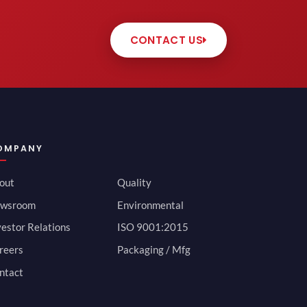
CONTACT US
OMPANY
out
Quality
wsroom
Environmental
vestor Relations
ISO 9001:2015
reers
Packaging / Mfg
ntact