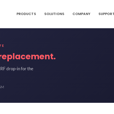
PRODUCTS
SOLUTIONS
COMPANY
SUPPOR
FE
replacement.
RF drop-in for the
-SM