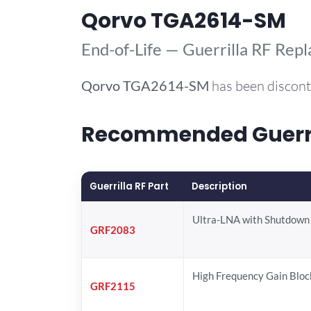
Qorvo TGA2614-SM
End-of-Life — Guerrilla RF Rep
Qorvo
TGA2614-SM
has been discont
Recommended Guerril
Guerrilla RF Part
Description
Ultra-LNA with Shutdown
GRF2083
High Frequency Gain Bloc
GRF2115