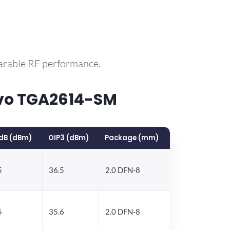
parable RF performance.
rvo TGA2614-SM
dB (dBm)
OIP3 (dBm)
Package (mm)
5
36.5
2.0 DFN-8
5
35.6
2.0 DFN-8