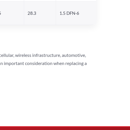
5
28.3
1.5 DFN-6
lular, wireless infrastructure, automotive,
 an important consideration when replacing a