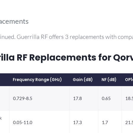
lacements
inued. Guerrilla RF offers 3 replacements with com
la RF Replacements for Qo
Frequency Range (GHz)
Gain (dB)
NF (dB)
OP1
0.729-8.5
17.8
0.65
18.
k
0.05-11.0
17.3
1.7
21.