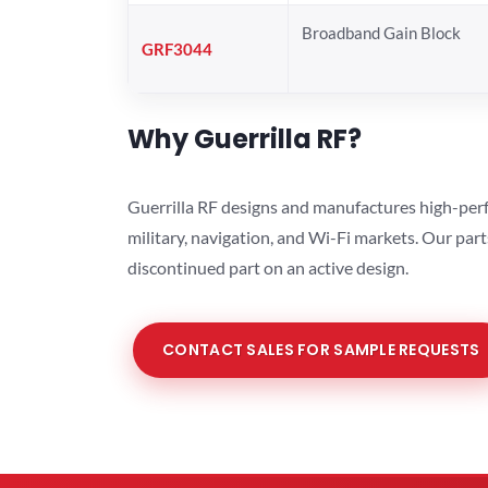
Broadband Gain Block
GRF3044
Why Guerrilla RF?
Guerrilla RF designs and manufactures high-perf
military, navigation, and Wi-Fi markets. Our par
discontinued part on an active design.
CONTACT SALES FOR SAMPLE REQUESTS