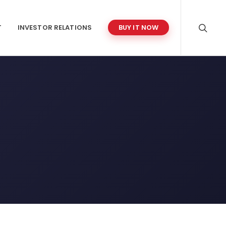
T
INVESTOR RELATIONS
BUY IT NOW