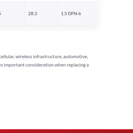
5
28.3
1.5 DFN-6
lular, wireless infrastructure, automotive,
 an important consideration when replacing a