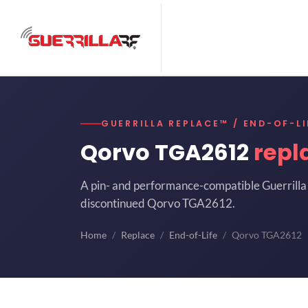
GUERRILLA REPLACE™ / END-OF-LI
Qorvo TGA2612
repl
A pin- and performance-compatible Guerrilla 
discontinued Qorvo TGA2612.
Home
Replace
End-of-Life
Qorvo TGA2612