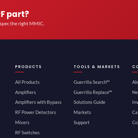
RF part?
u spec the right MMIC.
PRODUCTS
TOOLS & MARKETS
C
All Products
Guerrilla Search™
Ab
Amplifiers
Guerrilla Replace™
Ne
Amplifiers with Bypass
Solutions Guide
In
RF Power Detectors
Markets
Ca
Mixers
Support
Co
RF Switches