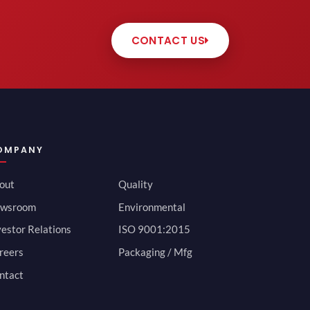
CONTACT US
OMPANY
out
Quality
wsroom
Environmental
vestor Relations
ISO 9001:2015
reers
Packaging / Mfg
ntact