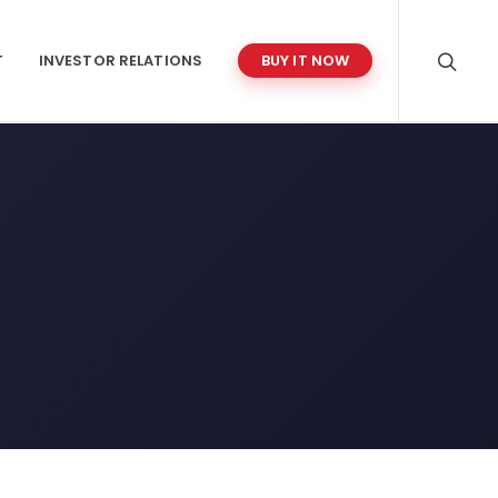
T
INVESTOR RELATIONS
BUY IT NOW