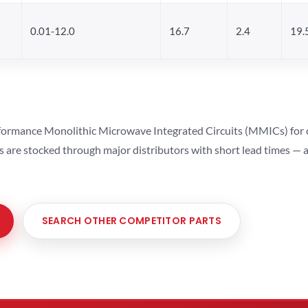
0.01-12.0
16.7
2.4
19.
ormance Monolithic Microwave Integrated Circuits (MMICs) for cel
ts are stocked through major distributors with short lead times —
SEARCH OTHER COMPETITOR PARTS