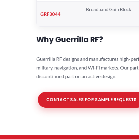
Broadband Gain Block
GRF3044
Why Guerrilla RF?
Guerrilla RF designs and manufactures high-perf
military, navigation, and Wi-Fi markets. Our par
discontinued part on an active design.
CONTACT SALES FOR SAMPLE REQUESTS