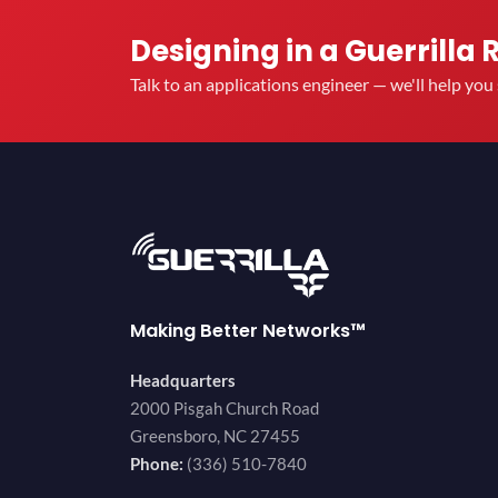
Designing in a Guerrilla 
Talk to an applications engineer — we'll help yo
Making Better Networks™
Headquarters
2000 Pisgah Church Road
Greensboro, NC 27455
Phone:
(336) 510-7840