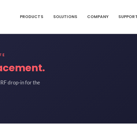
PRODUCTS
SOLUTIONS
COMPANY
SUPPOR
FE
acement.
RF drop-in for the