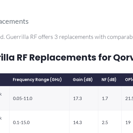
lacements
d. Guerrilla RF offers 3 replacements with compara
la RF Replacements for Qor
Frequency Range (GHz)
Gain (dB)
NF (dB)
OP1
k
0.05-11.0
17.3
1.7
21.
k
0.1-15.0
14.3
2.5
19