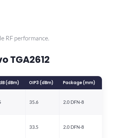
ble RF performance.
vo TGA2612
dB (dBm)
OIP3 (dBm)
Package (mm)
5
35.6
2.0 DFN-8
33.5
2.0 DFN-8