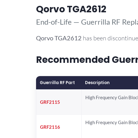
Qorvo TGA2612
End-of-Life — Guerrilla RF Rep
Qorvo
TGA2612
has been discontinue
Recommended Guerril
Guerrilla RF Part
Description
High Frequency Gain Bloc
GRF2115
High Frequency Gain Bloc
GRF2116