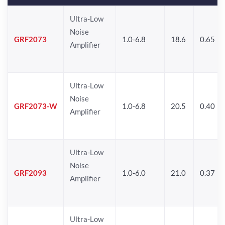
Ultra-Low
Noise
GRF2073
1.0-6.8
18.6
0.65
Amplifier
Ultra-Low
Noise
GRF2073-W
1.0-6.8
20.5
0.40
Amplifier
Ultra-Low
Noise
GRF2093
1.0-6.0
21.0
0.37
Amplifier
Ultra-Low