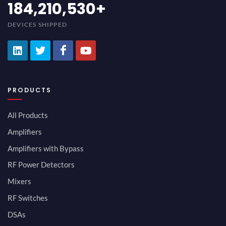
200,000,000
+
DEVICES SHIPPED
PRODUCTS
All Products
Amplifiers
Amplifiers with Bypass
RF Power Detectors
Mixers
RF Switches
DSAs