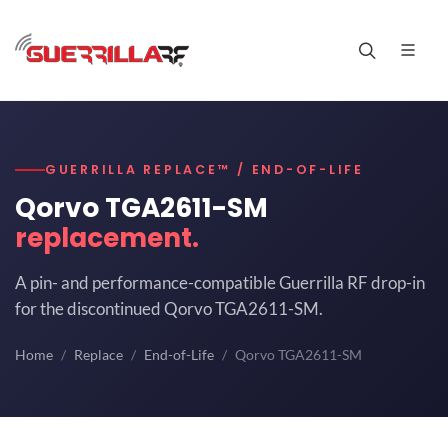
GUERRILLA REPLACE™ / END-OF-LIFE
Qorvo TGA2611-SM
replacement.
A pin- and performance-compatible Guerrilla RF drop-in
for the discontinued Qorvo TGA2611-SM.
Home
Replace
End-of-Life
Qorvo TGA2611-SM