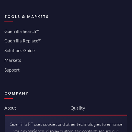
TOOLS & MARKETS
Guerrilla Search™
Guerrilla Replace™
Solutions Guide
Markets
Support
COMPANY
About
Quality
Newsroom
Environmental
Guerrilla RF uses cookies and other technologies to enhance
Investor Relations
ISO 9001:2015
your experience, display customized content, secure our