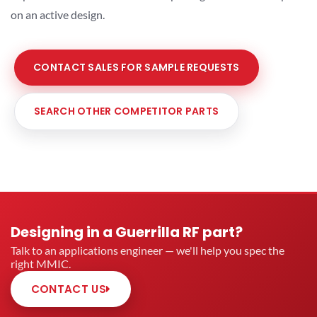
on an active design.
CONTACT SALES FOR SAMPLE REQUESTS
SEARCH OTHER COMPETITOR PARTS
Designing in a Guerrilla RF part?
Talk to an applications engineer — we'll help you spec the
right MMIC.
CONTACT US