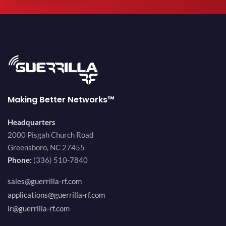
Making Better Networks™
Headquarters
2000 Pisgah Church Road
Greensboro, NC 27455
Phone:
(336) 510-7840
sales@guerrilla-rf.com
applications@guerrilla-rf.com
ir@guerrilla-rf.com