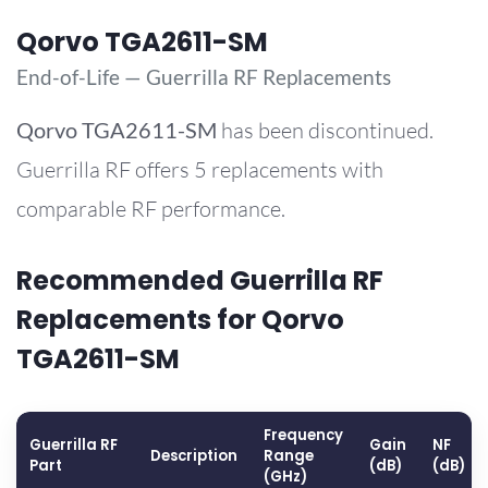
Qorvo TGA2611-SM
End-of-Life — Guerrilla RF Replacements
Qorvo
TGA2611-SM
has been discontinued.
Guerrilla RF offers 5 replacements with
comparable RF performance.
Recommended Guerrilla RF
Replacements for Qorvo
TGA2611-SM
Frequency
Guerrilla RF
Gain
NF
Description
Range
Part
(dB)
(dB)
(GHz)