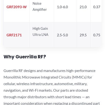
Noise
GRF2093-W
1.0-6.0
21.0
0.37
Amplifier
High Gain
Ultra LNA
GRF2171
2.5-5.0
29.5
0.75
Why Guerrilla RF?
Guerrilla RF designs and manufactures high-performance
Monolithic Microwave Integrated Circuits (MMICs) for
cellular, wireless infrastructure, automotive, military,
navigation, and Wi-Fi markets. Our parts are stocked
through major distributors with short lead times — an
important consideration when replacing a discontinued part